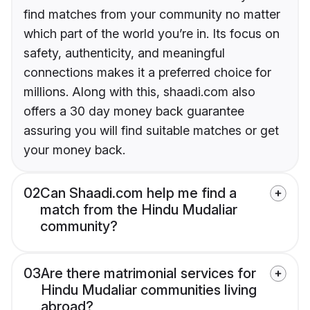
find matches from your community no matter
which part of the world you’re in. Its focus on
safety, authenticity, and meaningful
connections makes it a preferred choice for
millions. Along with this, shaadi.com also
offers a 30 day money back guarantee
assuring you will find suitable matches or get
your money back.
02
Can Shaadi.com help me find a
match from the Hindu Mudaliar
community?
03
Are there matrimonial services for
Hindu Mudaliar communities living
abroad?