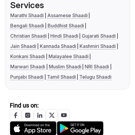
Services
Marathi Shaadi
Assamese Shaadi
Bengali Shaadi
Buddhist Shaadi
Christian Shaadi
Hindi Shaadi
Gujarati Shaadi
Jain Shaadi
Kannada Shaadi
Kashmiri Shaadi
Konkani Shaadi
Malayalee Shaadi
Marwari Shaadi
Muslim Shaadi
NRI Shaadi
Punjabi Shaadi
Tamil Shaadi
Telugu Shaadi
Find us on: