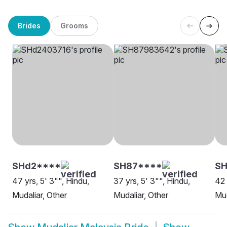
Brides
Grooms
SHd2****
SH87****
SH
47 yrs, 5' 3"", Hindu,
37 yrs, 5' 3"", Hindu,
42 
Mudaliar, Other
Mudaliar, Other
Mud