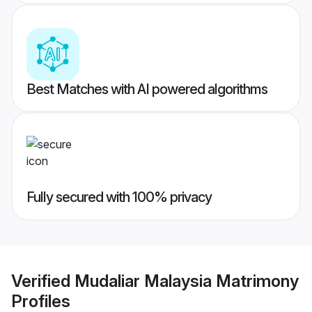
Best Matches with AI powered algorithms
Fully secured with 100% privacy
Verified
Mudaliar Malaysia Matrimony
Profiles