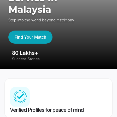
Malaysia
Step into the world beyond matrimony
Find Your Match
80 Lakhs+
4
Success Stories
41
Verified Profiles for peace of mind