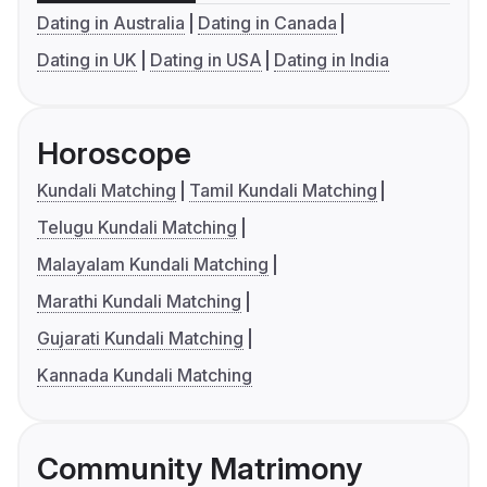
Dating in Australia
Dating in Canada
Dating in UK
Dating in USA
Dating in India
Horoscope
Kundali Matching
Tamil Kundali Matching
Telugu Kundali Matching
Malayalam Kundali Matching
Marathi Kundali Matching
Gujarati Kundali Matching
Kannada Kundali Matching
Community Matrimony