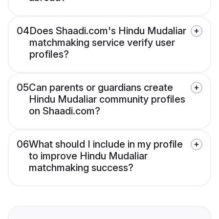
04
Does Shaadi.com's Hindu Mudaliar
matchmaking service verify user
profiles?
05
Can parents or guardians create
Hindu Mudaliar community profiles
on Shaadi.com?
06
What should I include in my profile
to improve Hindu Mudaliar
matchmaking success?