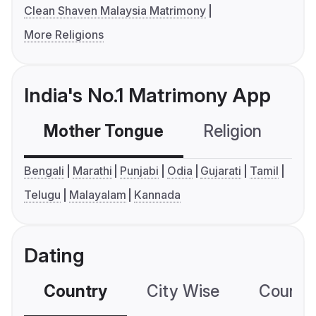
Clean Shaven Malaysia Matrimony
More Religions
India's No.1 Matrimony App
Mother Tongue
Religion
C
Bengali
Marathi
Punjabi
Odia
Gujarati
Tamil
Telugu
Malayalam
Kannada
Dating
Country
City Wise
Country