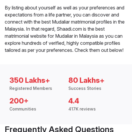
By listing about yourself as well as your preferences and
expectations from a life partner, you can discover and
connect with the best Mudaliar matrimonial profiles in the
Malaysia. In that regard, Shaadi.com is the best
matrimonial website for Mudaliar in Malaysia as you can
explore hundreds of verified, highly compatible profiles
tailored as per your preferences. Check them out below!
350 Lakhs+
80 Lakhs+
Registered Members
Success Stories
200+
4.4
Communities
417K reviews
Frequently Asked Questions