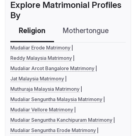
Explore Matrimonial Profiles
By
Religion
Mothertongue
Co
Mudaliar Erode Matrimony
Reddy Malaysia Matrimony
Mudaliar Arcot Bangalore Matrimony
Jat Malaysia Matrimony
Muthuraja Malaysia Matrimony
Mudaliar Senguntha Malaysia Matrimony
Mudaliar Vellore Matrimony
Mudaliar Senguntha Kanchipuram Matrimony
Mudaliar Senguntha Erode Matrimony