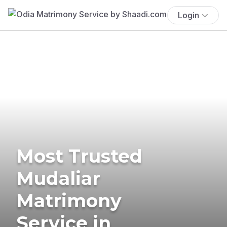
Login
Most Trusted
Mudaliar
Matrimony
Service in