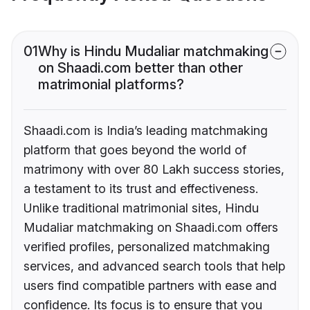
01
Why is Hindu Mudaliar matchmaking
on Shaadi.com better than other
matrimonial platforms?
Shaadi.com is India’s leading matchmaking
platform that goes beyond the world of
matrimony with over 80 Lakh success stories,
a testament to its trust and effectiveness.
Unlike traditional matrimonial sites, Hindu
Mudaliar matchmaking on Shaadi.com offers
verified profiles, personalized matchmaking
services, and advanced search tools that help
users find compatible partners with ease and
confidence. Its focus is to ensure that you