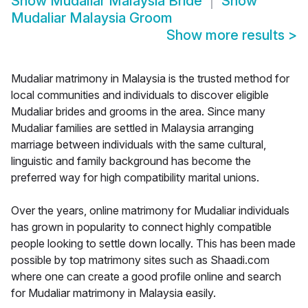
Show
Mudaliar Malaysia Bride
Show
Mudaliar Malaysia Groom
Show more results
>
Mudaliar matrimony in Malaysia is the trusted method for
local communities and individuals to discover eligible
Mudaliar brides and grooms in the area. Since many
Mudaliar families are settled in Malaysia arranging
marriage between individuals with the same cultural,
linguistic and family background has become the
preferred way for high compatibility marital unions.
Over the years, online matrimony for Mudaliar individuals
has grown in popularity to connect highly compatible
people looking to settle down locally. This has been made
possible by top matrimony sites such as Shaadi.com
where one can create a good profile online and search
for Mudaliar matrimony in Malaysia easily.