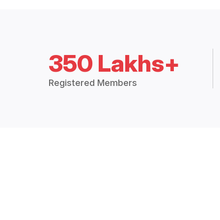
350 Lakhs+
Registered Members