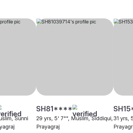
SH81****
SH15
uslim, Sunni
29 yrs, 5' 7"", Muslim, Siddiqui,
31 yrs, 
yagraj
Prayagraj
Prayagr