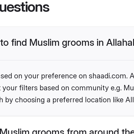
uestions
 to find Muslim grooms in Allah
based on your preference on shaadi.com. Al
et your filters based on community e.g. Mu
 by choosing a preferred location like A
Muslim grooms from around the