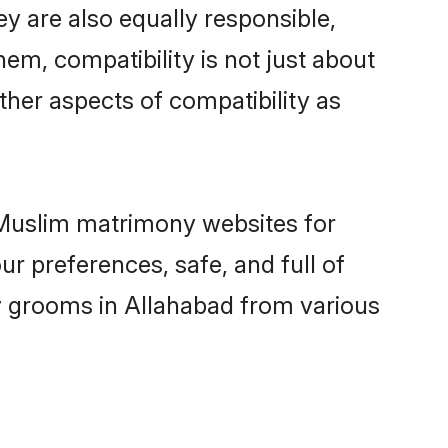
y are also equally responsible,
hem, compatibility is not just about
other aspects of compatibility as
d Muslim matrimony websites for
r preferences, safe, and full of
ny grooms in Allahabad from various