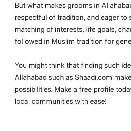
But what makes grooms in Allahabad s
respectful of tradition, and eager to
matching of interests, life goals, ch
followed in Muslim tradition for gene
You might think that finding such id
Allahabad such as Shaadi.com make yo
possibilities. Make a free profile 
local communities with ease!