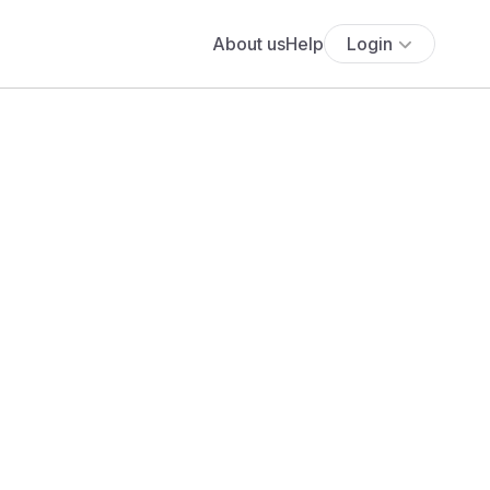
About us
Help
Login