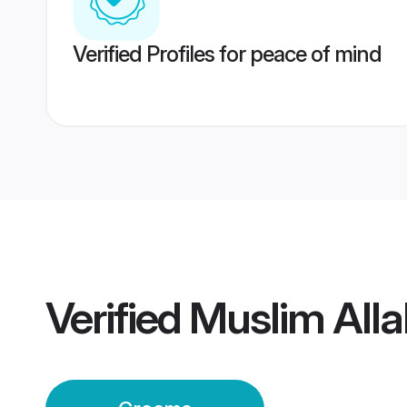
Verified Profiles for peace of mind
Verified
Muslim All