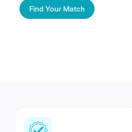
Find Your Match
350 Lakhs+
80 Lakhs
Registered Members
Success Stories