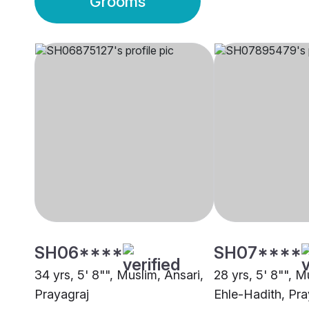
Grooms
SH06****
SH07****
34 yrs, 5' 8"", Muslim, Ansari,
28 yrs, 5' 8"", M
Prayagraj
Ehle-Hadith, Pra