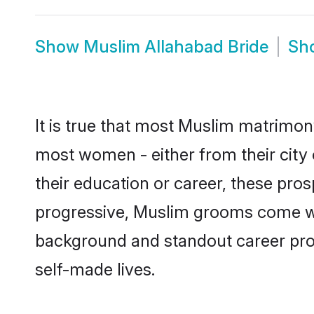
Show
Muslim Allahabad Bride
Sh
It is true that most Muslim matrimony
most women - either from their city 
their education or career, these pr
progressive, Muslim grooms come with
background and standout career prospe
self-made lives.