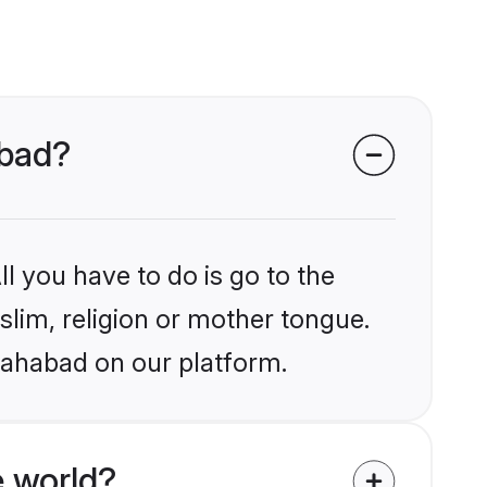
abad?
l you have to do is go to the
slim, religion or mother tongue.
llahabad on our platform.
 world?