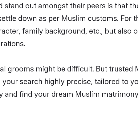
tand out amongst their peers is that the
 settle down as per Muslim customs. For t
aracter, family background, etc., but also 
rations.
eal grooms might be difficult. But truste
ur search highly precise, tailored to you
today and find your dream Muslim matrimo