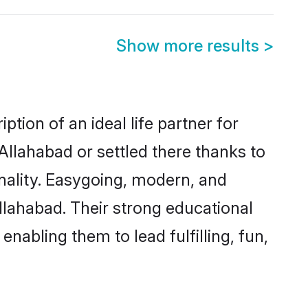
Show more results
>
tion of an ideal life partner for
Allahabad or settled there thanks to
nality. Easygoing, modern, and
llahabad. Their strong educational
nabling them to lead fulfilling, fun,