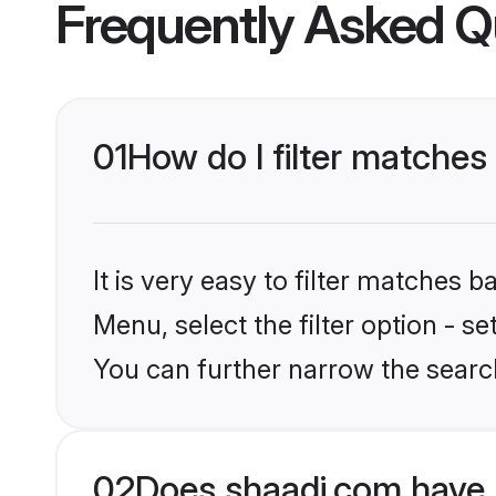
Frequently Asked Q
01
How do I filter matches
It is very easy to filter matches 
Menu, select the filter option - s
You can further narrow the search
02
Does shaadi.com have 