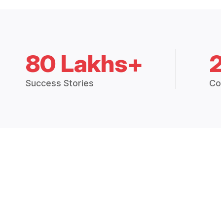
80 Lakhs+
Success Stories
Co