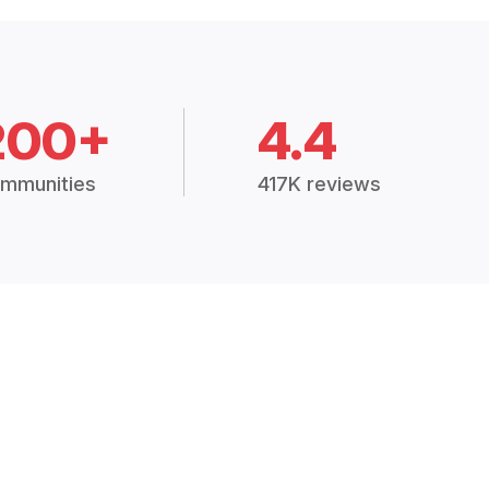
200+
4.4
mmunities
417K reviews