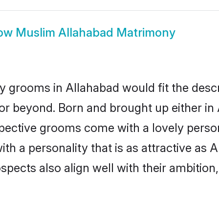
ow
Muslim Allahabad Matrimony
 grooms in Allahabad would fit the descrip
or beyond. Born and brought up either in 
ospective grooms come with a lovely perso
 a personality that is as attractive as A
cts also align well with their ambition, e