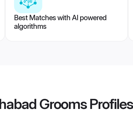
Best Matches with AI powered
algorithms
ahabad Grooms
Profiles