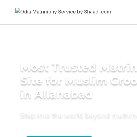
Most Trusted Matr
Site for Muslim Gro
in Allahabad
Step into the world beyond matri