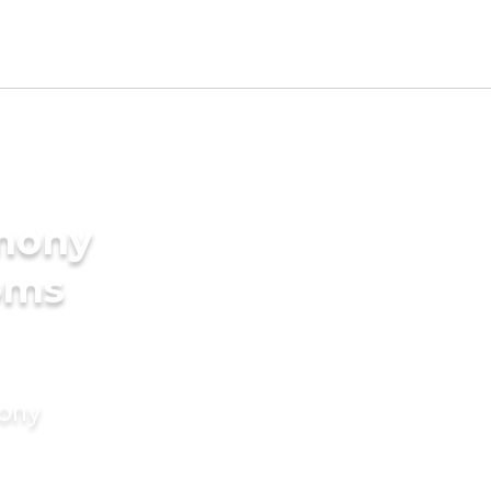
imony
oms
mony