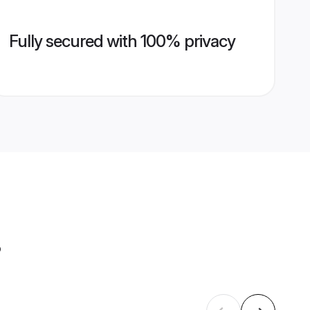
Fully secured with 100% privacy