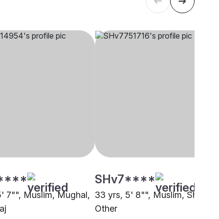
****
SHv7****
5' 7"", Muslim, Mughal,
33 yrs, 5' 8"", Muslim, Sheikh,
aj
Other