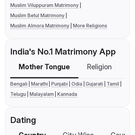
Muslim Viluppuram Matrimony
Muslim Betul Matrimony
Muslim Almora Matrimony
More Religions
India's No.1 Matrimony App
Mother Tongue
Religion
C
Bengali
Marathi
Punjabi
Odia
Gujarati
Tamil
Telugu
Malayalam
Kannada
Dating