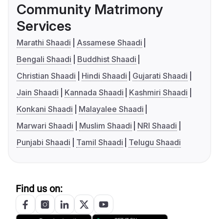
Community Matrimony
Services
Marathi Shaadi
Assamese Shaadi
Bengali Shaadi
Buddhist Shaadi
Christian Shaadi
Hindi Shaadi
Gujarati Shaadi
Jain Shaadi
Kannada Shaadi
Kashmiri Shaadi
Konkani Shaadi
Malayalee Shaadi
Marwari Shaadi
Muslim Shaadi
NRI Shaadi
Punjabi Shaadi
Tamil Shaadi
Telugu Shaadi
Find us on: