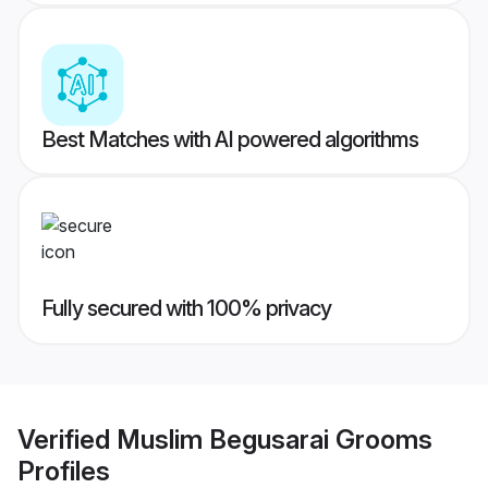
Best Matches with AI powered algorithms
Fully secured with 100% privacy
Verified
Muslim Begusarai Grooms
Profiles