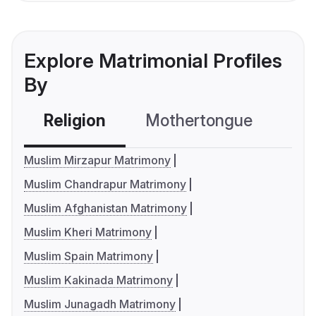
Explore Matrimonial Profiles
By
Religion
Mothertongue
Co
Muslim Mirzapur Matrimony
Muslim Chandrapur Matrimony
Muslim Afghanistan Matrimony
Muslim Kheri Matrimony
Muslim Spain Matrimony
Muslim Kakinada Matrimony
Muslim Junagadh Matrimony