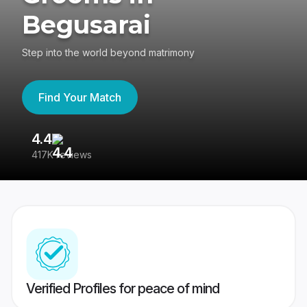
Begusarai
Step into the world beyond matrimony
Find Your Match
4.4
3
417K reviews
Re
Verified Profiles for peace of mind