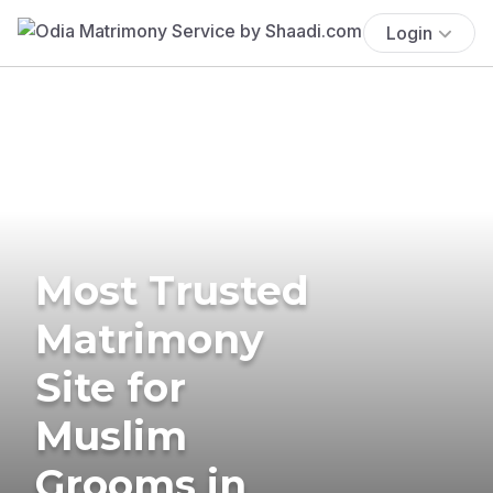
Login
Most Trusted
Matrimony
Site for
Muslim
Grooms in