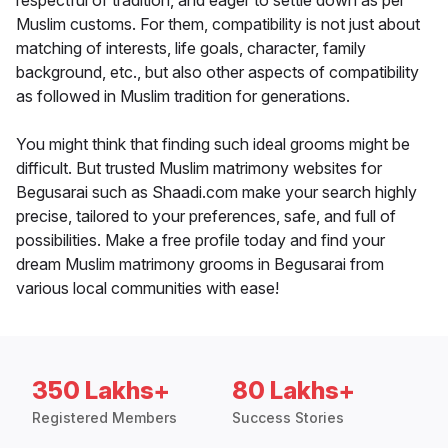
respectful of tradition, and eager to settle down as per
Muslim customs. For them, compatibility is not just about
matching of interests, life goals, character, family
background, etc., but also other aspects of compatibility
as followed in Muslim tradition for generations.
You might think that finding such ideal grooms might be
difficult. But trusted Muslim matrimony websites for
Begusarai such as Shaadi.com make your search highly
precise, tailored to your preferences, safe, and full of
possibilities. Make a free profile today and find your
dream Muslim matrimony grooms in Begusarai from
various local communities with ease!
350 Lakhs+
80 Lakhs+
Registered Members
Success Stories