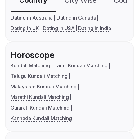
Country
City Wise
Country
Dating in Australia
Dating in Canada
Dating in UK
Dating in USA
Dating in India
Horoscope
Kundali Matching
Tamil Kundali Matching
Telugu Kundali Matching
Malayalam Kundali Matching
Marathi Kundali Matching
Gujarati Kundali Matching
Kannada Kundali Matching