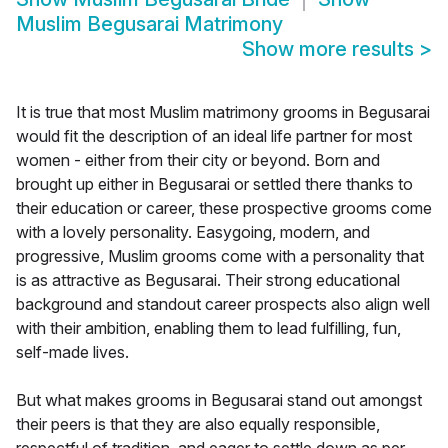
Muslim Begusarai Matrimony
Show more results
>
It is true that most Muslim matrimony grooms in Begusarai
would fit the description of an ideal life partner for most
women - either from their city or beyond. Born and
brought up either in Begusarai or settled there thanks to
their education or career, these prospective grooms come
with a lovely personality. Easygoing, modern, and
progressive, Muslim grooms come with a personality that
is as attractive as Begusarai. Their strong educational
background and standout career prospects also align well
with their ambition, enabling them to lead fulfilling, fun,
self-made lives.
But what makes grooms in Begusarai stand out amongst
their peers is that they are also equally responsible,