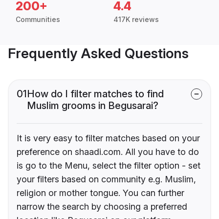
200+
4.4
Communities
417K reviews
Frequently Asked Questions
01
How do I filter matches to find
Muslim grooms in Begusarai?
It is very easy to filter matches based on your
preference on shaadi.com. All you have to do
is go to the Menu, select the filter option - set
your filters based on community e.g. Muslim,
religion or mother tongue. You can further
narrow the search by choosing a preferred