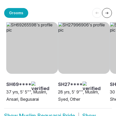
Grooms
SH69****
SH27****
SH
37 yrs, 5' 5"", Muslim,
28 yrs, 5' 9"", Muslim,
30 
Ansari, Begusarai
Syed, Other
She
Show
Muslim Begusarai Bride
Show