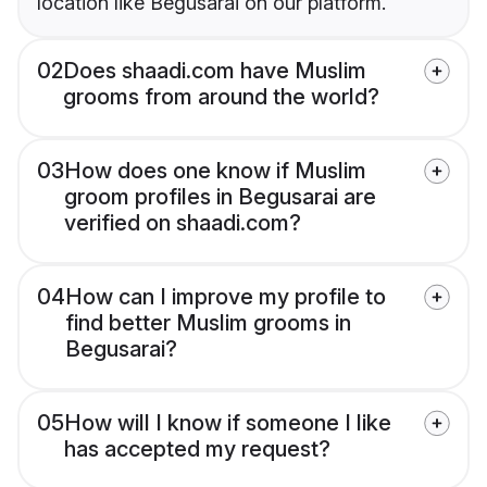
location like Begusarai on our platform.
02
Does shaadi.com have Muslim
grooms from around the world?
03
How does one know if Muslim
groom profiles in Begusarai are
verified on shaadi.com?
04
How can I improve my profile to
find better Muslim grooms in
Begusarai?
05
How will I know if someone I like
has accepted my request?