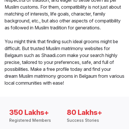
respectful of tradition, and eager to settle down as per
Muslim customs. For them, compatibility is not just about
matching of interests, life goals, character, family
background, etc., but also other aspects of compatibility
as followed in Muslim tradition for generations.
You might think that finding such ideal grooms might be
difficult. But trusted Muslim matrimony websites for
Belgaum such as Shaadi.com make your search highly
precise, tailored to your preferences, safe, and full of
possibilities. Make a free profile today and find your
dream Muslim matrimony grooms in Belgaum from various
local communities with ease!
350 Lakhs+
80 Lakhs+
Registered Members
Success Stories