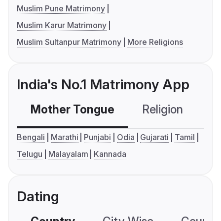
Muslim Pune Matrimony
Muslim Karur Matrimony
Muslim Sultanpur Matrimony
More Religions
India's No.1 Matrimony App
Mother Tongue
Religion
C
Bengali
Marathi
Punjabi
Odia
Gujarati
Tamil
Telugu
Malayalam
Kannada
Dating