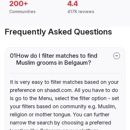
200+
4.4
Communities
417K reviews
Frequently Asked Questions
01
How do I filter matches to find
Muslim grooms in Belgaum?
It is very easy to filter matches based on your
preference on shaadi.com. All you have to do
is go to the Menu, select the filter option - set
your filters based on community e.g. Muslim,
religion or mother tongue. You can further
narrow the search by choosing a preferred