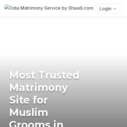
Login
Most Trusted
Matrimony
Site for
Muslim
Grooms in