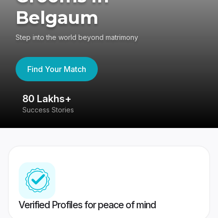
Belgaum
Step into the world beyond matrimony
Find Your Match
80 Lakhs+
4
Success Stories
41
Verified Profiles for peace of mind