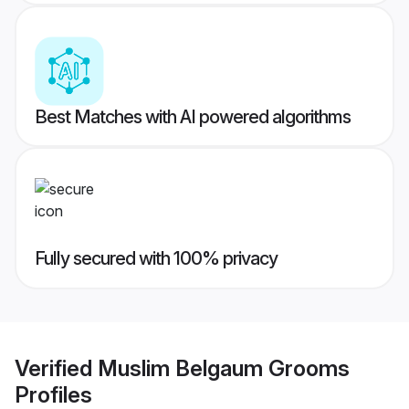
Best Matches with AI powered algorithms
Fully secured with 100% privacy
Verified
Muslim Belgaum Grooms
Profiles