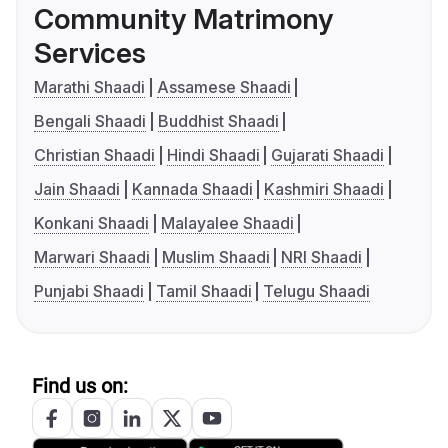
Community Matrimony
Services
Marathi Shaadi
Assamese Shaadi
Bengali Shaadi
Buddhist Shaadi
Christian Shaadi
Hindi Shaadi
Gujarati Shaadi
Jain Shaadi
Kannada Shaadi
Kashmiri Shaadi
Konkani Shaadi
Malayalee Shaadi
Marwari Shaadi
Muslim Shaadi
NRI Shaadi
Punjabi Shaadi
Tamil Shaadi
Telugu Shaadi
Find us on: