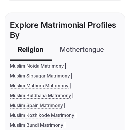
Explore Matrimonial Profiles
By
Religion
Mothertongue
Co
Muslim Noida Matrimony
Muslim Sibsagar Matrimony
Muslim Mathura Matrimony
Muslim Buldhana Matrimony
Muslim Spain Matrimony
Muslim Kozhikode Matrimony
Muslim Bundi Matrimony