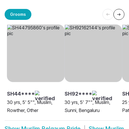
Grooms
SH44****
SH92****
S
30 yrs, 5' 5"", Muslim,
30 yrs, 5' 7"", Muslim,
25 
Rowther, Other
Sunni, Bengaluru
Pat
Show
Muslim Belgaum Bride
Show
Muslim