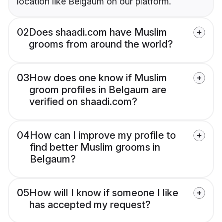
location like Belgaum on our platform.
02
Does shaadi.com have Muslim
grooms from around the world?
03
How does one know if Muslim
groom profiles in Belgaum are
verified on shaadi.com?
04
How can I improve my profile to
find better Muslim grooms in
Belgaum?
05
How will I know if someone I like
has accepted my request?