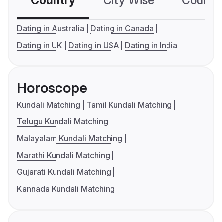
Country
City Wise
Country
Dating in Australia
Dating in Canada
Dating in UK
Dating in USA
Dating in India
Horoscope
Kundali Matching
Tamil Kundali Matching
Telugu Kundali Matching
Malayalam Kundali Matching
Marathi Kundali Matching
Gujarati Kundali Matching
Kannada Kundali Matching