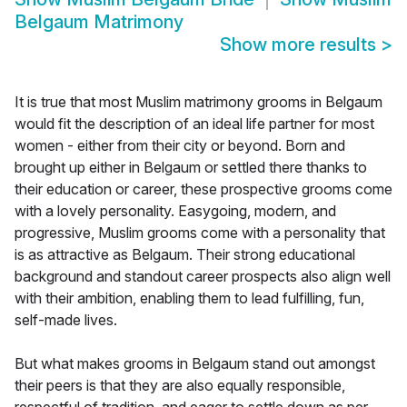
Belgaum Matrimony
Show more results
>
It is true that most Muslim matrimony grooms in Belgaum
would fit the description of an ideal life partner for most
women - either from their city or beyond. Born and
brought up either in Belgaum or settled there thanks to
their education or career, these prospective grooms come
with a lovely personality. Easygoing, modern, and
progressive, Muslim grooms come with a personality that
is as attractive as Belgaum. Their strong educational
background and standout career prospects also align well
with their ambition, enabling them to lead fulfilling, fun,
self-made lives.
But what makes grooms in Belgaum stand out amongst
their peers is that they are also equally responsible,