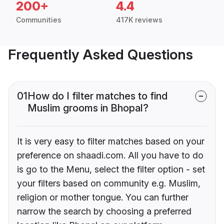
200+
4.4
Communities
417K reviews
Frequently Asked Questions
01
How do I filter matches to find
Muslim grooms in Bhopal?
It is very easy to filter matches based on your
preference on shaadi.com. All you have to do
is go to the Menu, select the filter option - set
your filters based on community e.g. Muslim,
religion or mother tongue. You can further
narrow the search by choosing a preferred