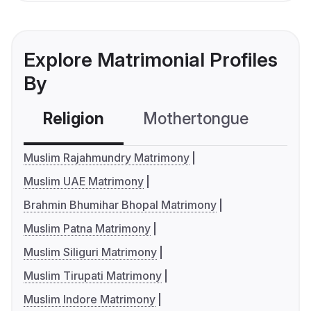
Explore Matrimonial Profiles
By
Religion
Mothertongue
Co
Muslim Rajahmundry Matrimony
Muslim UAE Matrimony
Brahmin Bhumihar Bhopal Matrimony
Muslim Patna Matrimony
Muslim Siliguri Matrimony
Muslim Tirupati Matrimony
Muslim Indore Matrimony