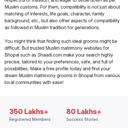
respectful of tradition, and eager to settle down as per
Muslim customs. For them, compatibility is not just about
matching of interests, life goals, character, family
background, etc., but also other aspects of compatibility
as followed in Muslim tradition for generations.
You might think that finding such ideal grooms might be
difficult. But trusted Muslim matrimony websites for
Bhopal such as Shaadi.com make your search highly
precise, tailored to your preferences, safe, and full of
possibilities. Make a free profile today and find your
dream Muslim matrimony grooms in Bhopal from various
local communities with ease!
350 Lakhs+
80 Lakhs+
Registered Members
Success Stories