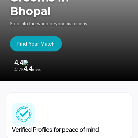
Bhopal
Step into the world beyond matrimony
Find Your Match
4.4
3
417K reviews
Re
Verified Profiles for peace of mind