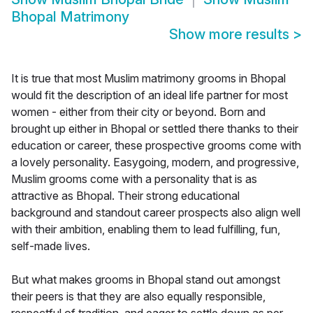
Bhopal Matrimony
Show more results
>
It is true that most Muslim matrimony grooms in Bhopal
would fit the description of an ideal life partner for most
women - either from their city or beyond. Born and
brought up either in Bhopal or settled there thanks to their
education or career, these prospective grooms come with
a lovely personality. Easygoing, modern, and progressive,
Muslim grooms come with a personality that is as
attractive as Bhopal. Their strong educational
background and standout career prospects also align well
with their ambition, enabling them to lead fulfilling, fun,
self-made lives.
But what makes grooms in Bhopal stand out amongst
their peers is that they are also equally responsible,