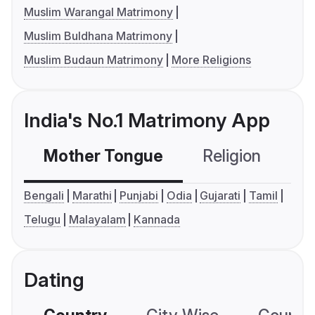
Muslim Warangal Matrimony
Muslim Buldhana Matrimony
Muslim Budaun Matrimony
More Religions
India's No.1 Matrimony App
Mother Tongue
Religion
C
Bengali
Marathi
Punjabi
Odia
Gujarati
Tamil
Telugu
Malayalam
Kannada
Dating