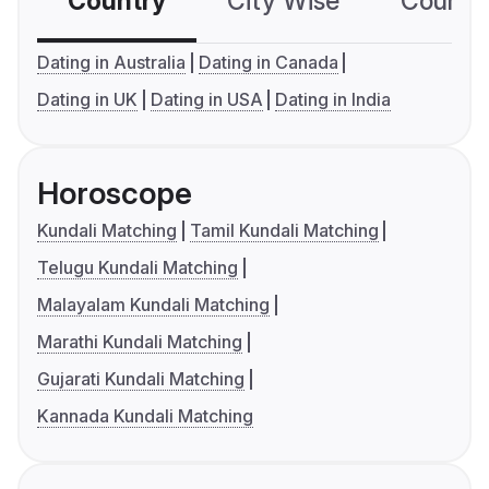
Country
City Wise
Country
Dating in Australia
Dating in Canada
Dating in UK
Dating in USA
Dating in India
Horoscope
Kundali Matching
Tamil Kundali Matching
Telugu Kundali Matching
Malayalam Kundali Matching
Marathi Kundali Matching
Gujarati Kundali Matching
Kannada Kundali Matching