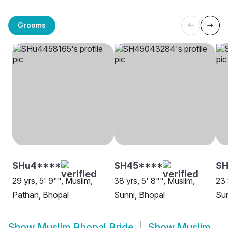
Grooms
SHu4****
SH45****
S
29 yrs, 5' 9"", Muslim,
38 yrs, 5' 8"", Muslim,
23 
Pathan, Bhopal
Sunni, Bhopal
Sun
Show
Muslim Bhopal Bride
Show
Muslim