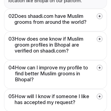
location like Bhopal on our platform.
02
Does shaadi.com have Muslim
grooms from around the world?
03
How does one know if Muslim
groom profiles in Bhopal are
verified on shaadi.com?
04
How can I improve my profile to
find better Muslim grooms in
Bhopal?
05
How will I know if someone I like
has accepted my request?