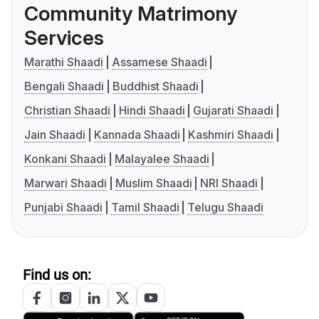
Community Matrimony
Services
Marathi Shaadi
Assamese Shaadi
Bengali Shaadi
Buddhist Shaadi
Christian Shaadi
Hindi Shaadi
Gujarati Shaadi
Jain Shaadi
Kannada Shaadi
Kashmiri Shaadi
Konkani Shaadi
Malayalee Shaadi
Marwari Shaadi
Muslim Shaadi
NRI Shaadi
Punjabi Shaadi
Tamil Shaadi
Telugu Shaadi
Find us on: