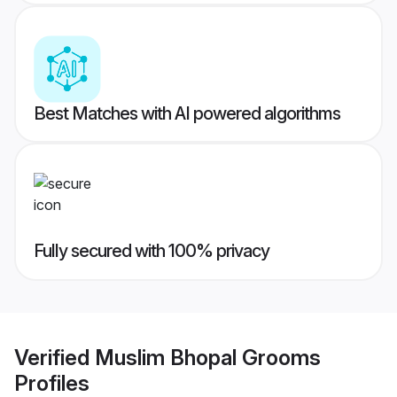
Best Matches with AI powered algorithms
Fully secured with 100% privacy
Verified
Muslim Bhopal Grooms
Profiles