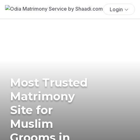
Login
Most Trusted
Matrimony
Site for
Muslim
Grooms in