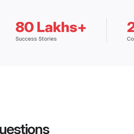
80 Lakhs+
Success Stories
Co
uestions