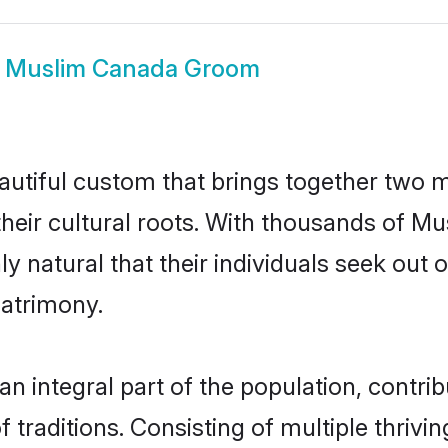
w
Muslim Canada Groom
utiful custom that brings together two m
their cultural roots. With thousands of Mus
ly natural that their individuals seek ou
atrimony.
integral part of the population, contribut
of traditions. Consisting of multiple thriv