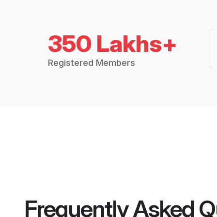
350 Lakhs+
Registered Members
Frequently Asked Q