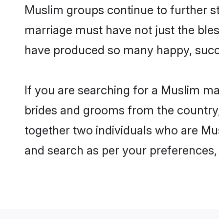
Muslim groups continue to further s
marriage must have not just the ble
have produced so many happy, succ
If you are searching for a Muslim ma
brides and grooms from the country,
together two individuals who are Mus
and search as per your preferences, 