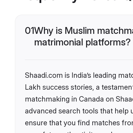
01
Why is Muslim matchma
matrimonial platforms?
Shaadi.com is India’s leading ma
Lakh success stories, a testament 
matchmaking in Canada on Shaadi.
advanced search tools that help u
ensure that you find matches fro