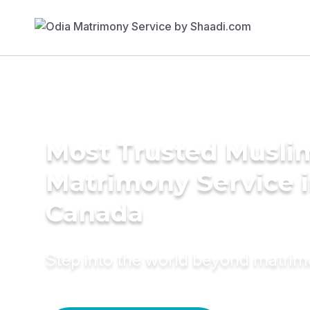
Most Trusted Musli
Matrimony Service 
Canada
Step into the world beyond matri