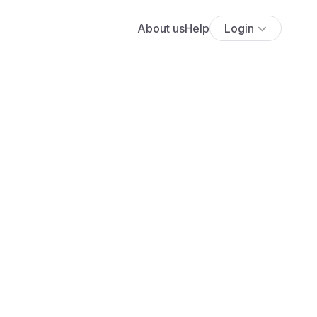
About us
Help
Login