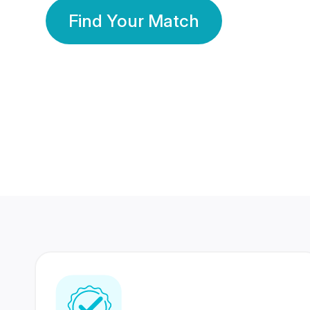
Find Your Match
350 Lakhs+
80 Lakhs
Registered Members
Success Stories