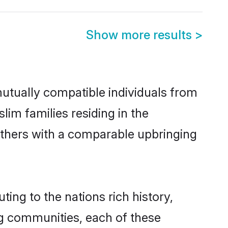
Show more results
>
utually compatible individuals from
lim families residing in the
t others with a comparable upbringing
ing to the nations rich history,
ing communities, each of these