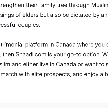
trengthen their family tree through Musl
ssings of elders but also be dictated by
essful couples.
trimonial platform in Canada where you c
 then Shaadi.com is your go-to option. We
lim and either live in Canada or want to s
match with elite prospects, and enjoy a b