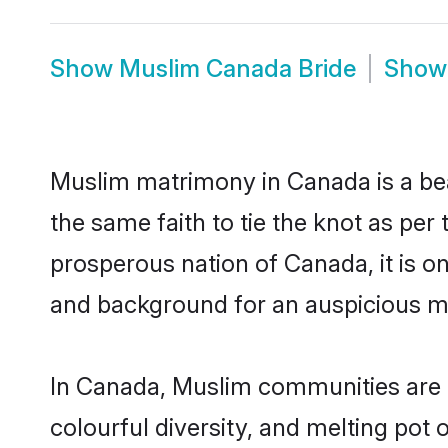
Show
Muslim Canada Bride
Sho
Muslim matrimony in Canada is a bea
the same faith to tie the knot as per 
prosperous nation of Canada, it is on
and background for an auspicious m
In Canada, Muslim communities are an 
colourful diversity, and melting pot 