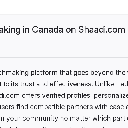
king in Canada on Shaadi.com b
tchmaking platform that goes beyond the
to its trust and effectiveness. Unlike tra
com offers verified profiles, personali
sers find compatible partners with ease a
m your community no matter which part of 