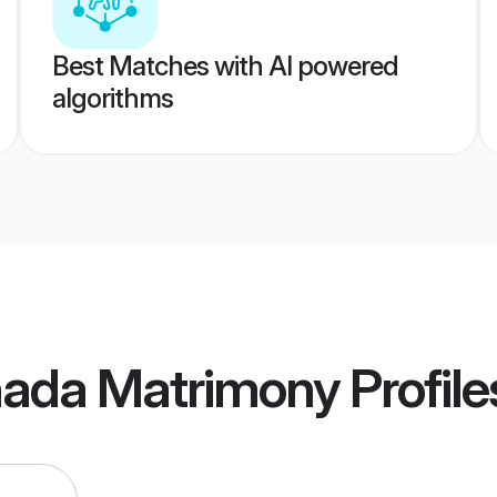
Best Matches with AI powered
algorithms
ada Matrimony
Profile