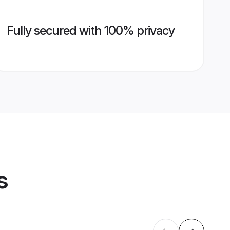
Fully secured with 100% privacy
s