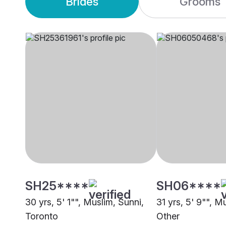
Brides
Grooms
SH25****
SH06****
30 yrs, 5' 1"", Muslim, Sunni,
31 yrs, 5' 9"", M
Toronto
Other