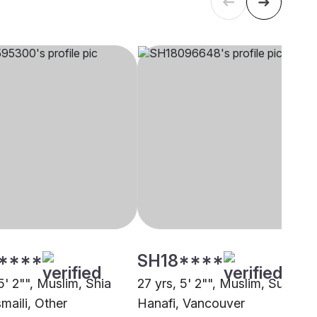
****
SH18****
5' 2"", Muslim, Shia
27 yrs, 5' 2"", Muslim, Sunni
maili, Other
Hanafi, Vancouver