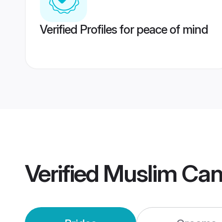
Verified Profiles for peace of mind
Verified
Muslim Can