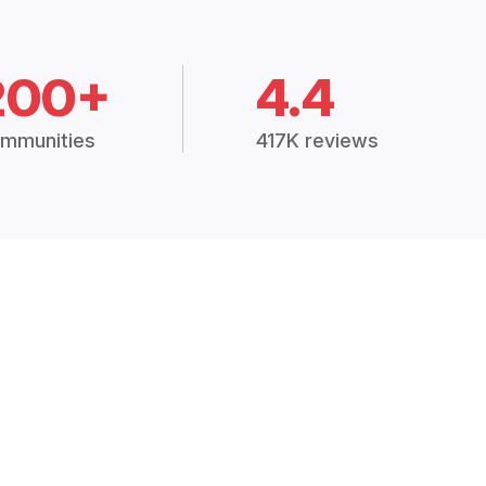
200+
4.4
mmunities
417K reviews