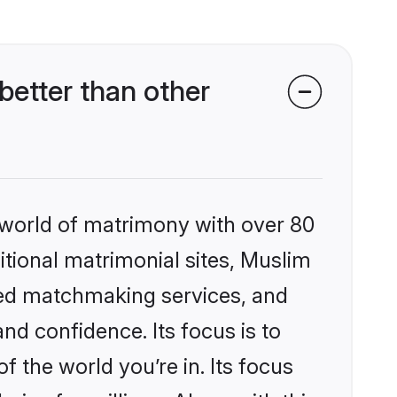
etter than other
 world of matrimony with over 80
ditional matrimonial sites, Muslim
zed matchmaking services, and
nd confidence. Its focus is to
the world you’re in. Its focus