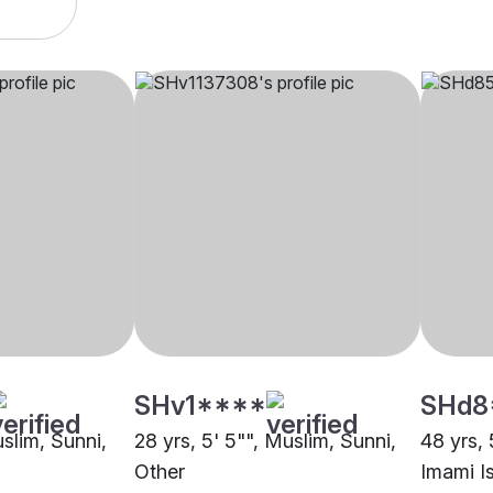
SHv1****
SHd8
uslim, Sunni,
28 yrs, 5' 5"", Muslim, Sunni,
48 yrs, 
Other
Imami Is