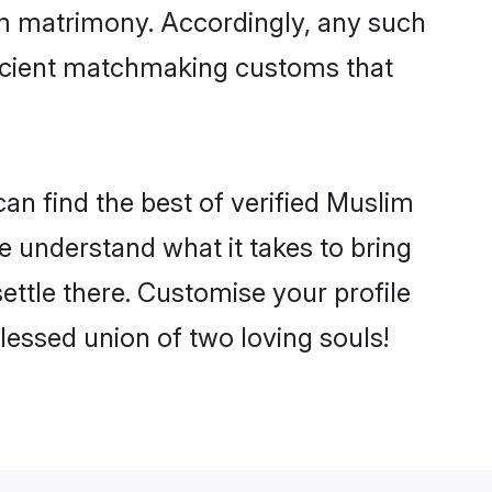
im matrimony. Accordingly, any such
 ancient matchmaking customs that
an find the best of verified Muslim
 understand what it takes to bring
ettle there. Customise your profile
lessed union of two loving souls!