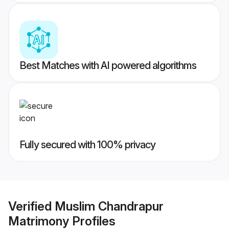
Best Matches with AI powered algorithms
Fully secured with 100% privacy
Verified
Muslim Chandrapur
Matrimony
Profiles