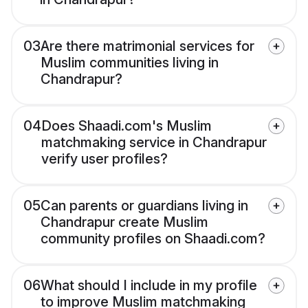
03
Are there matrimonial services for
Muslim communities living in
Chandrapur?
04
Does Shaadi.com's Muslim
matchmaking service in Chandrapur
verify user profiles?
05
Can parents or guardians living in
Chandrapur create Muslim
community profiles on Shaadi.com?
06
What should I include in my profile
to improve Muslim matchmaking