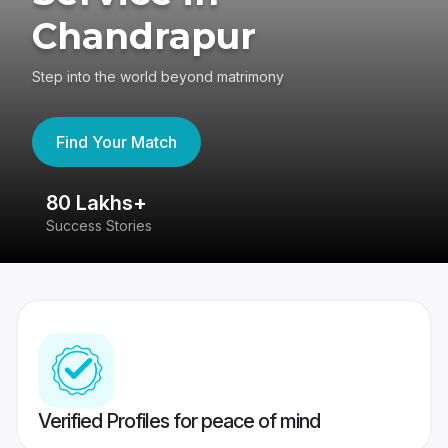
Chandrapur
Step into the world beyond matrimony
Find Your Match
80 Lakhs+
4
Success Stories
41
Verified Profiles for peace of mind