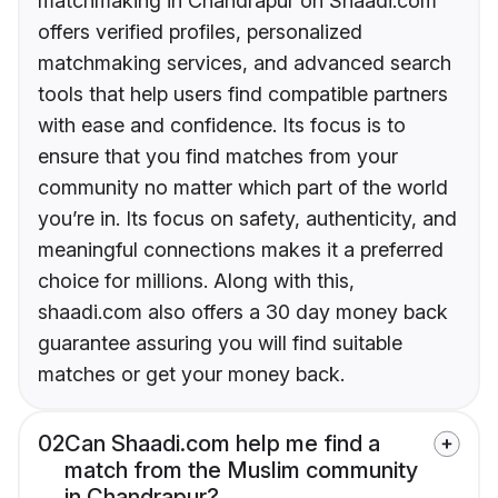
matchmaking in Chandrapur on Shaadi.com
offers verified profiles, personalized
matchmaking services, and advanced search
tools that help users find compatible partners
with ease and confidence. Its focus is to
ensure that you find matches from your
community no matter which part of the world
you’re in. Its focus on safety, authenticity, and
meaningful connections makes it a preferred
choice for millions. Along with this,
shaadi.com also offers a 30 day money back
guarantee assuring you will find suitable
matches or get your money back.
02
Can Shaadi.com help me find a
match from the Muslim community
in Chandrapur?