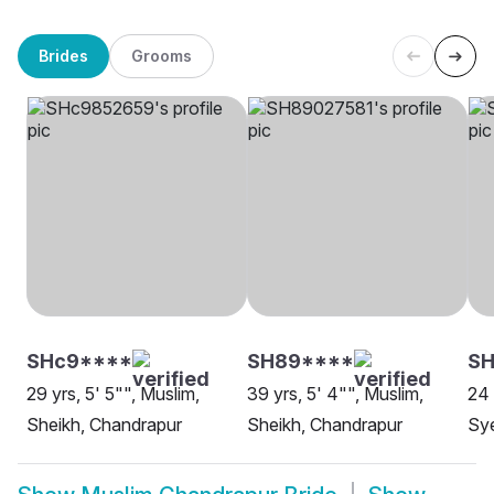
Brides
Grooms
SHc9****
SH89****
S
29 yrs, 5' 5"", Muslim,
39 yrs, 5' 4"", Muslim,
24 
Sheikh, Chandrapur
Sheikh, Chandrapur
Sy