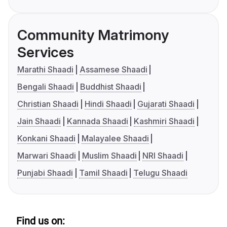
Community Matrimony
Services
Marathi Shaadi
Assamese Shaadi
Bengali Shaadi
Buddhist Shaadi
Christian Shaadi
Hindi Shaadi
Gujarati Shaadi
Jain Shaadi
Kannada Shaadi
Kashmiri Shaadi
Konkani Shaadi
Malayalee Shaadi
Marwari Shaadi
Muslim Shaadi
NRI Shaadi
Punjabi Shaadi
Tamil Shaadi
Telugu Shaadi
Find us on: