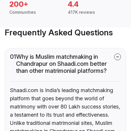
200+
4.4
Communities
417K reviews
Frequently Asked Questions
01
Why is Muslim matchmaking in
Chandrapur on Shaadi.com better
than other matrimonial platforms?
Shaadi.com is India’s leading matchmaking
platform that goes beyond the world of
matrimony with over 80 Lakh success stories,
a testament to its trust and effectiveness.
Unlike traditional matrimonial sites, Muslim