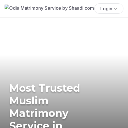
Login
Most Trusted
Muslim
Matrimony
Service in