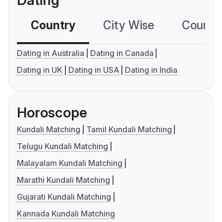
Dating
Country
City Wise
Country
Dating in Australia
Dating in Canada
Dating in UK
Dating in USA
Dating in India
Horoscope
Kundali Matching
Tamil Kundali Matching
Telugu Kundali Matching
Malayalam Kundali Matching
Marathi Kundali Matching
Gujarati Kundali Matching
Kannada Kundali Matching