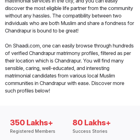
matrimonial services in the city, and you can easily
discover the most eligible life partner from the community
without any hassles. The compatibility between two
individuals who are both Muslim and share a fondness for
Chandrapur is bound to be great!
On Shaadi.com, one can easily browse through hundreds
of verified Chandrapur matrimony profiles, filtered as per
their location which is Chandrapur. You will find many
sensible, caring, well-educated, and interesting
matrimonial candidates from various local Muslim
communities in Chandrapur with ease. Discover more
such profiles below!
350 Lakhs+
80 Lakhs+
Registered Members
Success Stories