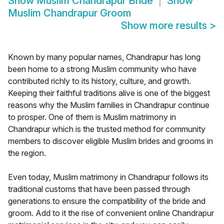
Show
Muslim Chandrapur Bride
Show
Muslim Chandrapur Groom
Show more results
>
Known by many popular names, Chandrapur has long
been home to a strong Muslim community who have
contributed richly to its history, culture, and growth.
Keeping their faithful traditions alive is one of the biggest
reasons why the Muslim families in Chandrapur continue
to prosper. One of them is Muslim matrimony in
Chandrapur which is the trusted method for community
members to discover eligible Muslim brides and grooms in
the region.
Even today, Muslim matrimony in Chandrapur follows its
traditional customs that have been passed through
generations to ensure the compatibility of the bride and
groom. Add to it the rise of convenient online Chandrapur