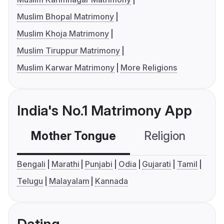
Muslim Bhopal Matrimony
Muslim Khoja Matrimony
Muslim Tiruppur Matrimony
Muslim Karwar Matrimony
More Religions
India's No.1 Matrimony App
Mother Tongue
Religion
C
Bengali
Marathi
Punjabi
Odia
Gujarati
Tamil
Telugu
Malayalam
Kannada