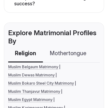
success?
Explore Matrimonial Profiles
By
Religion
Mothertongue
Co
Muslim Belgaum Matrimony
Muslim Dewas Matrimony
Muslim Bokaro Steel City Matrimony
Muslim Thanjavur Matrimony
Muslim Egypt Matrimony
Muslim Karimnagar Matrimony