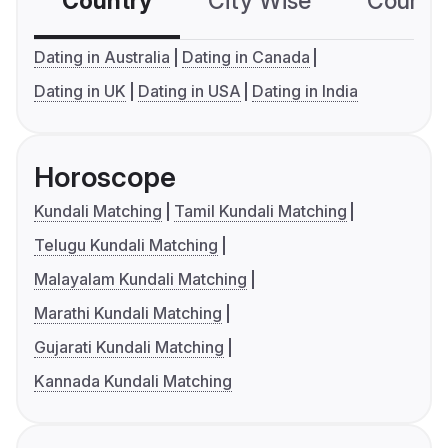
Country
City Wise
Country
Dating in Australia
Dating in Canada
Dating in UK
Dating in USA
Dating in India
Horoscope
Kundali Matching
Tamil Kundali Matching
Telugu Kundali Matching
Malayalam Kundali Matching
Marathi Kundali Matching
Gujarati Kundali Matching
Kannada Kundali Matching