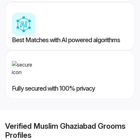
Best Matches with AI powered algorithms
Fully secured with 100% privacy
Verified
Muslim Ghaziabad Grooms
Profiles