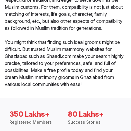
respectful of tradition, and eager to settle down as per
Muslim customs. For them, compatibility is not just about
matching of interests, life goals, character, family
background, etc., but also other aspects of compatibility
as followed in Muslim tradition for generations.
You might think that finding such ideal grooms might be
difficult. But trusted Muslim matrimony websites for
Ghaziabad such as Shaadi.com make your search highly
precise, tailored to your preferences, safe, and full of
possibilities. Make a free profile today and find your
dream Muslim matrimony grooms in Ghaziabad from
various local communities with ease!
350 Lakhs+
80 Lakhs+
Registered Members
Success Stories