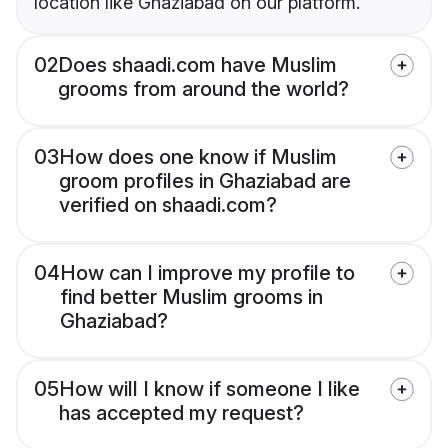
location like Ghaziabad on our platform.
02
Does shaadi.com have Muslim
grooms from around the world?
03
How does one know if Muslim
groom profiles in Ghaziabad are
verified on shaadi.com?
04
How can I improve my profile to
find better Muslim grooms in
Ghaziabad?
05
How will I know if someone I like
has accepted my request?