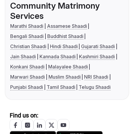
Community Matrimony
Services
Marathi Shaadi
Assamese Shaadi
Bengali Shaadi
Buddhist Shaadi
Christian Shaadi
Hindi Shaadi
Gujarati Shaadi
Jain Shaadi
Kannada Shaadi
Kashmiri Shaadi
Konkani Shaadi
Malayalee Shaadi
Marwari Shaadi
Muslim Shaadi
NRI Shaadi
Punjabi Shaadi
Tamil Shaadi
Telugu Shaadi
Find us on: