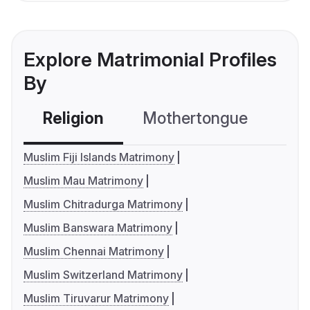
Explore Matrimonial Profiles
By
Religion
Mothertongue
Co
Muslim Fiji Islands Matrimony
Muslim Mau Matrimony
Muslim Chitradurga Matrimony
Muslim Banswara Matrimony
Muslim Chennai Matrimony
Muslim Switzerland Matrimony
Muslim Tiruvarur Matrimony