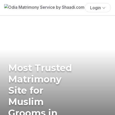
Login
Most Trusted
Matrimony
Site for
Muslim
Grooms in