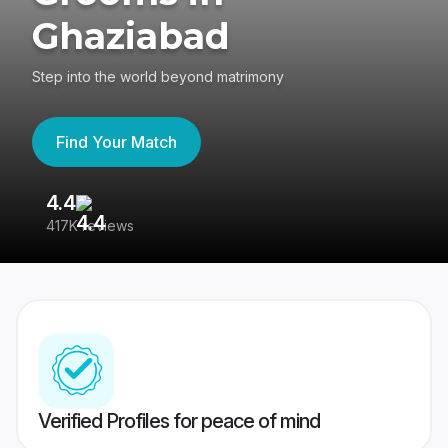
Ghaziabad
Step into the world beyond matrimony
Find Your Match
4.4
3
417K reviews
Re
Verified Profiles for peace of mind