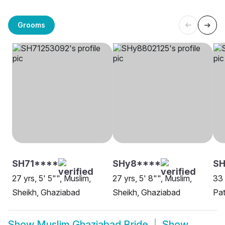
Grooms
SH71****
SHy8****
SH
27 yrs, 5' 5"", Muslim,
27 yrs, 5' 8"", Muslim,
33 
Sheikh, Ghaziabad
Sheikh, Ghaziabad
Pa
Show
Muslim Ghaziabad Bride
Show