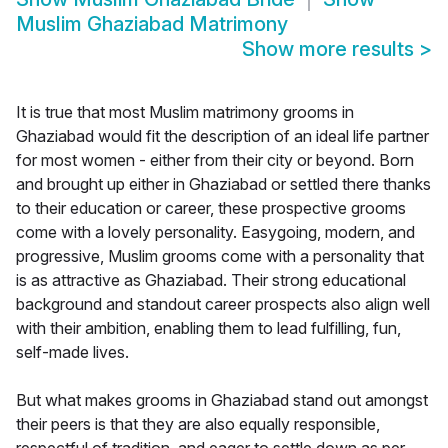
Muslim Ghaziabad Matrimony
Show more results
>
It is true that most Muslim matrimony grooms in
Ghaziabad would fit the description of an ideal life partner
for most women - either from their city or beyond. Born
and brought up either in Ghaziabad or settled there thanks
to their education or career, these prospective grooms
come with a lovely personality. Easygoing, modern, and
progressive, Muslim grooms come with a personality that
is as attractive as Ghaziabad. Their strong educational
background and standout career prospects also align well
with their ambition, enabling them to lead fulfilling, fun,
self-made lives.
But what makes grooms in Ghaziabad stand out amongst
their peers is that they are also equally responsible,