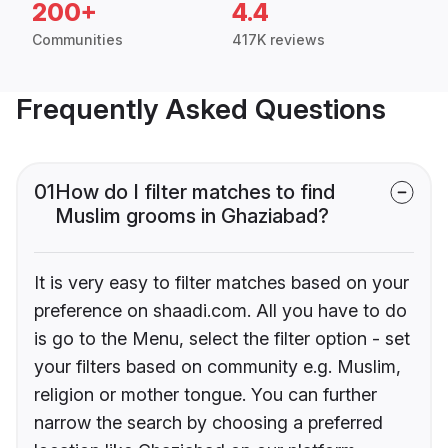
200+
4.4
Communities
417K reviews
Frequently Asked Questions
01
How do I filter matches to find
Muslim grooms in Ghaziabad?
It is very easy to filter matches based on your
preference on shaadi.com. All you have to do
is go to the Menu, select the filter option - set
your filters based on community e.g. Muslim,
religion or mother tongue. You can further
narrow the search by choosing a preferred