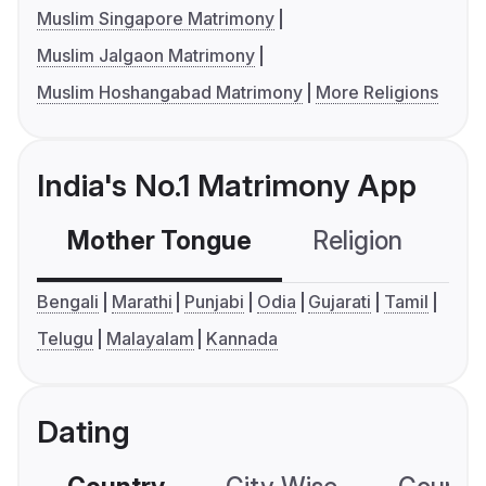
Muslim Singapore Matrimony
Muslim Jalgaon Matrimony
Muslim Hoshangabad Matrimony
More Religions
India's No.1 Matrimony App
Mother Tongue
Religion
C
Bengali
Marathi
Punjabi
Odia
Gujarati
Tamil
Telugu
Malayalam
Kannada
Dating