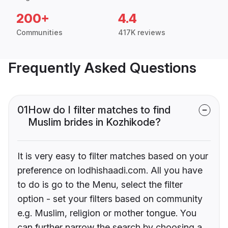
200+
4.4
Communities
417K reviews
Frequently Asked Questions
01
How do I filter matches to find
Muslim brides in Kozhikode?
It is very easy to filter matches based on your
preference on lodhishaadi.com. All you have
to do is go to the Menu, select the filter
option - set your filters based on community
e.g. Muslim, religion or mother tongue. You
can further narrow the search by choosing a