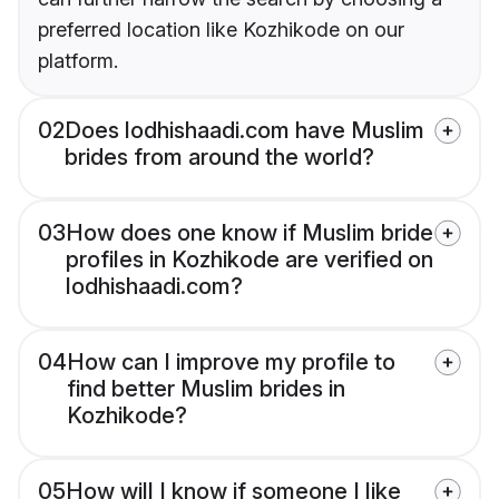
preferred location like Kozhikode on our
platform.
02
Does lodhishaadi.com have Muslim
brides from around the world?
03
How does one know if Muslim bride
profiles in Kozhikode are verified on
lodhishaadi.com?
04
How can I improve my profile to
find better Muslim brides in
Kozhikode?
05
How will I know if someone I like