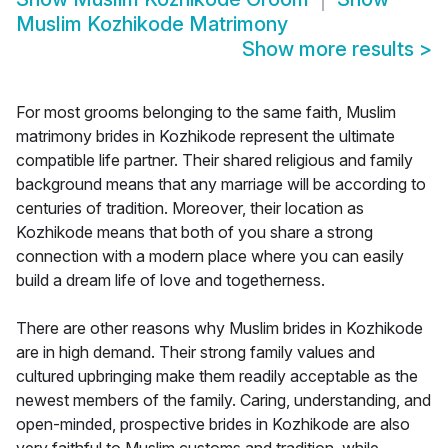
Muslim Kozhikode Matrimony
Show more results
>
For most grooms belonging to the same faith, Muslim
matrimony brides in Kozhikode represent the ultimate
compatible life partner. Their shared religious and family
background means that any marriage will be according to
centuries of tradition. Moreover, their location as
Kozhikode means that both of you share a strong
connection with a modern place where you can easily
build a dream life of love and togetherness.
There are other reasons why Muslim brides in Kozhikode
are in high demand. Their strong family values and
cultured upbringing make them readily acceptable as the
newest members of the family. Caring, understanding, and
open-minded, prospective brides in Kozhikode are also