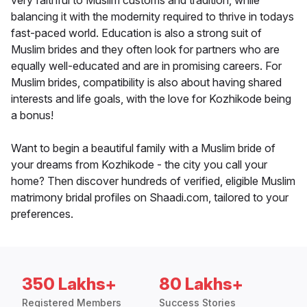
very faithful to Muslim customs and tradition, while
balancing it with the modernity required to thrive in todays
fast-paced world. Education is also a strong suit of
Muslim brides and they often look for partners who are
equally well-educated and are in promising careers. For
Muslim brides, compatibility is also about having shared
interests and life goals, with the love for Kozhikode being
a bonus!
Want to begin a beautiful family with a Muslim bride of
your dreams from Kozhikode - the city you call your
home? Then discover hundreds of verified, eligible Muslim
matrimony bridal profiles on Shaadi.com, tailored to your
preferences.
350 Lakhs+
80 Lakhs+
Registered Members
Success Stories