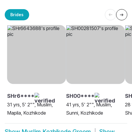
Brides
SHr6****
SH00****
S
31 yrs, 5' 2"", Muslim,
41 yrs, 5' 2"", Muslim,
28 
Mapila, Kozhikode
Sunni, Kozhikode
Sha
Show
Muslim Kozhikode Groom
Show