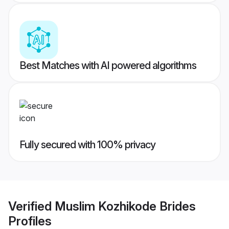
Best Matches with AI powered algorithms
Fully secured with 100% privacy
Verified
Muslim Kozhikode Brides
Profiles