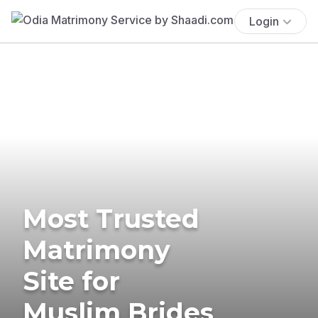
Login
Most Trusted
Matrimony
Site for
Muslim Brides