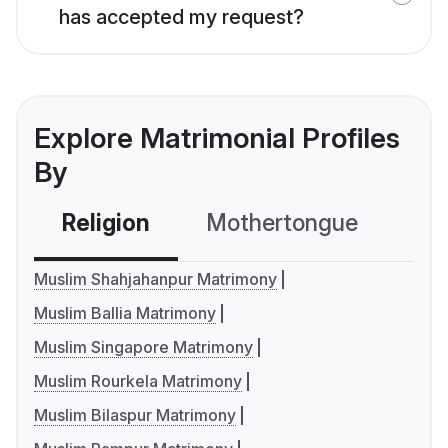
has accepted my request?
Explore Matrimonial Profiles
By
Religion
Mothertongue
Co
Muslim Shahjahanpur Matrimony
Muslim Ballia Matrimony
Muslim Singapore Matrimony
Muslim Rourkela Matrimony
Muslim Bilaspur Matrimony