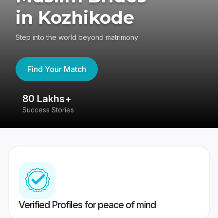
in Kozhikode
Step into the world beyond matrimony
Find Your Match
80 Lakhs+
4
Success Stories
41
Verified Profiles for peace of mind