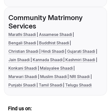
Community Matrimony
Services
Marathi Shaadi
Assamese Shaadi
Bengali Shaadi
Buddhist Shaadi
Christian Shaadi
Hindi Shaadi
Gujarati Shaadi
Jain Shaadi
Kannada Shaadi
Kashmiri Shaadi
Konkani Shaadi
Malayalee Shaadi
Marwari Shaadi
Muslim Shaadi
NRI Shaadi
Punjabi Shaadi
Tamil Shaadi
Telugu Shaadi
Find us on: