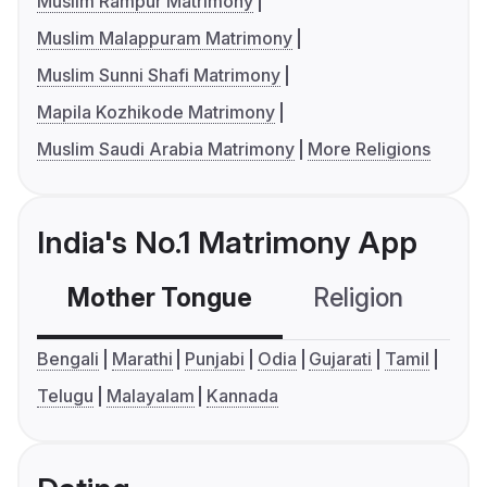
Muslim Rampur Matrimony
Muslim Malappuram Matrimony
Muslim Sunni Shafi Matrimony
Mapila Kozhikode Matrimony
Muslim Saudi Arabia Matrimony
More Religions
India's No.1 Matrimony App
Mother Tongue
Religion
C
Bengali
Marathi
Punjabi
Odia
Gujarati
Tamil
Telugu
Malayalam
Kannada