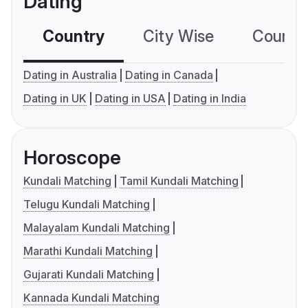
Dating
Country
City Wise
Country
Dating in Australia
Dating in Canada
Dating in UK
Dating in USA
Dating in India
Horoscope
Kundali Matching
Tamil Kundali Matching
Telugu Kundali Matching
Malayalam Kundali Matching
Marathi Kundali Matching
Gujarati Kundali Matching
Kannada Kundali Matching