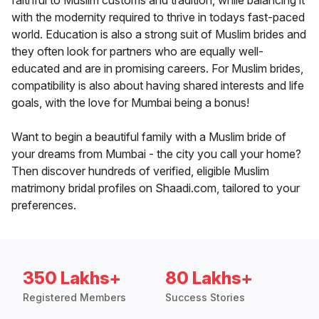
faithful to Muslim customs and tradition, while balancing it
with the modernity required to thrive in todays fast-paced
world. Education is also a strong suit of Muslim brides and
they often look for partners who are equally well-
educated and are in promising careers. For Muslim brides,
compatibility is also about having shared interests and life
goals, with the love for Mumbai being a bonus!
Want to begin a beautiful family with a Muslim bride of
your dreams from Mumbai - the city you call your home?
Then discover hundreds of verified, eligible Muslim
matrimony bridal profiles on Shaadi.com, tailored to your
preferences.
350 Lakhs+
80 Lakhs+
Registered Members
Success Stories