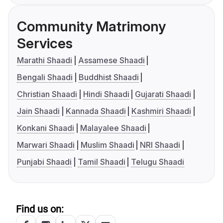
Community Matrimony
Services
Marathi Shaadi
Assamese Shaadi
Bengali Shaadi
Buddhist Shaadi
Christian Shaadi
Hindi Shaadi
Gujarati Shaadi
Jain Shaadi
Kannada Shaadi
Kashmiri Shaadi
Konkani Shaadi
Malayalee Shaadi
Marwari Shaadi
Muslim Shaadi
NRI Shaadi
Punjabi Shaadi
Tamil Shaadi
Telugu Shaadi
Find us on: