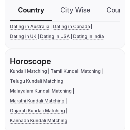
Country
City Wise
Country
Dating in Australia
Dating in Canada
Dating in UK
Dating in USA
Dating in India
Horoscope
Kundali Matching
Tamil Kundali Matching
Telugu Kundali Matching
Malayalam Kundali Matching
Marathi Kundali Matching
Gujarati Kundali Matching
Kannada Kundali Matching