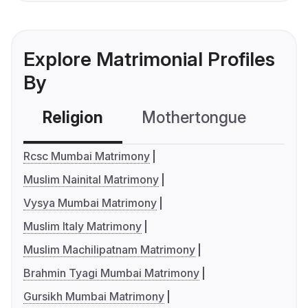
Explore Matrimonial Profiles
By
Religion
Mothertongue
Co
Rcsc Mumbai Matrimony
Muslim Nainital Matrimony
Vysya Mumbai Matrimony
Muslim Italy Matrimony
Muslim Machilipatnam Matrimony
Brahmin Tyagi Mumbai Matrimony
Gursikh Mumbai Matrimony