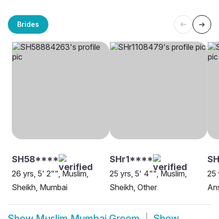
Brides
SH58****
SHr1****
SH
26 yrs, 5' 2"", Muslim,
25 yrs, 5' 4"", Muslim,
25 
Sheikh, Mumbai
Sheikh, Other
Ans
Show
Muslim Mumbai Groom
Show