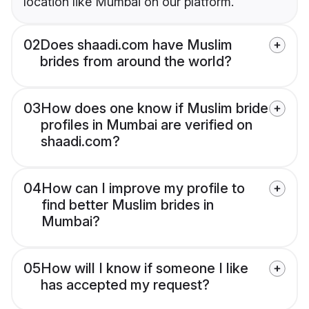
location like Mumbai on our platform.
02
Does shaadi.com have Muslim
brides from around the world?
03
How does one know if Muslim bride
profiles in Mumbai are verified on
shaadi.com?
04
How can I improve my profile to
find better Muslim brides in
Mumbai?
05
How will I know if someone I like
has accepted my request?