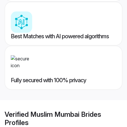
Best Matches with AI powered algorithms
Fully secured with 100% privacy
Verified
Muslim Mumbai Brides
Profiles