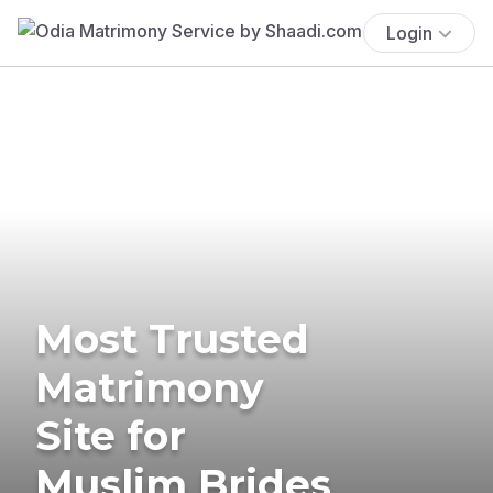
Login
Most Trusted
Matrimony
Site for
Muslim Brides