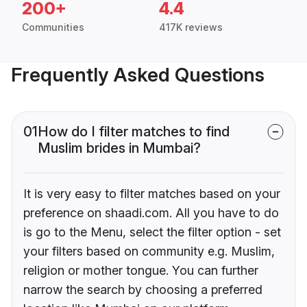
200+
4.4
Communities
417K reviews
Frequently Asked Questions
01
How do I filter matches to find
Muslim brides in Mumbai?
It is very easy to filter matches based on your
preference on shaadi.com. All you have to do
is go to the Menu, select the filter option - set
your filters based on community e.g. Muslim,
religion or mother tongue. You can further
narrow the search by choosing a preferred