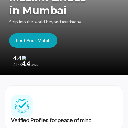
in Mumbai
Step into the world beyond matrimony
Find Your Match
4.4
3
417K reviews
Re
Verified Profiles for peace of mind