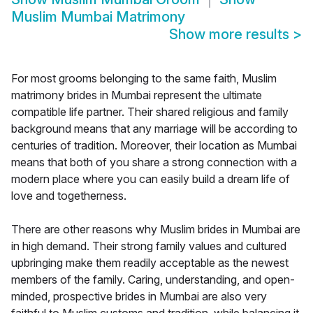
Muslim Mumbai Matrimony
Show more results
>
For most grooms belonging to the same faith, Muslim
matrimony brides in Mumbai represent the ultimate
compatible life partner. Their shared religious and family
background means that any marriage will be according to
centuries of tradition. Moreover, their location as Mumbai
means that both of you share a strong connection with a
modern place where you can easily build a dream life of
love and togetherness.
There are other reasons why Muslim brides in Mumbai are
in high demand. Their strong family values and cultured
upbringing make them readily acceptable as the newest
members of the family. Caring, understanding, and open-
minded, prospective brides in Mumbai are also very