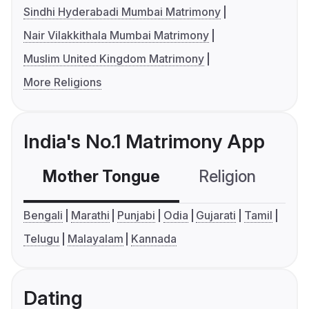
Sindhi Hyderabadi Mumbai Matrimony
Nair Vilakkithala Mumbai Matrimony
Muslim United Kingdom Matrimony
More Religions
India's No.1 Matrimony App
Mother Tongue
Religion
C
Bengali
Marathi
Punjabi
Odia
Gujarati
Tamil
Telugu
Malayalam
Kannada
Dating