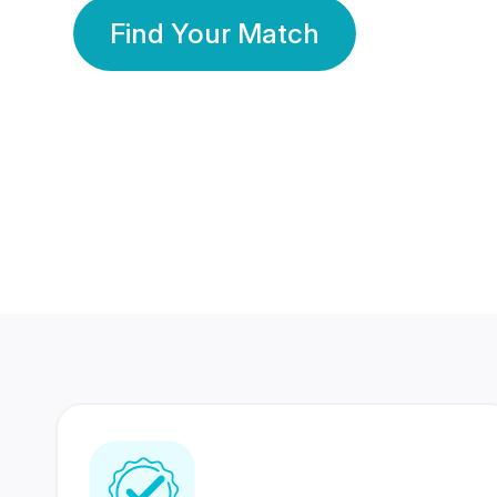
Find Your Match
350 Lakhs+
80 Lakhs
Registered Members
Success Stories