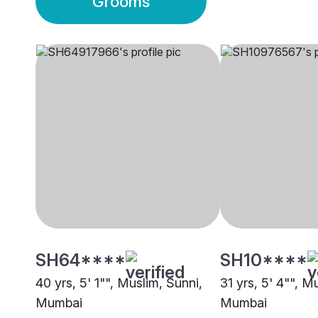
Grooms
SH64****
SH10****
40 yrs, 5' 1"", Muslim, Sunni,
31 yrs, 5' 4"", M
Mumbai
Mumbai