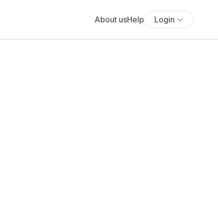
About us
Help
Login