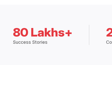
80 Lakhs+
Success Stories
Co