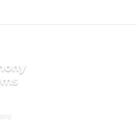
imony
oms
mony