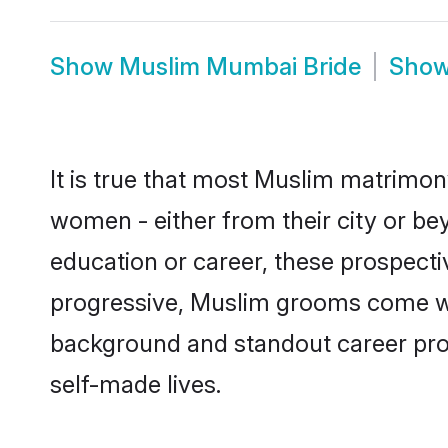
Show
Muslim Mumbai Bride
Sho
It is true that most Muslim matrimon
women - either from their city or be
education or career, these prospect
progressive, Muslim grooms come with
background and standout career prospe
self-made lives.