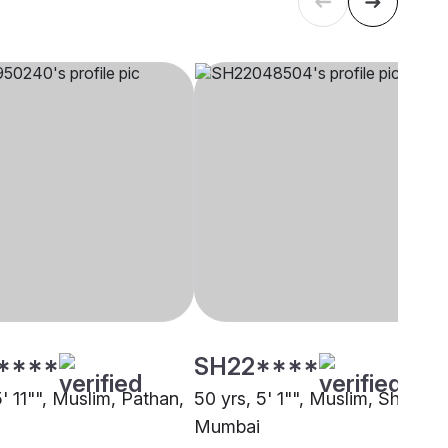
****
SH22****
5' 11"", Muslim, Pathan,
50 yrs, 5' 1"", Muslim, Sheikh,
Mumbai