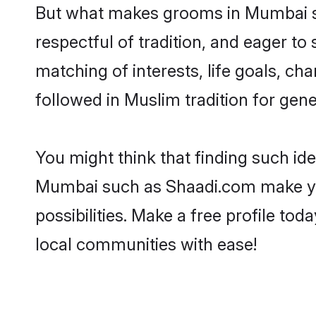
But what makes grooms in Mumbai sta
respectful of tradition, and eager to
matching of interests, life goals, ch
followed in Muslim tradition for gene
You might think that finding such id
Mumbai such as Shaadi.com make your 
possibilities. Make a free profile 
local communities with ease!