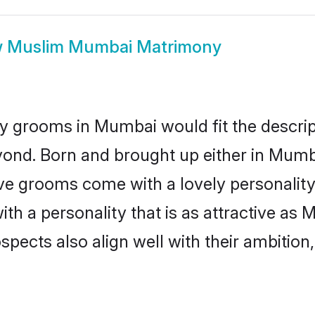
w
Muslim Mumbai Matrimony
y grooms in Mumbai would fit the descripti
yond. Born and brought up either in Mumba
ive grooms come with a lovely personalit
 a personality that is as attractive as 
cts also align well with their ambition, e