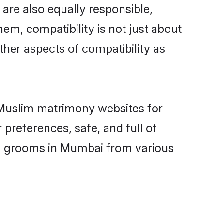
are also equally responsible,
hem, compatibility is not just about
other aspects of compatibility as
d Muslim matrimony websites for
preferences, safe, and full of
ny grooms in Mumbai from various