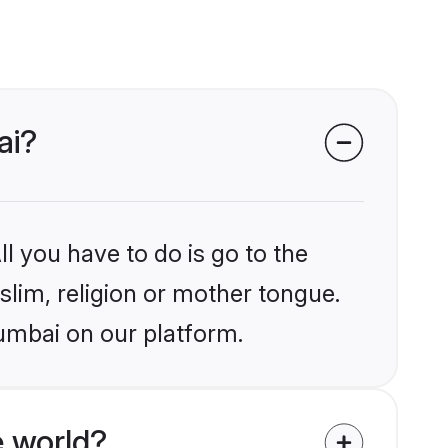
ai?
l you have to do is go to the
slim, religion or mother tongue.
umbai on our platform.
 world?