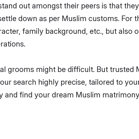
nd out amongst their peers is that they 
 settle down as per Muslim customs. For t
aracter, family background, etc., but also 
rations.
eal grooms might be difficult. But truste
search highly precise, tailored to your 
today and find your dream Muslim matrimo