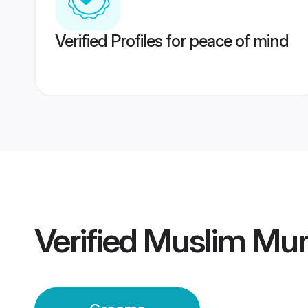
Verified Profiles for peace of mind
Verified
Muslim Mu