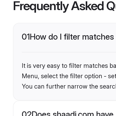
Frequently Asked Q
01
How do I filter matche
It is very easy to filter matches 
Menu, select the filter option - s
You can further narrow the searc
02
Does shaadi.com have 