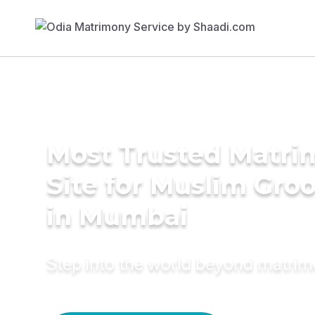
Most Trusted Matr
Site for Muslim Gro
in Mumbai
Step into the world beyond matri