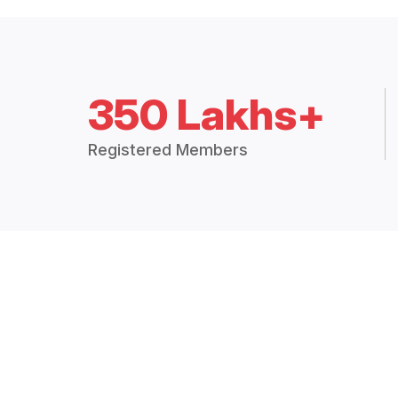
350 Lakhs+
Registered Members