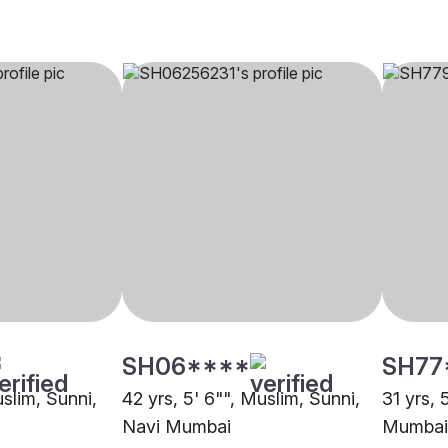
SH06****
SH77
uslim, Sunni,
42 yrs, 5' 6"", Muslim, Sunni,
31 yrs, 
Navi Mumbai
Mumbai