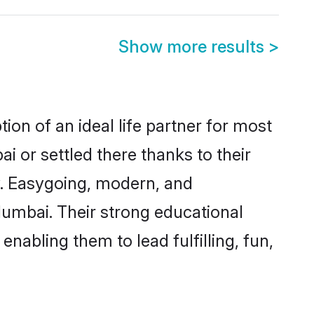
Show more results
>
on of an ideal life partner for most
i or settled there thanks to their
y. Easygoing, modern, and
Mumbai. Their strong educational
nabling them to lead fulfilling, fun,