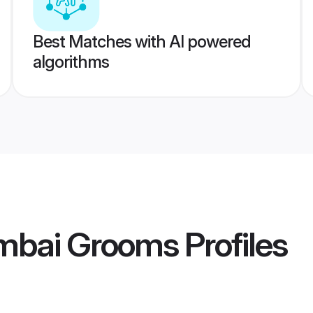
Best Matches with AI powered
algorithms
mbai Grooms
Profiles