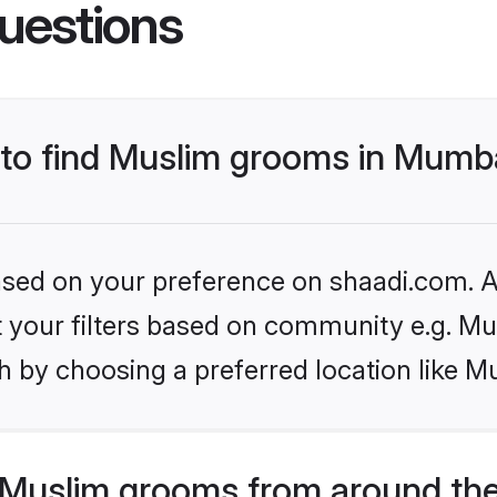
uestions
s to find Muslim grooms in Mumb
based on your preference on shaadi.com. Al
et your filters based on community e.g. Mu
h by choosing a preferred location like M
Muslim grooms from around the