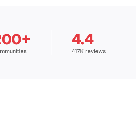
200+
4.4
mmunities
417K reviews