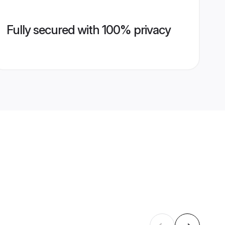
Fully secured with 100% privacy