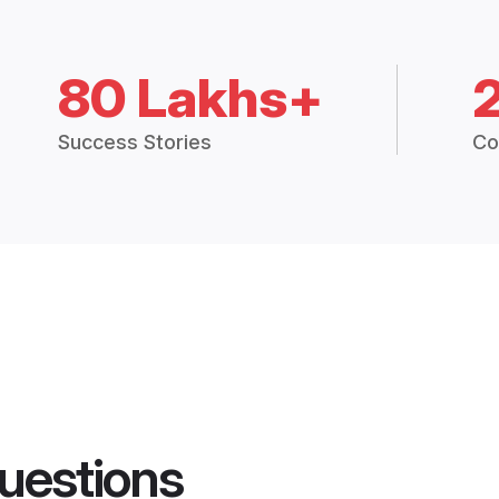
80 Lakhs+
Success Stories
Co
uestions