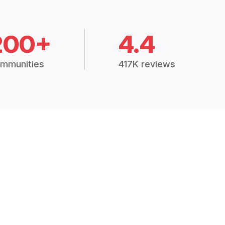
200+
4.4
mmunities
417K reviews