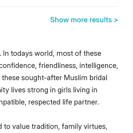
Show more results
>
 In todays world, most of these
onfidence, friendliness, intelligence,
these sought-after Muslim bridal
 lives strong in girls living in
atible, respected life partner.
to value tradition, family virtues,