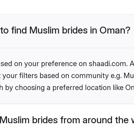
 to find Muslim brides in Oman?
based on your preference on shaadi.com. Al
et your filters based on community e.g. Mu
h by choosing a preferred location like O
Muslim brides from around the 