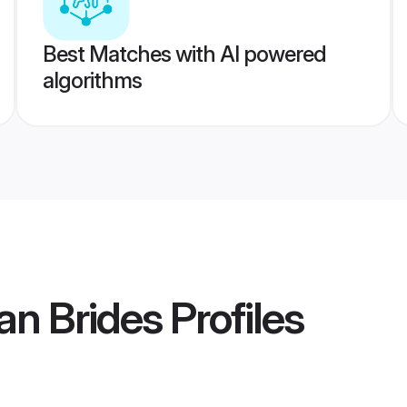
Best Matches with AI powered
algorithms
n Brides
Profiles