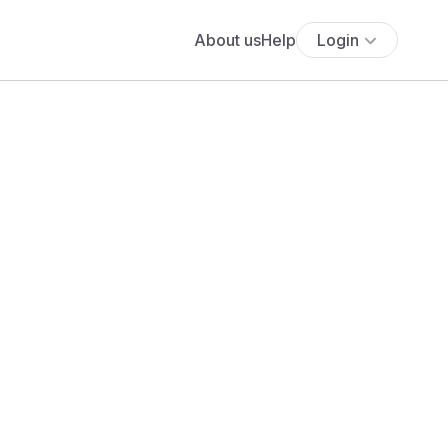
About us
Help
Login