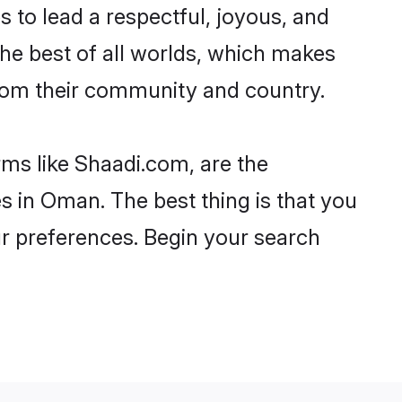
es to lead a respectful, joyous, and
the best of all worlds, which makes
rom their community and country.
rms like Shaadi.com, are the
s in Oman. The best thing is that you
our preferences. Begin your search