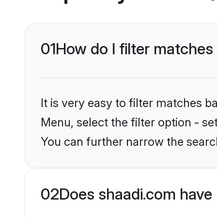
01
How do I filter matches
It is very easy to filter matches 
Menu, select the filter option - s
You can further narrow the searc
02
Does shaadi.com have 