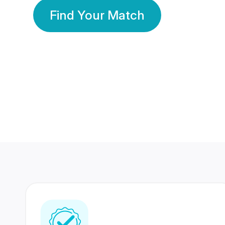
Find Your Match
350 Lakhs+
80 Lakhs
Registered Members
Success Stories