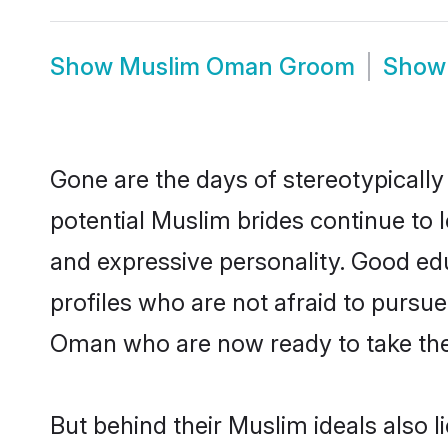
Show
Muslim Oman Groom
Sho
Gone are the days of stereotypicall
potential Muslim brides continue to l
and expressive personality. Good e
profiles who are not afraid to pursue 
Oman who are now ready to take the n
But behind their Muslim ideals also li