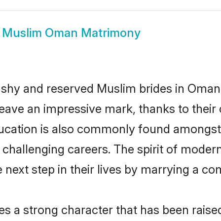
w
Muslim Oman Matrimony
y shy and reserved Muslim brides in Oman.
eave an impressive mark, thanks to their c
ducation is also commonly found amongst 
challenging careers. The spirit of modernity
ext step in their lives by marrying a comp
es a strong character that has been raised 