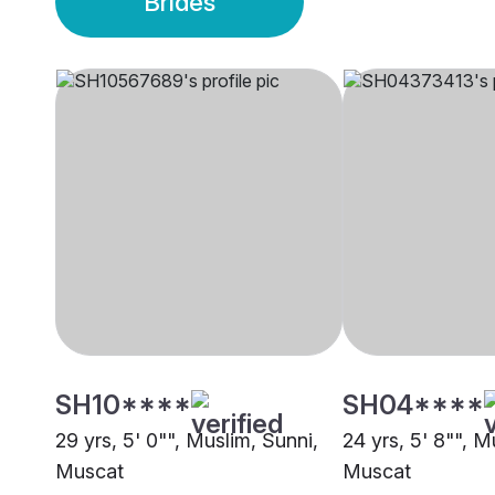
Brides
SH10****
SH04****
29 yrs, 5' 0"", Muslim, Sunni,
24 yrs, 5' 8"", M
Muscat
Muscat