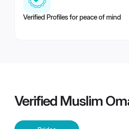
Verified Profiles for peace of mind
Verified
Muslim Oma