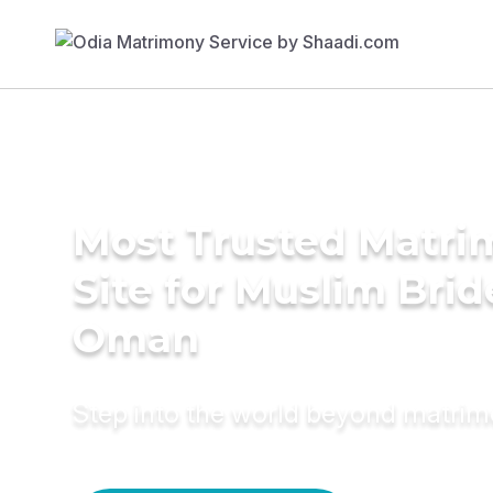
Most Trusted Matr
Site for Muslim Brid
Oman
Step into the world beyond matri