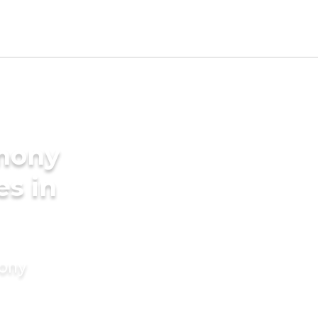
imony
es in
mony