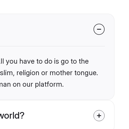
l you have to do is go to the
slim, religion or mother tongue.
man on our platform.
world?