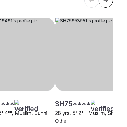
****
SH75****
5' 4"", Muslim, Sunni,
28 yrs, 5' 2"", Muslim, Sheikh,
Other