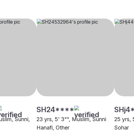
SH24****
SHj4
uslim, Sunni,
23 yrs, 5' 3"", Muslim, Sunni
25 yrs, 
Hanafi, Other
Sohar