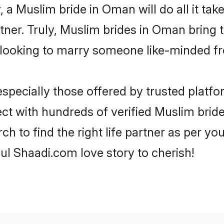
y, a Muslim bride in Oman will do all it tak
rtner. Truly, Muslim brides in Oman bring 
looking to marry someone like-minded f
pecially those offered by trusted platfo
t with hundreds of verified Muslim bride
ch to find the right life partner as per y
l Shaadi.com love story to cherish!