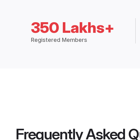
350 Lakhs+
Registered Members
Frequently Asked Q