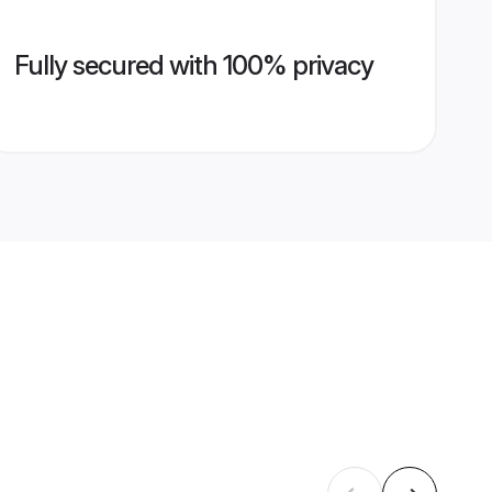
Fully secured with 100% privacy