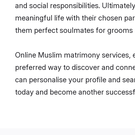
and social responsibilities. Ultimatel
meaningful life with their chosen pa
them perfect soulmates for grooms 
Online Muslim matrimony services, es
preferred way to discover and connec
can personalise your profile and sear
today and become another successfu