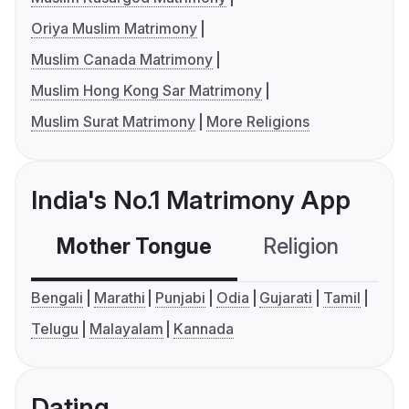
Oriya Muslim Matrimony
Muslim Canada Matrimony
Muslim Hong Kong Sar Matrimony
Muslim Surat Matrimony
More Religions
India's No.1 Matrimony App
Mother Tongue
Religion
C
Bengali
Marathi
Punjabi
Odia
Gujarati
Tamil
Telugu
Malayalam
Kannada
Dating