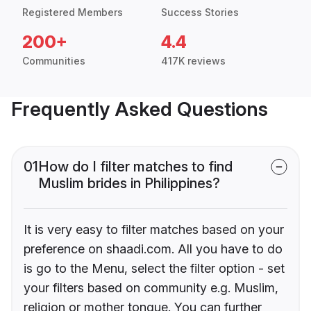
Registered Members
Success Stories
200+
4.4
Communities
417K reviews
Frequently Asked Questions
01
How do I filter matches to find
Muslim brides in Philippines?
It is very easy to filter matches based on your
preference on shaadi.com. All you have to do
is go to the Menu, select the filter option - set
your filters based on community e.g. Muslim,
religion or mother tongue. You can further