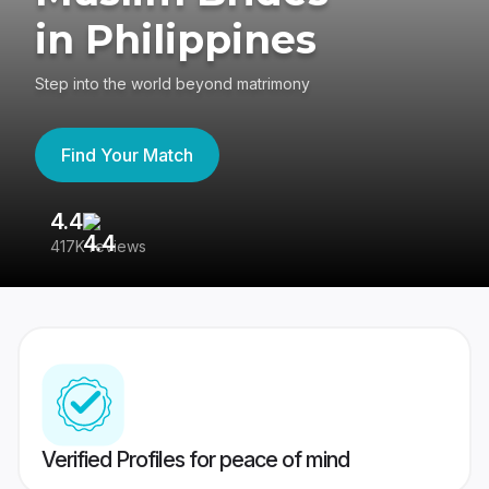
in Philippines
Step into the world beyond matrimony
Find Your Match
4.4
3
417K reviews
Re
Verified Profiles for peace of mind