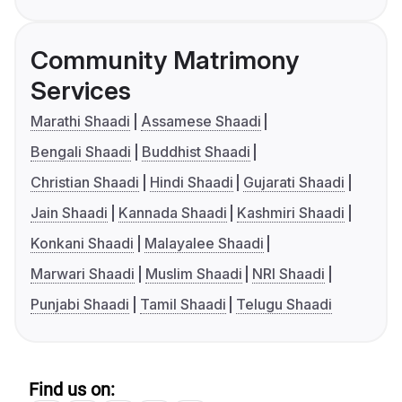
Community Matrimony
Services
Marathi Shaadi
Assamese Shaadi
Bengali Shaadi
Buddhist Shaadi
Christian Shaadi
Hindi Shaadi
Gujarati Shaadi
Jain Shaadi
Kannada Shaadi
Kashmiri Shaadi
Konkani Shaadi
Malayalee Shaadi
Marwari Shaadi
Muslim Shaadi
NRI Shaadi
Punjabi Shaadi
Tamil Shaadi
Telugu Shaadi
Find us on: