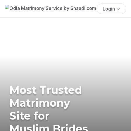
Login
Most Trusted
Matrimony
Site for
Muslim Brides