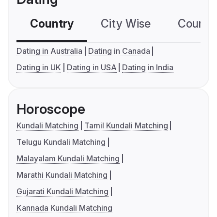
Country
City Wise
Country
Dating in Australia
Dating in Canada
Dating in UK
Dating in USA
Dating in India
Horoscope
Kundali Matching
Tamil Kundali Matching
Telugu Kundali Matching
Malayalam Kundali Matching
Marathi Kundali Matching
Gujarati Kundali Matching
Kannada Kundali Matching