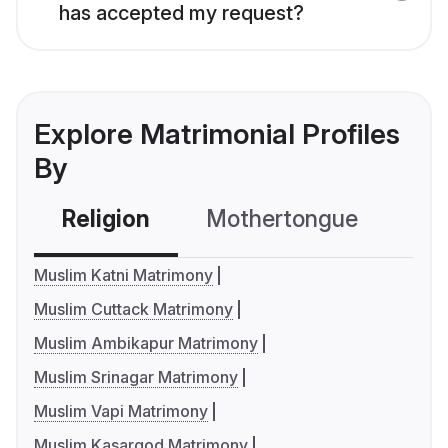
has accepted my request?
Explore Matrimonial Profiles
By
Religion
Mothertongue
Co
Muslim Katni Matrimony
Muslim Cuttack Matrimony
Muslim Ambikapur Matrimony
Muslim Srinagar Matrimony
Muslim Vapi Matrimony
Muslim Kasargod Matrimony