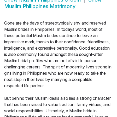
Muslim Philippines Matrimony
Gone are the days of stereotypically shy and reserved
Muslim brides in Philippines. In todays world, most of
these potential Muslim brides continue to leave an
impressive mark, thanks to their confidence, friendliness,
intelligence, and expressive personality. Good education
is also commonly found amongst these sought-after
Muslim bridal profiles who are not afraid to pursue
challenging careers. The spirit of modernity lives strong in
girls living in Philippines who are now ready to take the
next step in their lives by marrying a compatible,
respected life partner.
But behind their Muslim ideals also lies a strong character
that has been raised to value tradition, family virtues, and
social responsibilities. Ultimately, a Muslim bride in