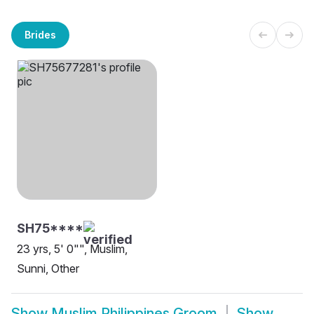
Brides
SH75****
23 yrs, 5' 0"", Muslim,
Sunni, Other
Show
Muslim Philippines Groom
Show