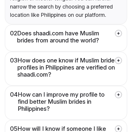
narrow the search by choosing a preferred
location like Philippines on our platform.
02
Does shaadi.com have Muslim
brides from around the world?
03
How does one know if Muslim bride
profiles in Philippines are verified on
shaadi.com?
04
How can I improve my profile to
find better Muslim brides in
Philippines?
05
How will I know if someone I like