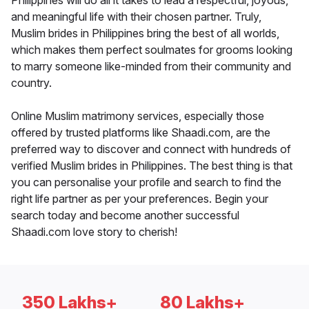
Philippines will do all it takes to lead a respectful, joyous,
and meaningful life with their chosen partner. Truly,
Muslim brides in Philippines bring the best of all worlds,
which makes them perfect soulmates for grooms looking
to marry someone like-minded from their community and
country.
Online Muslim matrimony services, especially those
offered by trusted platforms like Shaadi.com, are the
preferred way to discover and connect with hundreds of
verified Muslim brides in Philippines. The best thing is that
you can personalise your profile and search to find the
right life partner as per your preferences. Begin your
search today and become another successful
Shaadi.com love story to cherish!
350 Lakhs+
80 Lakhs+