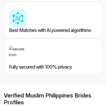
Best Matches with AI powered algorithms
Fully secured with 100% privacy
Verified
Muslim Philippines Brides
Profiles