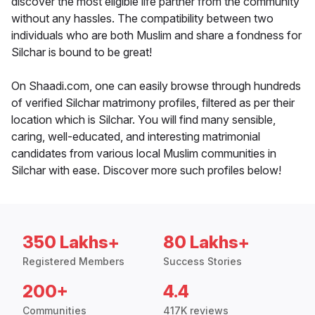
discover the most eligible life partner from the community
without any hassles. The compatibility between two
individuals who are both Muslim and share a fondness for
Silchar is bound to be great!
On Shaadi.com, one can easily browse through hundreds
of verified Silchar matrimony profiles, filtered as per their
location which is Silchar. You will find many sensible,
caring, well-educated, and interesting matrimonial
candidates from various local Muslim communities in
Silchar with ease. Discover more such profiles below!
350 Lakhs+
80 Lakhs+
Registered Members
Success Stories
200+
4.4
Communities
417K reviews