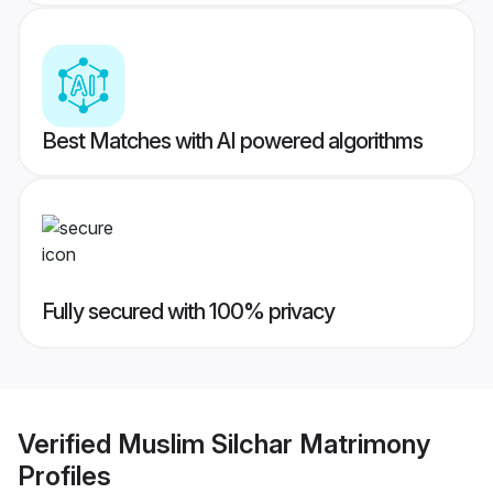
Best Matches with AI powered algorithms
Fully secured with 100% privacy
Verified
Muslim Silchar Matrimony
Profiles