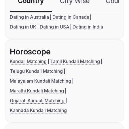
Country
City Wise
Country
Dating in Australia
Dating in Canada
Dating in UK
Dating in USA
Dating in India
Horoscope
Kundali Matching
Tamil Kundali Matching
Telugu Kundali Matching
Malayalam Kundali Matching
Marathi Kundali Matching
Gujarati Kundali Matching
Kannada Kundali Matching