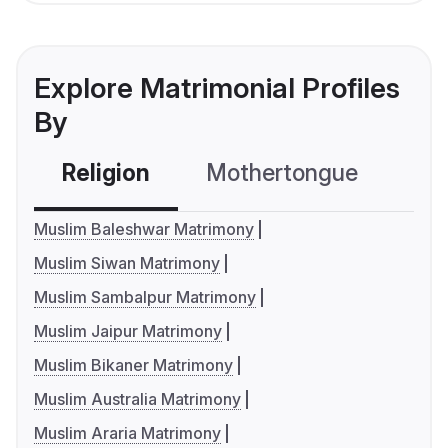
Explore Matrimonial Profiles
By
Religion
Mothertongue
Co
Muslim Baleshwar Matrimony
Muslim Siwan Matrimony
Muslim Sambalpur Matrimony
Muslim Jaipur Matrimony
Muslim Bikaner Matrimony
Muslim Australia Matrimony
Muslim Araria Matrimony