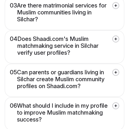
03
Are there matrimonial services for
Muslim communities living in
Silchar?
04
Does Shaadi.com's Muslim
matchmaking service in Silchar
verify user profiles?
05
Can parents or guardians living in
Silchar create Muslim community
profiles on Shaadi.com?
06
What should I include in my profile
to improve Muslim matchmaking
success?