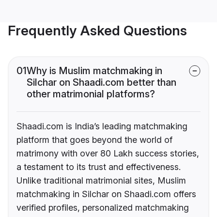
Frequently Asked Questions
01
Why is Muslim matchmaking in
Silchar on Shaadi.com better than
other matrimonial platforms?
Shaadi.com is India’s leading matchmaking
platform that goes beyond the world of
matrimony with over 80 Lakh success stories,
a testament to its trust and effectiveness.
Unlike traditional matrimonial sites, Muslim
matchmaking in Silchar on Shaadi.com offers
verified profiles, personalized matchmaking