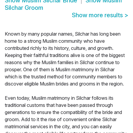
Show
Muslim Silchar Bride
Show
Muslim
Silchar Groom
Show more results
>
Known by many popular names, Silchar has long been
home to a strong Muslim community who have
contributed richly to its history, culture, and growth.
Keeping their faithful traditions alive is one of the biggest
reasons why the Muslim families in Silchar continue to
prosper. One of them is Muslim matrimony in Silchar
which is the trusted method for community members to
discover eligible Muslim brides and grooms in the region.
Even today, Muslim matrimony in Silchar follows its
traditional customs that have been passed through
generations to ensure the compatibility of the bride and
groom. Add to it the rise of convenient online Silchar
matrimonial services in the city, and you can easily