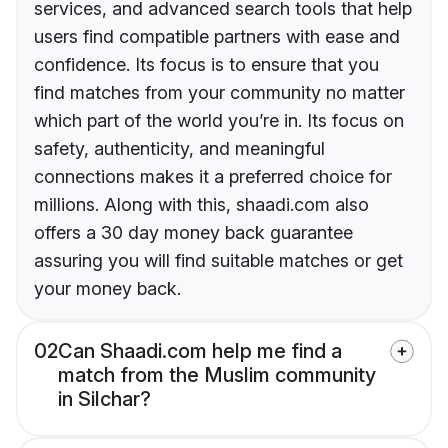
services, and advanced search tools that help
users find compatible partners with ease and
confidence. Its focus is to ensure that you
find matches from your community no matter
which part of the world you’re in. Its focus on
safety, authenticity, and meaningful
connections makes it a preferred choice for
millions. Along with this, shaadi.com also
offers a 30 day money back guarantee
assuring you will find suitable matches or get
your money back.
02
Can Shaadi.com help me find a
match from the Muslim community
in Silchar?