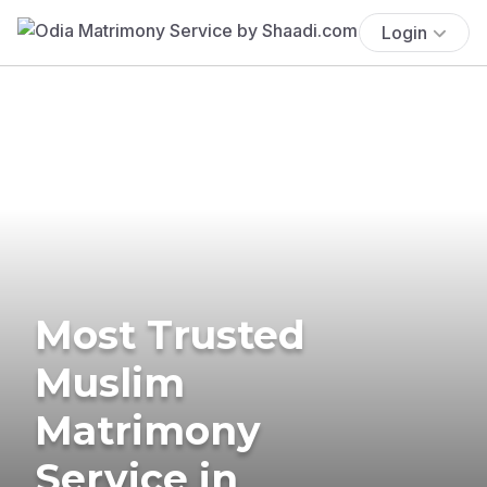
Login
Most Trusted
Muslim
Matrimony
Service in