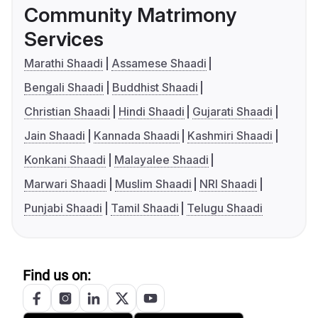
Community Matrimony
Services
Marathi Shaadi
Assamese Shaadi
Bengali Shaadi
Buddhist Shaadi
Christian Shaadi
Hindi Shaadi
Gujarati Shaadi
Jain Shaadi
Kannada Shaadi
Kashmiri Shaadi
Konkani Shaadi
Malayalee Shaadi
Marwari Shaadi
Muslim Shaadi
NRI Shaadi
Punjabi Shaadi
Tamil Shaadi
Telugu Shaadi
Find us on: