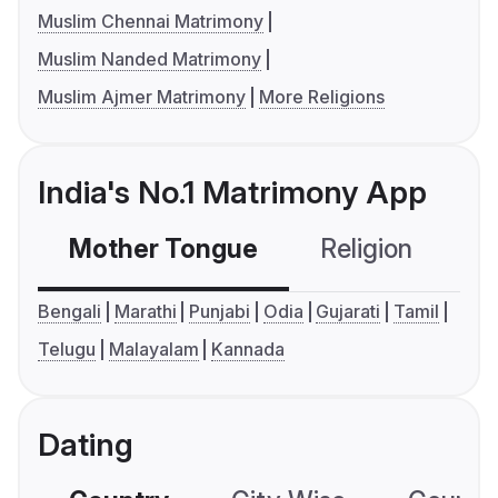
Muslim Chennai Matrimony
Muslim Nanded Matrimony
Muslim Ajmer Matrimony
More Religions
India's No.1 Matrimony App
Mother Tongue
Religion
C
Bengali
Marathi
Punjabi
Odia
Gujarati
Tamil
Telugu
Malayalam
Kannada
Dating