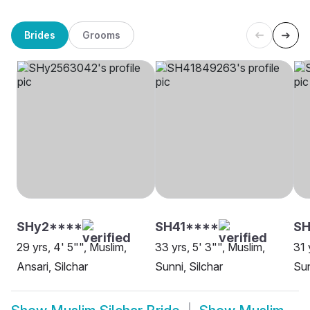
Brides
Grooms
SHy2****
SH41****
SH
29 yrs, 4' 5"", Muslim,
33 yrs, 5' 3"", Muslim,
31 
Ansari, Silchar
Sunni, Silchar
Sun