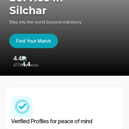
Silchar
Step into the world beyond matrimony
Find Your Match
4.4
3
417K reviews
Re
Verified Profiles for peace of mind