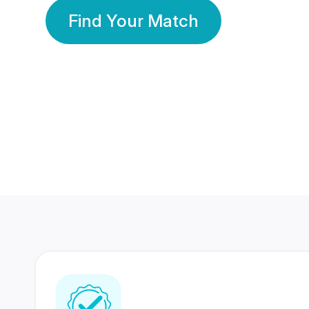
Find Your Match
350 Lakhs+
80 Lakhs
Registered Members
Success Stories