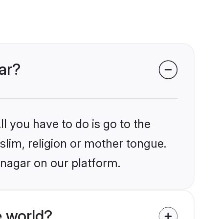
ar?
l you have to do is go to the
slim, religion or mother tongue.
inagar on our platform.
 world?