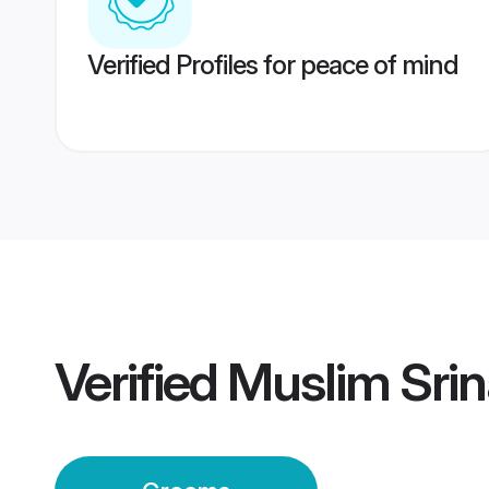
Verified Profiles for peace of mind
Verified
Muslim Sri