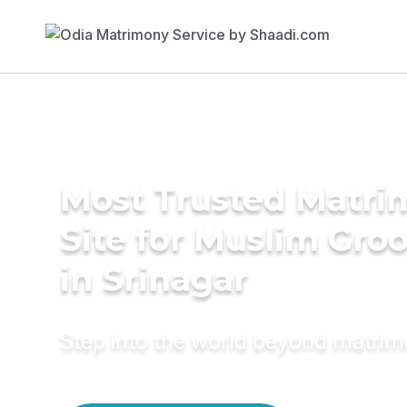
Most Trusted Matr
Site for Muslim Gro
in Srinagar
Step into the world beyond matri