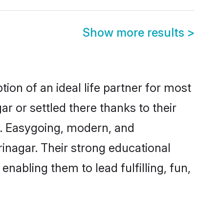
Show more results
>
ion of an ideal life partner for most
r or settled there thanks to their
y. Easygoing, modern, and
rinagar. Their strong educational
nabling them to lead fulfilling, fun,