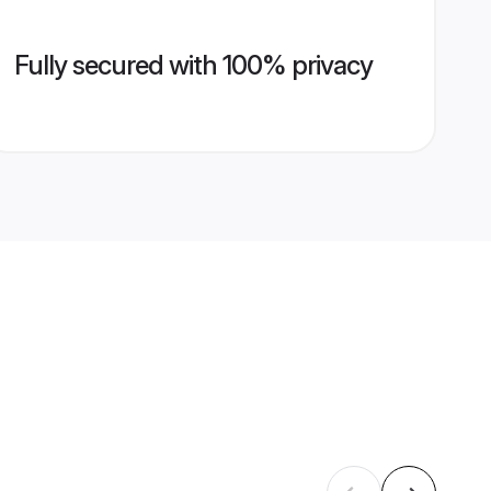
Fully secured with 100% privacy