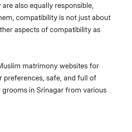
are also equally responsible,
hem, compatibility is not just about
other aspects of compatibility as
d Muslim matrimony websites for
 preferences, safe, and full of
y grooms in Srinagar from various