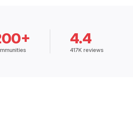
200+
4.4
mmunities
417K reviews