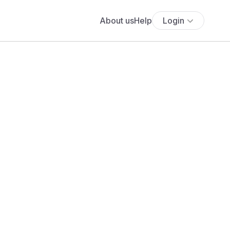
About us
Help
Login