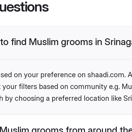
uestions
 to find Muslim grooms in Srinag
based on your preference on shaadi.com. Al
et your filters based on community e.g. Mu
 by choosing a preferred location like Sr
Muslim grooms from around the