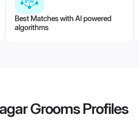
Best Matches with AI powered
algorithms
nagar Grooms
Profiles