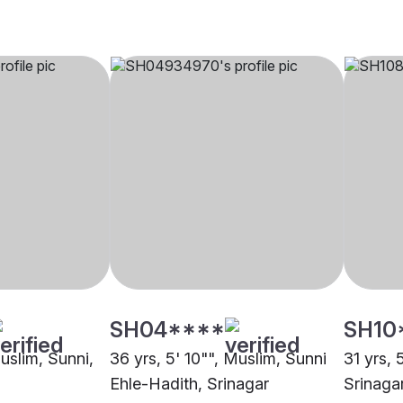
SH04****
SH10
Muslim, Sunni,
36 yrs, 5' 10"", Muslim, Sunni
31 yrs, 
Ehle-Hadith, Srinagar
Srinaga