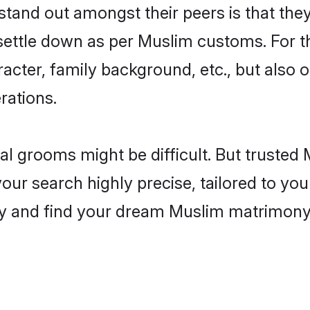
and out amongst their peers is that they 
 settle down as per Muslim customs. For t
aracter, family background, etc., but also 
rations.
eal grooms might be difficult. But truste
r search highly precise, tailored to your
today and find your dream Muslim matrimon