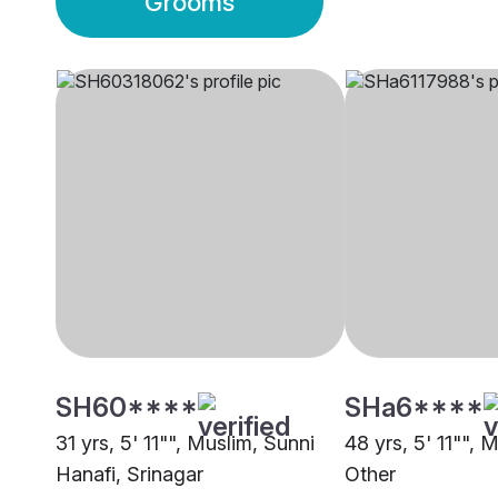
Grooms
SH60****
SHa6****
31 yrs, 5' 11"", Muslim, Sunni
48 yrs, 5' 11"", 
Hanafi, Srinagar
Other