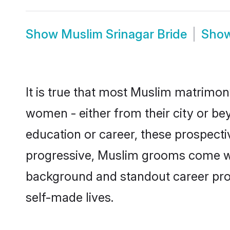
Show
Muslim Srinagar Bride
Sho
It is true that most Muslim matrimony
women - either from their city or bey
education or career, these prospect
progressive, Muslim grooms come with
background and standout career prospe
self-made lives.