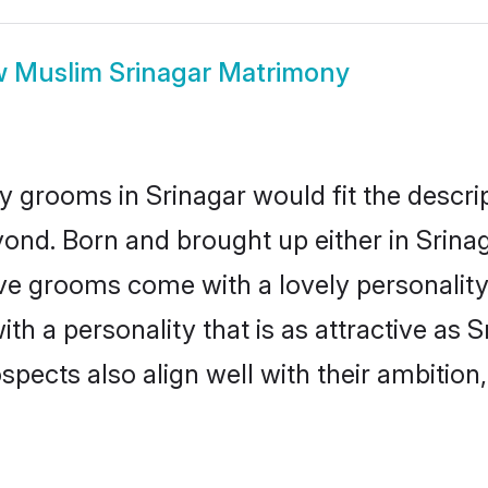
w
Muslim Srinagar Matrimony
 grooms in Srinagar would fit the descript
ond. Born and brought up either in Srinaga
ive grooms come with a lovely personalit
 a personality that is as attractive as S
cts also align well with their ambition, e