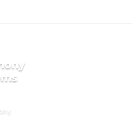
imony
oms
mony