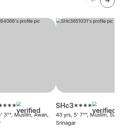
****
SHc3****
5' 3"", Muslim, Awan,
43 yrs, 5' 7"", Muslim, Sunni,
r
Srinagar