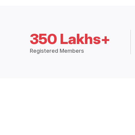
350 Lakhs+
Registered Members