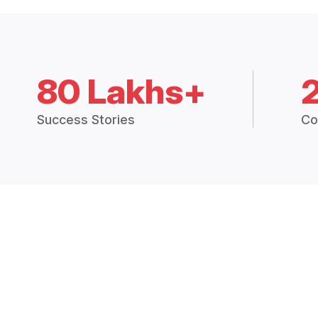
80 Lakhs+
Success Stories
Co