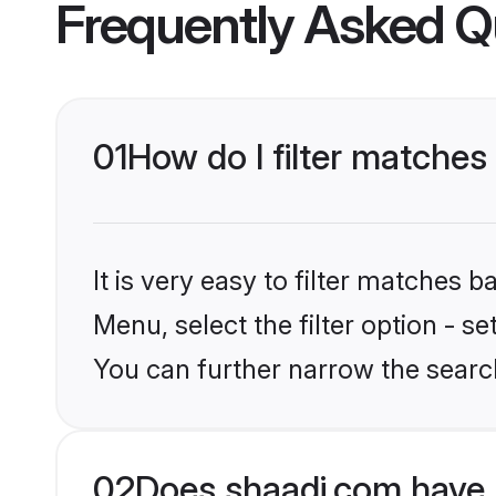
Frequently Asked Q
01
How do I filter matches
It is very easy to filter matches 
Menu, select the filter option - s
You can further narrow the search
02
Does shaadi.com have 