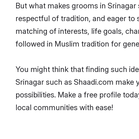
But what makes grooms in Srinagar st
respectful of tradition, and eager to
matching of interests, life goals, ch
followed in Muslim tradition for gene
You might think that finding such id
Srinagar such as Shaadi.com make you
possibilities. Make a free profile 
local communities with ease!