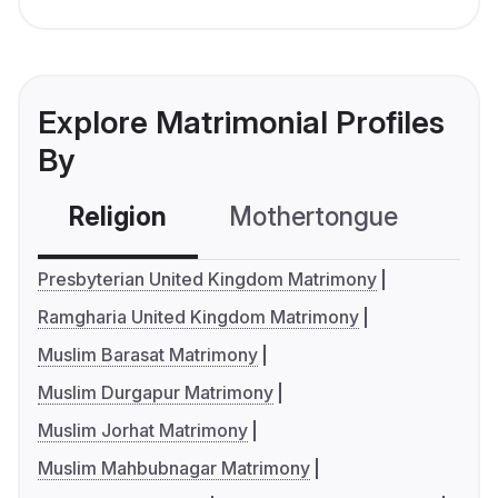
Explore Matrimonial Profiles
By
Religion
Mothertongue
Co
Presbyterian United Kingdom Matrimony
Ramgharia United Kingdom Matrimony
Muslim Barasat Matrimony
Muslim Durgapur Matrimony
Muslim Jorhat Matrimony
Muslim Mahbubnagar Matrimony