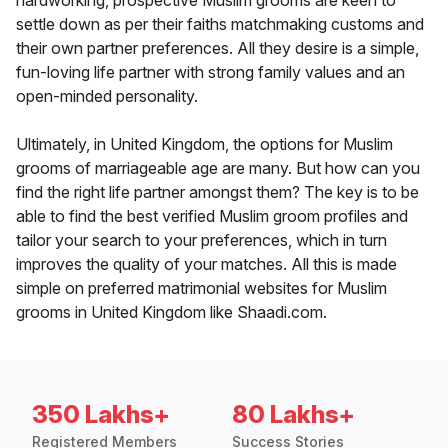
hardworking, prospective Muslim grooms are keen to
settle down as per their faiths matchmaking customs and
their own partner preferences. All they desire is a simple,
fun-loving life partner with strong family values and an
open-minded personality.
Ultimately, in United Kingdom, the options for Muslim
grooms of marriageable age are many. But how can you
find the right life partner amongst them? The key is to be
able to find the best verified Muslim groom profiles and
tailor your search to your preferences, which in turn
improves the quality of your matches. All this is made
simple on preferred matrimonial websites for Muslim
grooms in United Kingdom like Shaadi.com.
350 Lakhs+
80 Lakhs+
Registered Members
Success Stories