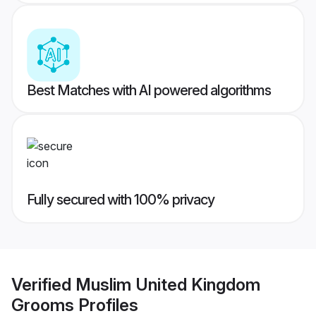
Best Matches with AI powered algorithms
Fully secured with 100% privacy
Verified
Muslim United Kingdom
Grooms
Profiles