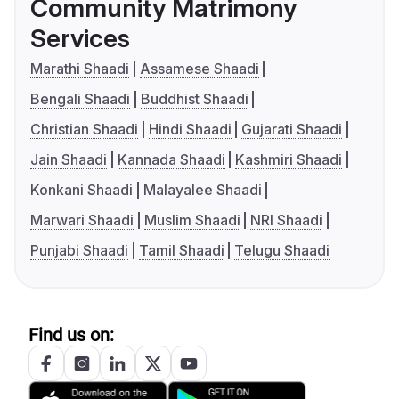
Community Matrimony
Services
Marathi Shaadi
Assamese Shaadi
Bengali Shaadi
Buddhist Shaadi
Christian Shaadi
Hindi Shaadi
Gujarati Shaadi
Jain Shaadi
Kannada Shaadi
Kashmiri Shaadi
Konkani Shaadi
Malayalee Shaadi
Marwari Shaadi
Muslim Shaadi
NRI Shaadi
Punjabi Shaadi
Tamil Shaadi
Telugu Shaadi
Find us on: