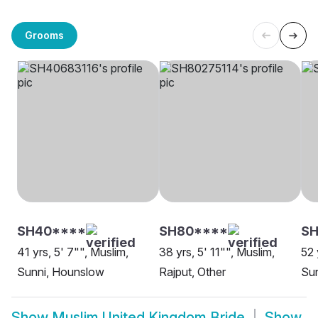
Grooms
SH40****
SH80****
SH
41 yrs, 5' 7"", Muslim,
38 yrs, 5' 11"", Muslim,
52 
Sunni, Hounslow
Rajput, Other
Sun
Show
Muslim United Kingdom Bride
Show