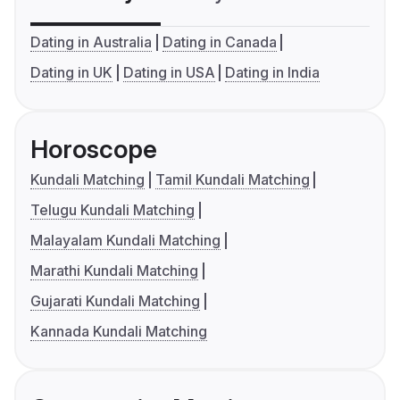
Dating in Australia
Dating in Canada
Dating in UK
Dating in USA
Dating in India
Horoscope
Kundali Matching
Tamil Kundali Matching
Telugu Kundali Matching
Malayalam Kundali Matching
Marathi Kundali Matching
Gujarati Kundali Matching
Kannada Kundali Matching