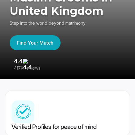
United Kingdom
Step into the world beyond matrimony
Find Your Match
4.4
3
417K reviews
Re
Verified Profiles for peace of mind