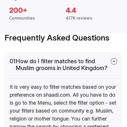
200+
4.4
Communities
417K reviews
Frequently Asked Questions
01
How do I filter matches to find
Muslim grooms in United Kingdom?
It is very easy to filter matches based on your
preference on shaadi.com. All you have to do
is go to the Menu, select the filter option - set
your filters based on community e.g. Muslim,
religion or mother tongue. You can further
narrow the search by choosing a preferred