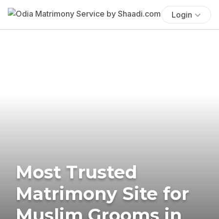
Login
Most Trusted
Matrimony Site for
Muslim Grooms in