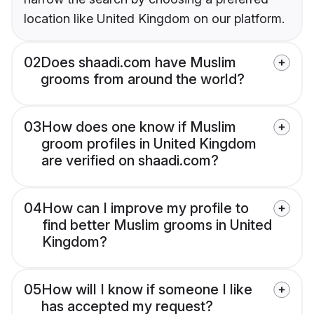
location like United Kingdom on our platform.
02
Does shaadi.com have Muslim
grooms from around the world?
03
How does one know if Muslim
groom profiles in United Kingdom
are verified on shaadi.com?
04
How can I improve my profile to
find better Muslim grooms in United
Kingdom?
05
How will I know if someone I like
has accepted my request?