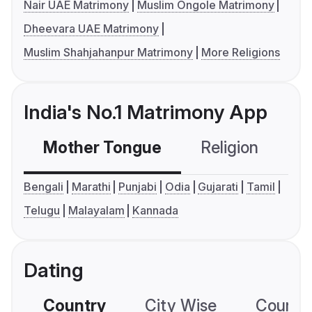
Nair UAE Matrimony
Muslim Ongole Matrimony
Dheevara UAE Matrimony
Muslim Shahjahanpur Matrimony
More Religions
India's No.1 Matrimony App
Mother Tongue
Religion
C
Bengali
Marathi
Punjabi
Odia
Gujarati
Tamil
Telugu
Malayalam
Kannada
Dating
Country
City Wise
Country