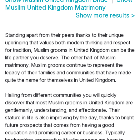
Muslim United Kingdom Matrimony
Show more results
>
Standing apart from their peers thanks to their unique
upbringing that values both modern thinking and respect
for tradition, Muslim grooms in United Kingdom can be the
life partner you deserve. The other half of Muslim
matrimony, Muslim grooms continue to represent the
legacy of their families and communities that have made
quite the name for themselves in United Kingdom.
Hailing from different communities you will quickly
discover that most Muslim grooms in United Kingdom are
gentlemanly, understanding, and affectionate. Their
stature in life is also improving by the day, thanks to bright
future prospects that comes from having a good
education and promising career or business. Typically