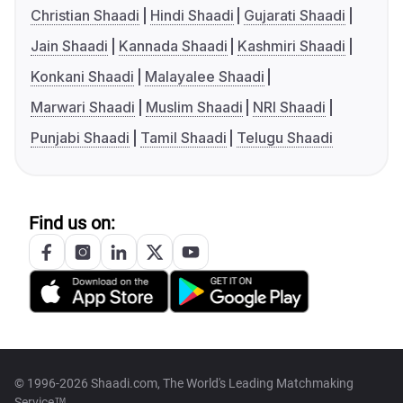
Christian Shaadi
Hindi Shaadi
Gujarati Shaadi
Jain Shaadi
Kannada Shaadi
Kashmiri Shaadi
Konkani Shaadi
Malayalee Shaadi
Marwari Shaadi
Muslim Shaadi
NRI Shaadi
Punjabi Shaadi
Tamil Shaadi
Telugu Shaadi
Find us on:
© 1996-2026 Shaadi.com, The World's Leading Matchmaking
Service™