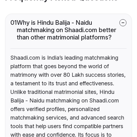
01
Why is Hindu Balija - Naidu
matchmaking on Shaadi.com better
than other matrimonial platforms?
Shaadi.com is India’s leading matchmaking
platform that goes beyond the world of
matrimony with over 80 Lakh success stories,
a testament to its trust and effectiveness.
Unlike traditional matrimonial sites, Hindu
Balija - Naidu matchmaking on Shaadi.com
offers verified profiles, personalized
matchmaking services, and advanced search
tools that help users find compatible partners
with ease and confidence. Its focus is to