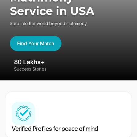
Service in USA
Step into the world beyond matrimony
Find Your Match
80 Lakhs+
4
Success Stories
41
Verified Profiles for peace of mind