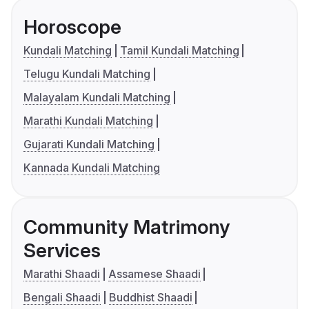
Horoscope
Kundali Matching
Tamil Kundali Matching
Telugu Kundali Matching
Malayalam Kundali Matching
Marathi Kundali Matching
Gujarati Kundali Matching
Kannada Kundali Matching
Community Matrimony
Services
Marathi Shaadi
Assamese Shaadi
Bengali Shaadi
Buddhist Shaadi