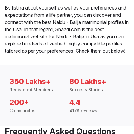
By listing about yourself as well as your preferences and
expectations from a life partner, you can discover and
connect with the best Naidu - Balija matrimonial profiles in
the Usa. In that regard, Shaadi.com is the best
matrimonial website for Naidu - Balija in Usa as you can
explore hundreds of verified, highly compatible profiles
tailored as per your preferences. Check them out below!
350 Lakhs+
80 Lakhs+
Registered Members
Success Stories
200+
4.4
Communities
417K reviews
Frequently Asked Questions