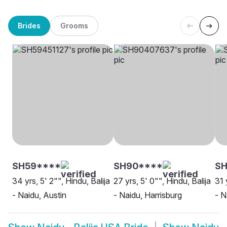
Brides
Grooms
SH59****
SH90****
SH
34 yrs, 5' 2"", Hindu, Balija
27 yrs, 5' 0"", Hindu, Balija
31 
- Naidu, Austin
- Naidu, Harrisburg
- N