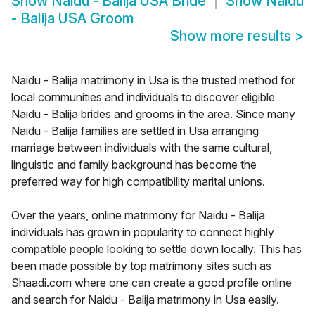
Show
Naidu - Balija USA Bride
Show
Naidu
- Balija USA Groom
Show more results
>
Naidu - Balija matrimony in Usa is the trusted method for
local communities and individuals to discover eligible
Naidu - Balija brides and grooms in the area. Since many
Naidu - Balija families are settled in Usa arranging
marriage between individuals with the same cultural,
linguistic and family background has become the
preferred way for high compatibility marital unions.
Over the years, online matrimony for Naidu - Balija
individuals has grown in popularity to connect highly
compatible people looking to settle down locally. This has
been made possible by top matrimony sites such as
Shaadi.com where one can create a good profile online
and search for Naidu - Balija matrimony in Usa easily.