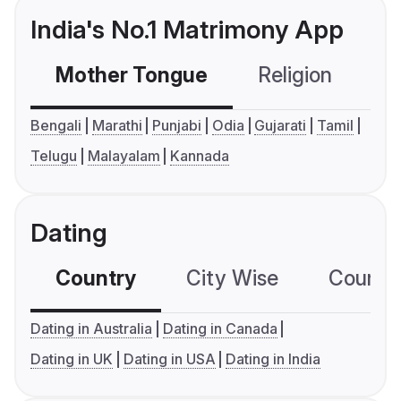
India's No.1 Matrimony App
Mother Tongue
Religion
C
Bengali
Marathi
Punjabi
Odia
Gujarati
Tamil
Telugu
Malayalam
Kannada
Dating
Country
City Wise
Country
Dating in Australia
Dating in Canada
Dating in UK
Dating in USA
Dating in India