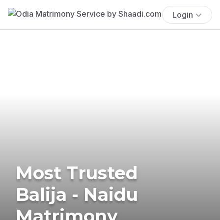
Login
Most Trusted
Balija - Naidu
Matrimony