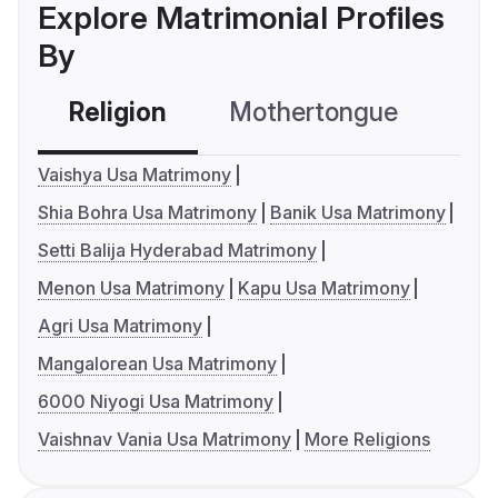
Explore Matrimonial Profiles
By
Religion
Mothertongue
Co
Vaishya Usa Matrimony
Shia Bohra Usa Matrimony
Banik Usa Matrimony
Setti Balija Hyderabad Matrimony
Menon Usa Matrimony
Kapu Usa Matrimony
Agri Usa Matrimony
Mangalorean Usa Matrimony
6000 Niyogi Usa Matrimony
Vaishnav Vania Usa Matrimony
More Religions