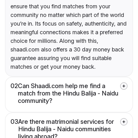
ensure that you find matches from your
community no matter which part of the world
you’re in. Its focus on safety, authenticity, and
meaningful connections makes it a preferred
choice for millions. Along with this,
shaadi.com also offers a 30 day money back
guarantee assuring you will find suitable
matches or get your money back.
02
Can Shaadi.com help me find a
match from the Hindu Balija - Naidu
community?
03
Are there matrimonial services for
Hindu Balija - Naidu communities
living abroad?