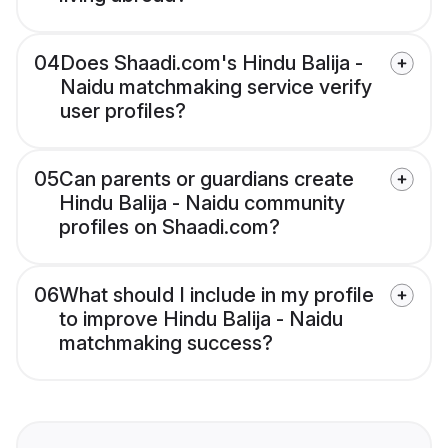
04
Does Shaadi.com's Hindu Balija -
Naidu matchmaking service verify
user profiles?
05
Can parents or guardians create
Hindu Balija - Naidu community
profiles on Shaadi.com?
06
What should I include in my profile
to improve Hindu Balija - Naidu
matchmaking success?