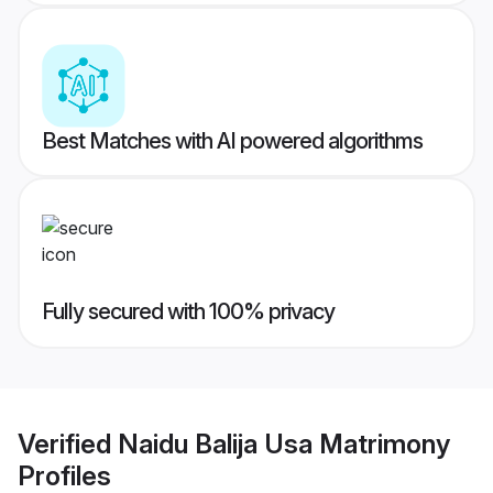
Best Matches with AI powered algorithms
Fully secured with 100% privacy
Verified
Naidu Balija Usa Matrimony
Profiles