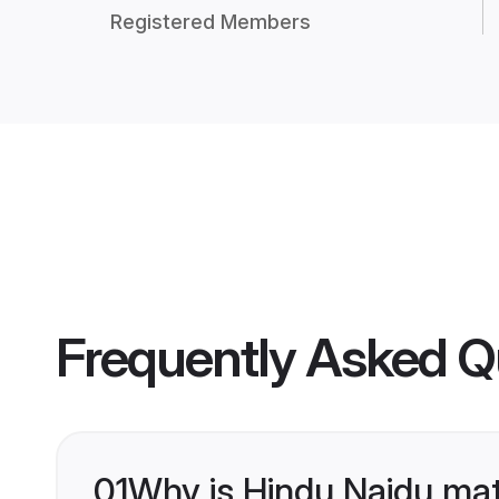
Registered Members
Frequently Asked Q
01
Why is Hindu Naidu mat