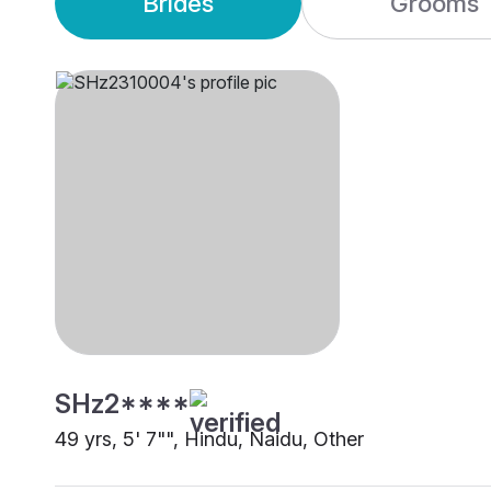
Brides
Grooms
SHz2****
49 yrs, 5' 7"", Hindu, Naidu, Other