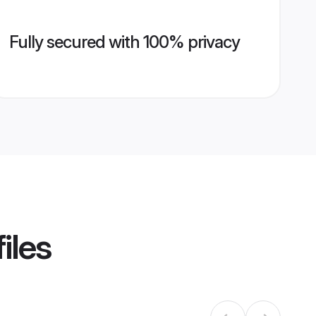
Fully secured with 100% privacy
iles