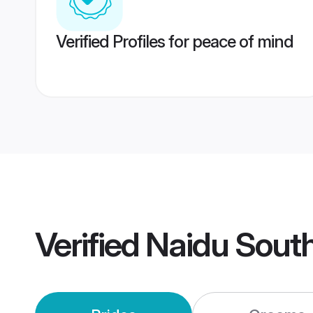
Verified Profiles for peace of mind
Verified
Naidu South