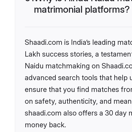
matrimonial platforms?
Shaadi.com is India’s leading ma
Lakh success stories, a testament 
Naidu matchmaking on Shaadi.com 
advanced search tools that help u
ensure that you find matches fro
on safety, authenticity, and meani
shaadi.com also offers a 30 day 
money back.