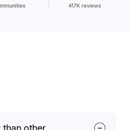
mmunities
417K reviews
 than other