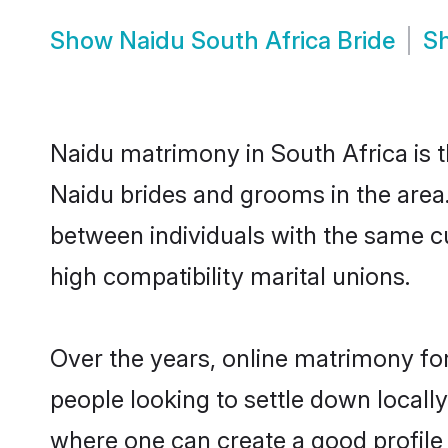
Show
Naidu South Africa Bride
S
Naidu matrimony in South Africa is t
Naidu brides and grooms in the area.
between individuals with the same c
high compatibility marital unions.
Over the years, online matrimony for
people looking to settle down local
where one can create a good profile 