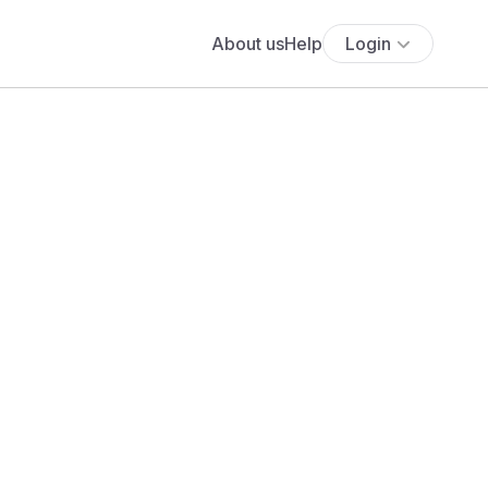
About us
Help
Login