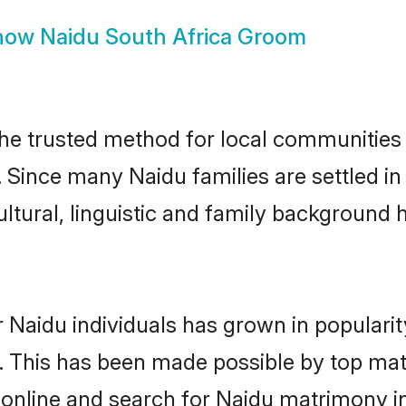
how
Naidu South Africa Groom
he trusted method for local communities a
 Since many Naidu families are settled i
ultural, linguistic and family background
 Naidu individuals has grown in populari
ly. This has been made possible by top m
online and search for Naidu matrimony in