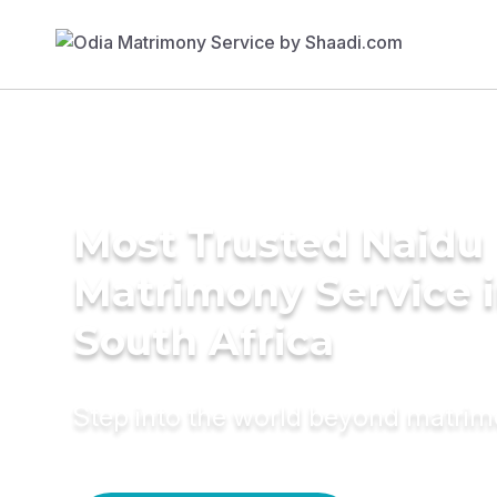
Most Trusted Naidu
Matrimony Service 
South Africa
Step into the world beyond matri