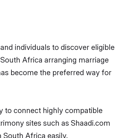
nd individuals to discover eligible
n South Africa arranging marriage
 has become the preferred way for
ty to connect highly compatible
atrimony sites such as Shaadi.com
 South Africa easily.