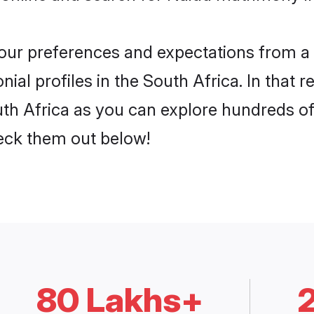
 your preferences and expectations from a 
al profiles in the South Africa. In that r
th Africa as you can explore hundreds of 
heck them out below!
80 Lakhs+