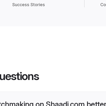
Success Stories
Co
uestions
chmaking on Shaadi.com better