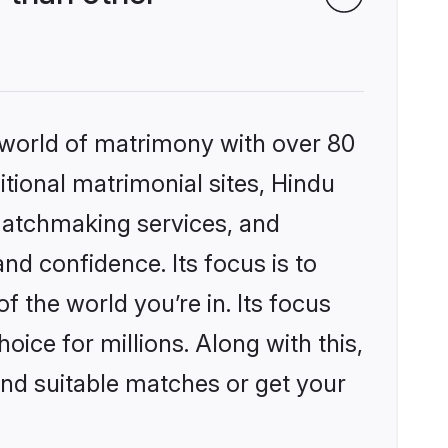
 world of matrimony with over 80
itional matrimonial sites, Hindu
matchmaking services, and
nd confidence. Its focus is to
the world you’re in. Its focus
ice for millions. Along with this,
ind suitable matches or get your