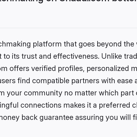
tchmaking platform that goes beyond the
to its trust and effectiveness. Unlike trad
offers verified profiles, personalized 
sers find compatible partners with ease a
m your community no matter which part of 
ngful connections makes it a preferred cho
money back guarantee assuring you will f