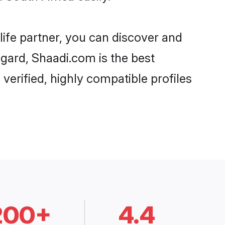
life partner, you can discover and
egard, Shaadi.com is the best
verified, highly compatible profiles
200+
4.4