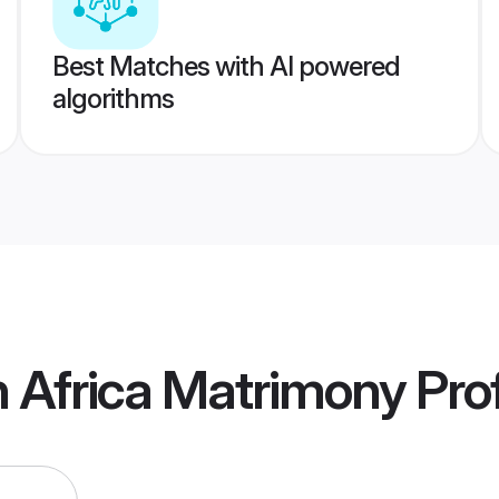
Best Matches with AI powered
algorithms
 Africa Matrimony
Prof