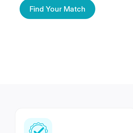
Find Your Match
350 Lakhs+
80 Lakhs
Registered Members
Success Stories