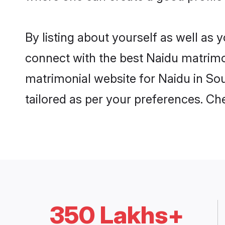
By listing about yourself as well as
connect with the best Naidu matrimoni
matrimonial website for Naidu in Sou
tailored as per your preferences. C
350 Lakhs+