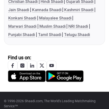
Christian Shaadi
Hindi Shaadi
Gujarati Shaadi
Jain Shaadi
Kannada Shaadi
Kashmiri Shaadi
Konkani Shaadi
Malayalee Shaadi
Marwari Shaadi
Muslim Shaadi
NRI Shaadi
Punjabi Shaadi
Tamil Shaadi
Telugu Shaadi
Find us on:
© 1996-2026 Shaadi.com, The World's Leading Matchmaking
Service™