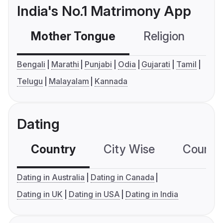
India's No.1 Matrimony App
Mother Tongue
Religion
C
Bengali
Marathi
Punjabi
Odia
Gujarati
Tamil
Telugu
Malayalam
Kannada
Dating
Country
City Wise
Country
Dating in Australia
Dating in Canada
Dating in UK
Dating in USA
Dating in India