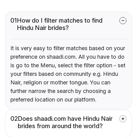
01
How do I filter matches to find
Hindu Nair brides?
It is very easy to filter matches based on your
preference on shaadi.com. All you have to do
is go to the Menu, select the filter option - set
your filters based on community e.g. Hindu
Nair, religion or mother tongue. You can
further narrow the search by choosing a
preferred location on our platform.
02
Does shaadi.com have Hindu Nair
brides from around the world?