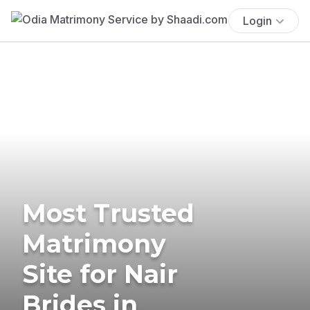
Login
Most Trusted
Matrimony
Site for Nair
Brides in