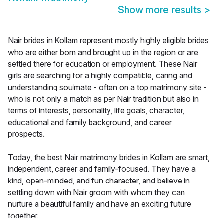
Show more results
>
Nair brides in Kollam represent mostly highly eligible brides
who are either born and brought up in the region or are
settled there for education or employment. These Nair
girls are searching for a highly compatible, caring and
understanding soulmate - often on a top matrimony site -
who is not only a match as per Nair tradition but also in
terms of interests, personality, life goals, character,
educational and family background, and career
prospects.
Today, the best Nair matrimony brides in Kollam are smart,
independent, career and family-focused. They have a
kind, open-minded, and fun character, and believe in
settling down with Nair groom with whom they can
nurture a beautiful family and have an exciting future
together.