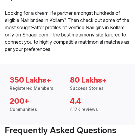
Looking for a dream life partner amongst hundreds of
eligible Nair brides in Kollam? Then check out some of the
most sought-after profiles of verified Nair girls in Kollam
only on Shaadi.com – the best matrimony site tailored to
connect you to highly compatible matrimonial matches as
per your preferences.
350 Lakhs+
80 Lakhs+
Registered Members
Success Stories
200+
4.4
Communities
417K reviews
Frequently Asked Questions