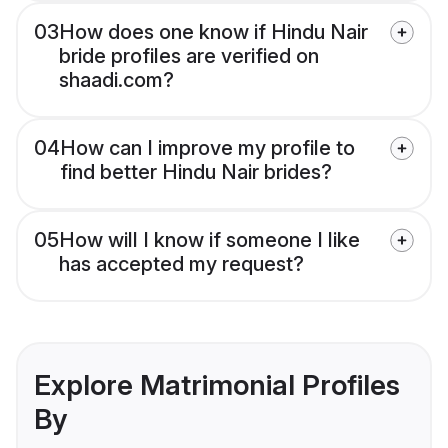
03
How does one know if Hindu Nair
bride profiles are verified on
shaadi.com?
04
How can I improve my profile to
find better Hindu Nair brides?
05
How will I know if someone I like
has accepted my request?
Explore Matrimonial Profiles
By