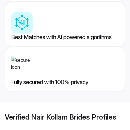
Best Matches with AI powered algorithms
Fully secured with 100% privacy
Verified
Nair Kollam Brides
Profiles