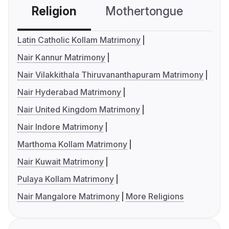
Religion
Mothertongue
Co
Latin Catholic Kollam Matrimony
Nair Kannur Matrimony
Nair Vilakkithala Thiruvananthapuram Matrimony
Nair Hyderabad Matrimony
Nair United Kingdom Matrimony
Nair Indore Matrimony
Marthoma Kollam Matrimony
Nair Kuwait Matrimony
Pulaya Kollam Matrimony
Nair Mangalore Matrimony
More Religions