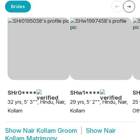
Brides
SHr0****
SHw1****
SH
32 yrs, 5' 3"", Hindu, Nair,
29 yrs, 5' 2"", Hindu, Nair,
25 
Kollam
Kollam
Oth
Show
Nair Kollam Groom
Show
Nair
Kollam Matrimony