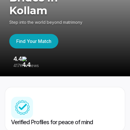
Kollam
Step into the world beyond matrimony
Find Your Match
4.4
3
417K reviews
Re
Verified Profiles for peace of mind