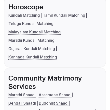
Horoscope
Kundali Matching
Tamil Kundali Matching
Telugu Kundali Matching
Malayalam Kundali Matching
Marathi Kundali Matching
Gujarati Kundali Matching
Kannada Kundali Matching
Community Matrimony
Services
Marathi Shaadi
Assamese Shaadi
Bengali Shaadi
Buddhist Shaadi