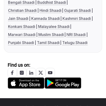
Bengali Shaadi
Buddhist Shaadi
Christian Shaadi
Hindi Shaadi
Gujarati Shaadi
Jain Shaadi
Kannada Shaadi
Kashmiri Shaadi
Konkani Shaadi
Malayalee Shaadi
Marwari Shaadi
Muslim Shaadi
NRI Shaadi
Punjabi Shaadi
Tamil Shaadi
Telugu Shaadi
Find us on: