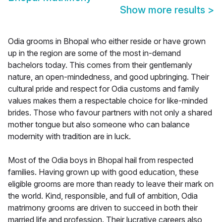
Show more results
>
Odia grooms in Bhopal who either reside or have grown
up in the region are some of the most in-demand
bachelors today. This comes from their gentlemanly
nature, an open-mindedness, and good upbringing. Their
cultural pride and respect for Odia customs and family
values makes them a respectable choice for like-minded
brides. Those who favour partners with not only a shared
mother tongue but also someone who can balance
modernity with tradition are in luck.
Most of the Odia boys in Bhopal hail from respected
families. Having grown up with good education, these
eligible grooms are more than ready to leave their mark on
the world. Kind, responsible, and full of ambition, Odia
matrimony grooms are driven to succeed in both their
married life and profession. Their lucrative careers also