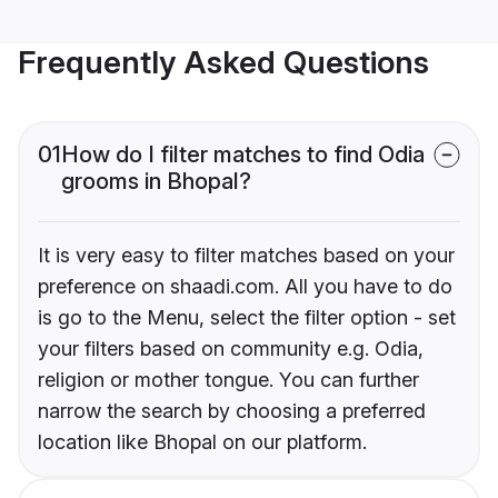
Frequently Asked Questions
01
How do I filter matches to find Odia
grooms in Bhopal?
It is very easy to filter matches based on your
preference on shaadi.com. All you have to do
is go to the Menu, select the filter option - set
your filters based on community e.g. Odia,
religion or mother tongue. You can further
narrow the search by choosing a preferred
location like Bhopal on our platform.