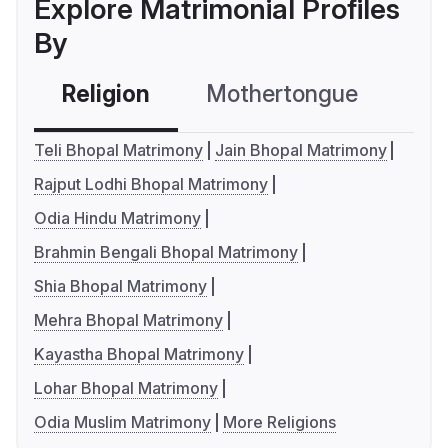
Explore Matrimonial Profiles
By
Religion
Mothertongue
Co
Teli Bhopal Matrimony
Jain Bhopal Matrimony
Rajput Lodhi Bhopal Matrimony
Odia Hindu Matrimony
Brahmin Bengali Bhopal Matrimony
Shia Bhopal Matrimony
Mehra Bhopal Matrimony
Kayastha Bhopal Matrimony
Lohar Bhopal Matrimony
Odia Muslim Matrimony
More Religions