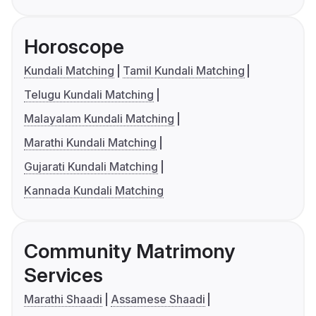
Horoscope
Kundali Matching
Tamil Kundali Matching
Telugu Kundali Matching
Malayalam Kundali Matching
Marathi Kundali Matching
Gujarati Kundali Matching
Kannada Kundali Matching
Community Matrimony
Services
Marathi Shaadi
Assamese Shaadi