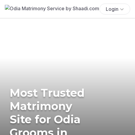
Login
Most Trusted
Matrimony
Site for Odia
Grooms in