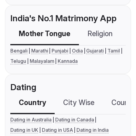
India's No.1 Matrimony App
Mother Tongue
Religion
C
Bengali
Marathi
Punjabi
Odia
Gujarati
Tamil
Telugu
Malayalam
Kannada
Dating
Country
City Wise
Country
Dating in Australia
Dating in Canada
Dating in UK
Dating in USA
Dating in India