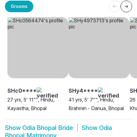
Grooms
SHc0****
SHy4****
SH
27 yrs, 5' 11"", Hindu,
41 yrs, 5' 7"", Hindu,
26 
Kayastha, Bhopal
Brahmin - Danua, Bhopal
Kh
Show
Odia Bhopal Bride
Show
Odia
Bhopal Matrimony