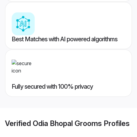
Best Matches with AI powered algorithms
Fully secured with 100% privacy
Verified
Odia Bhopal Grooms
Profiles