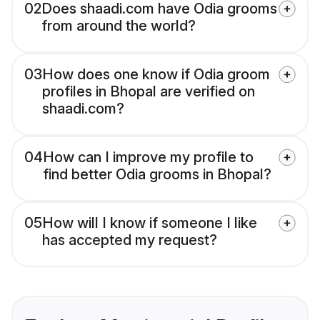
02
Does shaadi.com have Odia grooms
from around the world?
03
How does one know if Odia groom
profiles in Bhopal are verified on
shaadi.com?
04
How can I improve my profile to
find better Odia grooms in Bhopal?
05
How will I know if someone I like
has accepted my request?