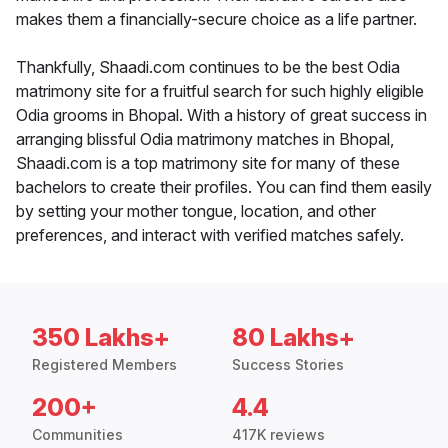
makes them a financially-secure choice as a life partner.
Thankfully, Shaadi.com continues to be the best Odia
matrimony site for a fruitful search for such highly eligible
Odia grooms in Bhopal. With a history of great success in
arranging blissful Odia matrimony matches in Bhopal,
Shaadi.com is a top matrimony site for many of these
bachelors to create their profiles. You can find them easily
by setting your mother tongue, location, and other
preferences, and interact with verified matches safely.
350 Lakhs+
80 Lakhs+
Registered Members
Success Stories
200+
4.4
Communities
417K reviews