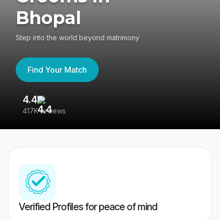
Bhopal
Step into the world beyond matrimony
Find Your Match
4.4
3
417K reviews
Re
Verified Profiles for peace of mind