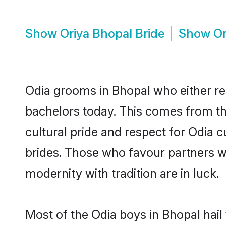
Show
Oriya Bhopal Bride
Show
Or
Odia grooms in Bhopal who either re
bachelors today. This comes from th
cultural pride and respect for Odia
brides. Those who favour partners 
modernity with tradition are in luck.
Most of the Odia boys in Bhopal hail