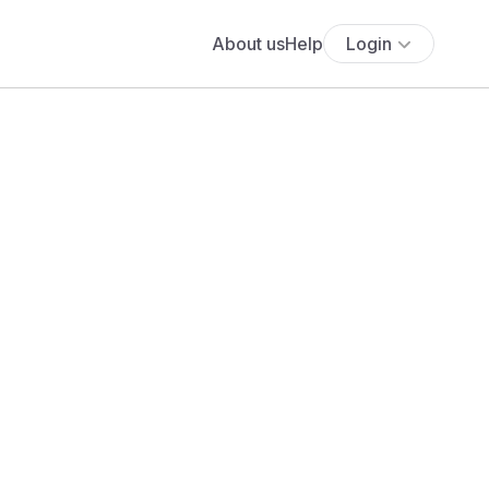
About us
Help
Login