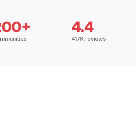
200+
4.4
mmunities
417K reviews