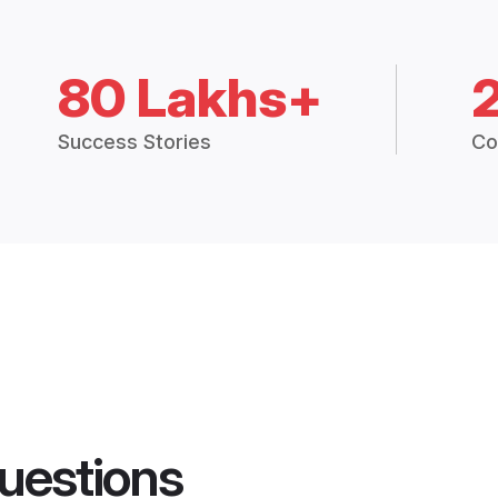
80 Lakhs+
Success Stories
Co
uestions