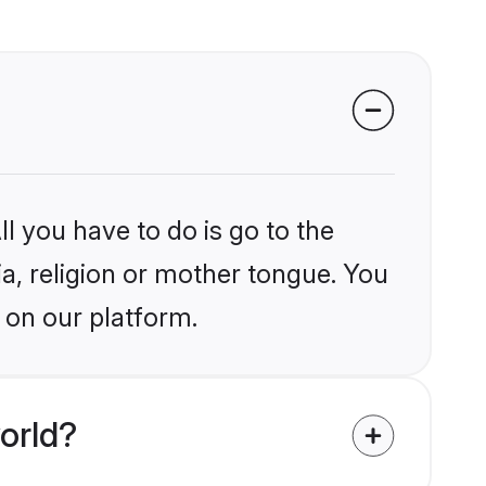
l you have to do is go to the
ia, religion or mother tongue. You
 on our platform.
orld?