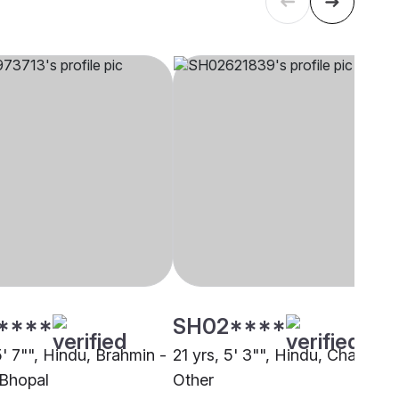
****
SH02****
5' 7"", Hindu, Brahmin -
21 yrs, 5' 3"", Hindu, Chasa,
Bhopal
Other