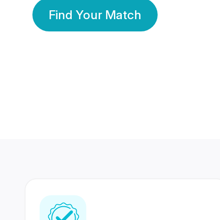
Find Your Match
350 Lakhs+
80 Lakhs
Registered Members
Success Stories