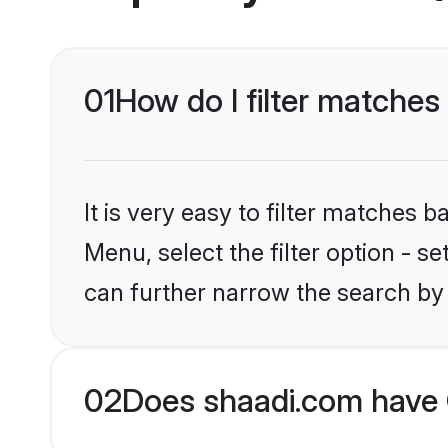
01
How do I filter matches
It is very easy to filter matches 
Menu, select the filter option - s
can further narrow the search by 
02
Does shaadi.com have 