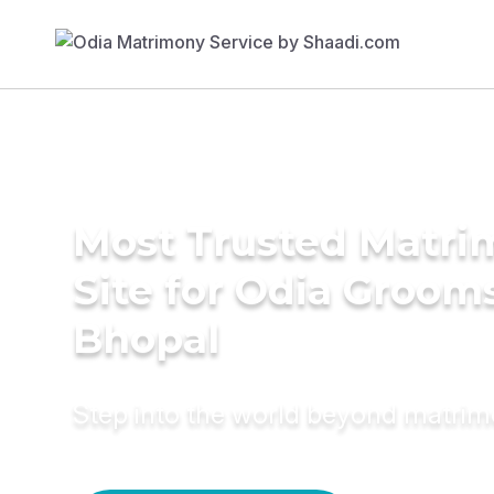
Most Trusted Matr
Site for Odia Grooms
Bhopal
Step into the world beyond matri