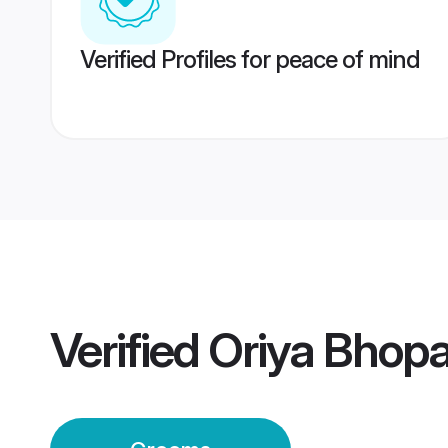
Verified Profiles for peace of mind
Verified
Oriya Bhop