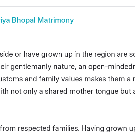
iya Bhopal Matrimony
side or have grown up in the region are
eir gentlemanly nature, an open-mindedn
 customs and family values makes them a 
with not only a shared mother tongue bu
 from respected families. Having grown up