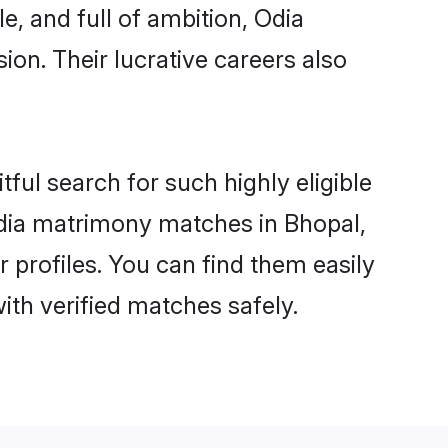
e, and full of ambition, Odia
on. Their lucrative careers also
ful search for such highly eligible
 Odia matrimony matches in Bhopal,
 profiles. You can find them easily
ith verified matches safely.