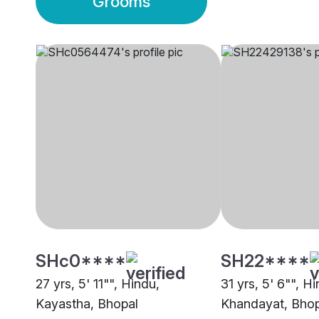
Grooms
SHc0****
SH22****
27 yrs, 5' 11"", Hindu,
31 yrs, 5' 6"", H
Kayastha, Bhopal
Khandayat, Bhop