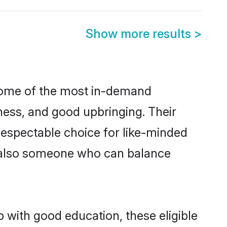
Show more results
>
 some of the most in-demand
ess, and good upbringing. Their
respectable choice for like-minded
t also someone who can balance
 with good education, these eligible