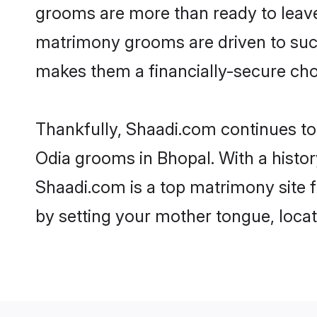
grooms are more than ready to leave 
matrimony grooms are driven to succe
makes them a financially-secure choic
Thankfully, Shaadi.com continues to b
Odia grooms in Bhopal. With a histor
Shaadi.com is a top matrimony site f
by setting your mother tongue, locat