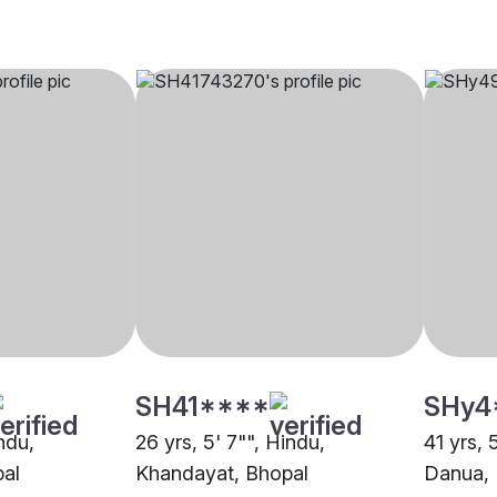
SH41****
SHy4
indu,
26 yrs, 5' 7"", Hindu,
41 yrs, 
al
Khandayat, Bhopal
Danua, 