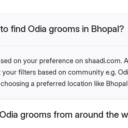
 to find Odia grooms in Bhopal?
based on your preference on shaadi.com. Al
et your filters based on community e.g. Od
choosing a preferred location like Bhopal
Odia grooms from around the w