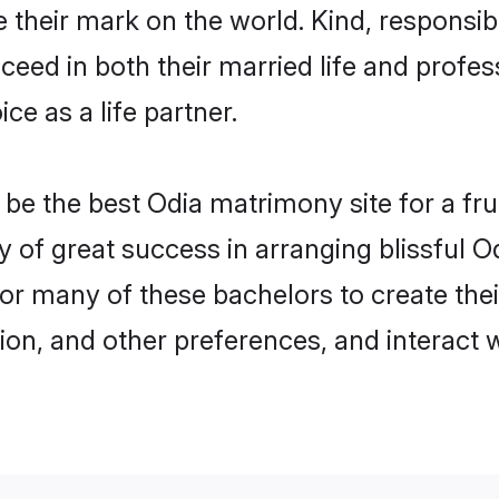
their mark on the world. Kind, responsibl
ed in both their married life and professi
e as a life partner.
e the best Odia matrimony site for a fruit
y of great success in arranging blissful
or many of these bachelors to create their
ion, and other preferences, and interact w