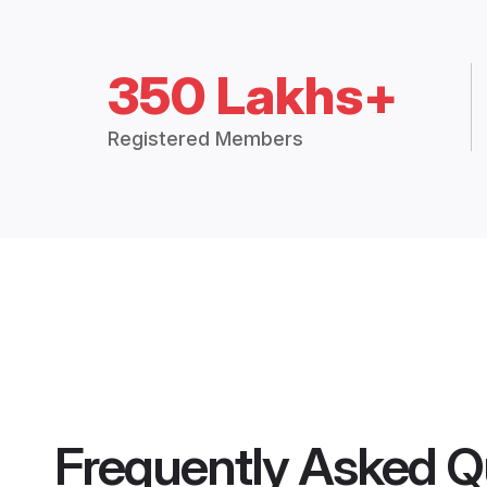
350 Lakhs+
Registered Members
Frequently Asked Q