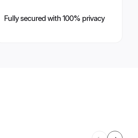
Fully secured with 100% privacy