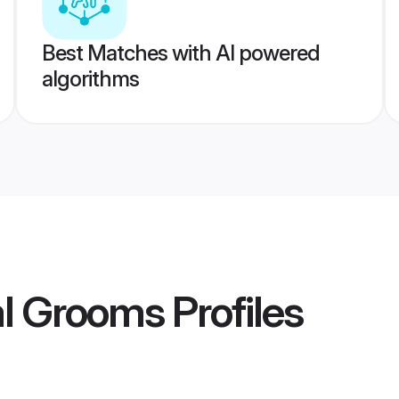
Best Matches with AI powered
algorithms
al Grooms
Profiles