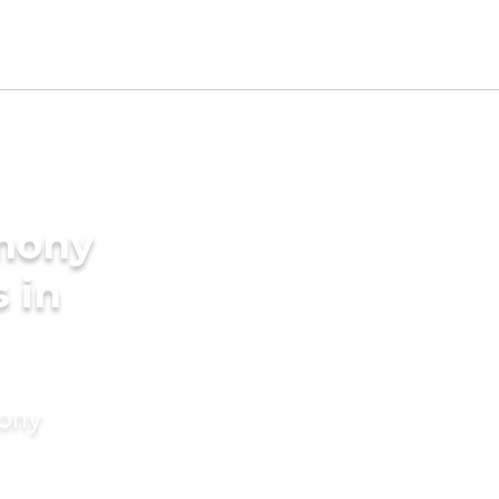
imony
 in
mony