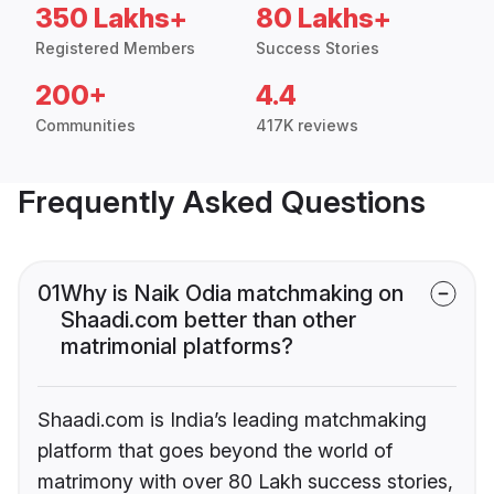
350 Lakhs+
80 Lakhs+
Registered Members
Success Stories
200+
4.4
Communities
417K reviews
Frequently Asked Questions
01
Why is Naik Odia matchmaking on
Shaadi.com better than other
matrimonial platforms?
Shaadi.com is India’s leading matchmaking
platform that goes beyond the world of
matrimony with over 80 Lakh success stories,