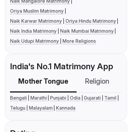
Naik Mangalore Matrimony
Oriya Muslim Matrimony
Naik Karwar Matrimony
Oriya Hindu Matrimony
Naik India Matrimony
Naik Mumbai Matrimony
Naik Udupi Matrimony
More Religions
India's No.1 Matrimony App
Mother Tongue
Religion
C
Bengali
Marathi
Punjabi
Odia
Gujarati
Tamil
Telugu
Malayalam
Kannada