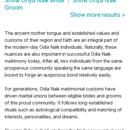
Show
Oriya Naik Bride
Show
Oriya Naik
Groom
Show more results
>
The ancient mother tongue and established values and
customs of their region and faith are an integral part of
the modern-day Odia Naik individuals. Naturally, these
nuances are also important in successful Odia Naik
matrimony today. After all, two individuals from the same
prosperous community speaking the same language are
bound to forge an auspicious bond relatively easily.
For generations, Odia Naik matrimonial customs have
driven marital unions between eligible brides and grooms
of this proud community. It follows long-established
rituals such as astrological compatibility and matching of
interests, personalities, and dreams.