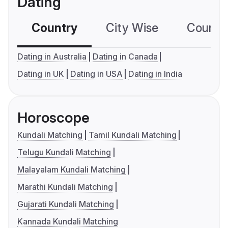
Dating
Country
City Wise
Country
Dating in Australia
Dating in Canada
Dating in UK
Dating in USA
Dating in India
Horoscope
Kundali Matching
Tamil Kundali Matching
Telugu Kundali Matching
Malayalam Kundali Matching
Marathi Kundali Matching
Gujarati Kundali Matching
Kannada Kundali Matching