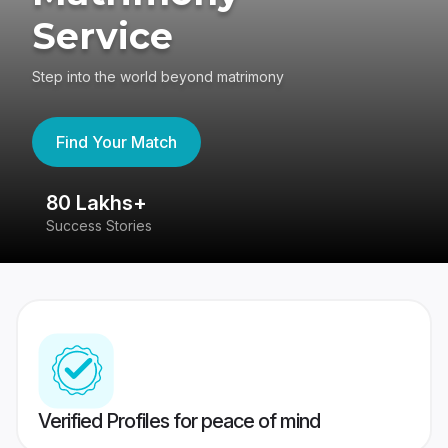
Service
Step into the world beyond matrimony
Find Your Match
80 Lakhs+
4
Success Stories
41
Verified Profiles for peace of mind