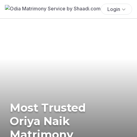
Login
Most Trusted
Oriya Naik
Matrimony