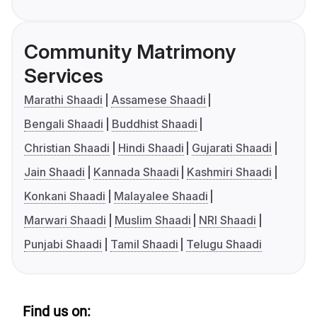
Community Matrimony
Services
Marathi Shaadi
Assamese Shaadi
Bengali Shaadi
Buddhist Shaadi
Christian Shaadi
Hindi Shaadi
Gujarati Shaadi
Jain Shaadi
Kannada Shaadi
Kashmiri Shaadi
Konkani Shaadi
Malayalee Shaadi
Marwari Shaadi
Muslim Shaadi
NRI Shaadi
Punjabi Shaadi
Tamil Shaadi
Telugu Shaadi
Find us on: