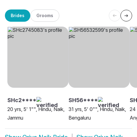
Brides
Grooms
SHc2****
SH56****
SH
20 yrs, 5' 1"", Hindu, Naik,
31 yrs, 5' 0"", Hindu, Naik,
24 
Jammu
Bengaluru
An