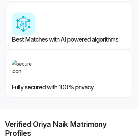
Best Matches with AI powered algorithms
Fully secured with 100% privacy
Verified
Oriya Naik Matrimony
Profiles