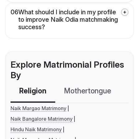
06
What should I include in my profile
to improve Naik Odia matchmaking
success?
Explore Matrimonial Profiles
By
Religion
Mothertongue
Co
Naik Margao Matrimony
Naik Bangalore Matrimony
Hindu Naik Matrimony