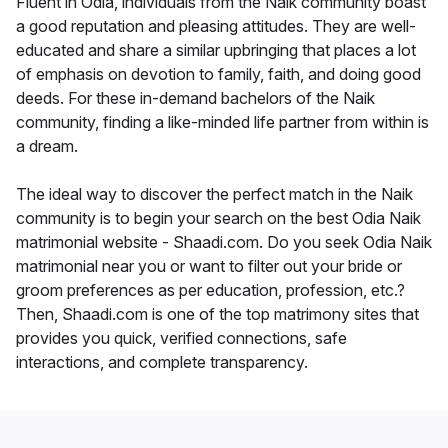
Fluent in Odia, individuals from the Naik community boast
a good reputation and pleasing attitudes. They are well-
educated and share a similar upbringing that places a lot
of emphasis on devotion to family, faith, and doing good
deeds. For these in-demand bachelors of the Naik
community, finding a like-minded life partner from within is
a dream.
The ideal way to discover the perfect match in the Naik
community is to begin your search on the best Odia Naik
matrimonial website - Shaadi.com. Do you seek Odia Naik
matrimonial near you or want to filter out your bride or
groom preferences as per education, profession, etc.?
Then, Shaadi.com is one of the top matrimony sites that
provides you quick, verified connections, safe
interactions, and complete transparency.