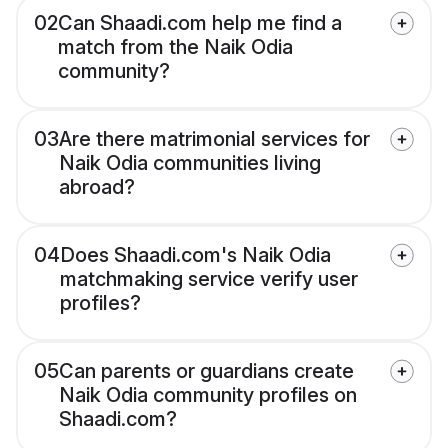
02
Can Shaadi.com help me find a
match from the Naik Odia
community?
03
Are there matrimonial services for
Naik Odia communities living
abroad?
04
Does Shaadi.com's Naik Odia
matchmaking service verify user
profiles?
05
Can parents or guardians create
Naik Odia community profiles on
Shaadi.com?