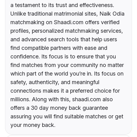
a testament to its trust and effectiveness.
Unlike traditional matrimonial sites, Naik Odia
matchmaking on Shaadi.com offers verified
profiles, personalized matchmaking services,
and advanced search tools that help users
find compatible partners with ease and
confidence. Its focus is to ensure that you
find matches from your community no matter
which part of the world you’re in. Its focus on
safety, authenticity, and meaningful
connections makes it a preferred choice for
millions. Along with this, shaadi.com also
offers a 30 day money back guarantee
assuring you will find suitable matches or get
your money back.