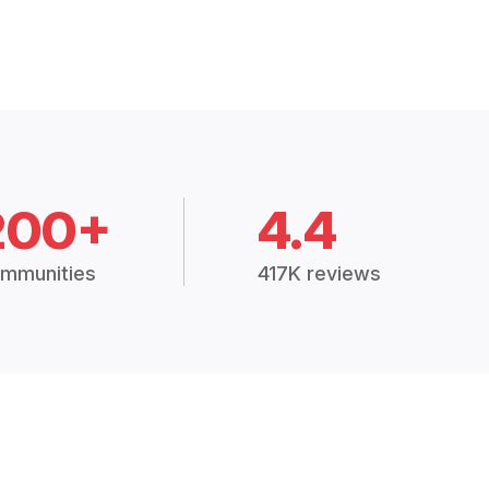
200+
4.4
mmunities
417K reviews