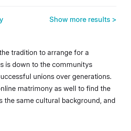
y
Show more results
>
he tradition to arrange for a
is is down to the communitys
successful unions over generations.
nline matrimony as well to find the
s the same cultural background, and