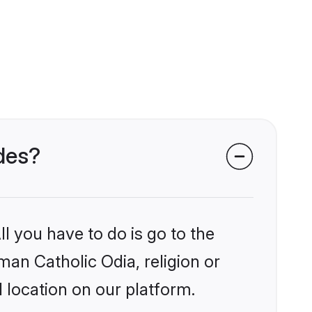
ides?
l you have to do is go to the
man Catholic Odia, religion or
 location on our platform.