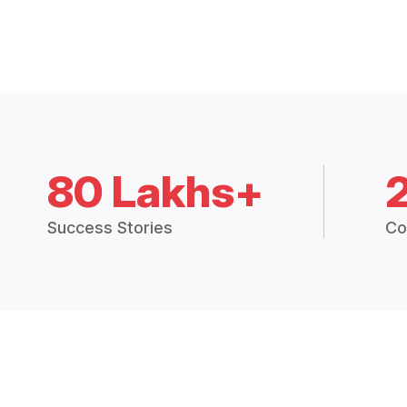
80 Lakhs+
Success Stories
Co