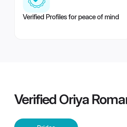
Verified Profiles for peace of mind
Verified
Oriya Roman