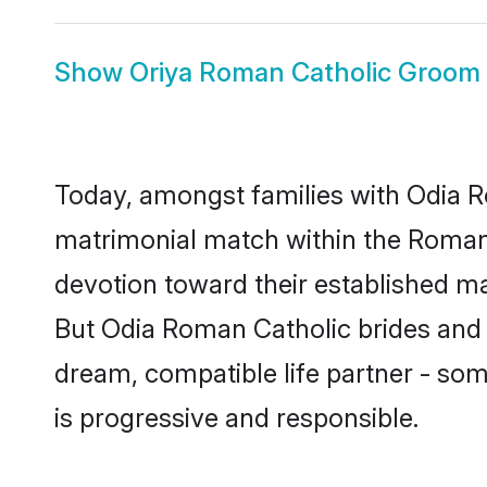
Show
Oriya Roman Catholic Groom
Today, amongst families with Odia Ro
matrimonial match within the Roman
devotion toward their established ma
But Odia Roman Catholic brides and t
dream, compatible life partner - s
is progressive and responsible.