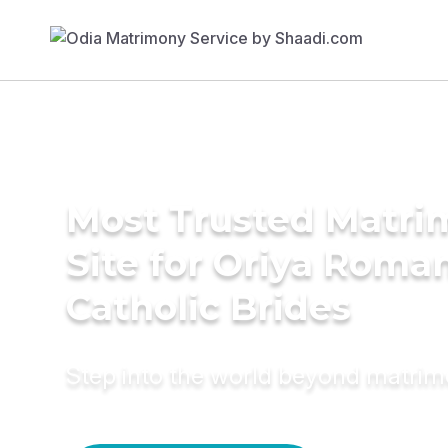
Most Trusted Matr
Site for Oriya Roma
Catholic Brides
Step into the world beyond matri