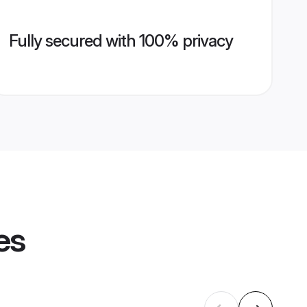
Fully secured with 100% privacy
es