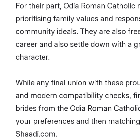
For their part, Odia Roman Catholic m
prioritising family values and respon
community ideals. They are also free
career and also settle down with a
character.
While any final union with these p
and modern compatibility checks, find
brides from the Odia Roman Catholic 
your preferences and then matching
Shaadi.com.