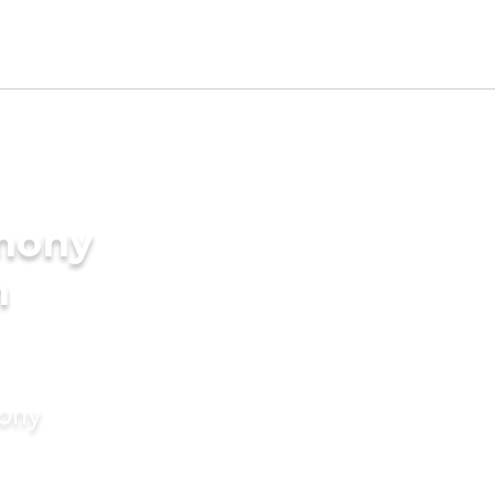
imony
n
mony