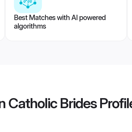
Best Matches with AI powered
algorithms
 Catholic Brides
Profil