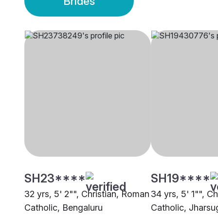
Brides
SH23****
SH19****
32 yrs, 5' 2"", Christian, Roman
34 yrs, 5' 1"", C
Catholic, Bengaluru
Catholic, Jhars