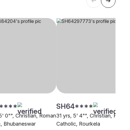
****
SH64****
5' 0"", Christian, Roman
31 yrs, 5' 4"", Christian, Roma
c, Bhubaneswar
Catholic, Rourkela