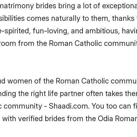
atrimony brides bring a lot of exceptiona
sibilities comes naturally to them, thank
-spirited, fun-loving, and ambitious, havi
 groom from the Roman Catholic communit
roud women of the Roman Catholic commun
ing the right life partner often takes th
community - Shaadi.com. You too can find 
 with verified brides from the Odia Rom