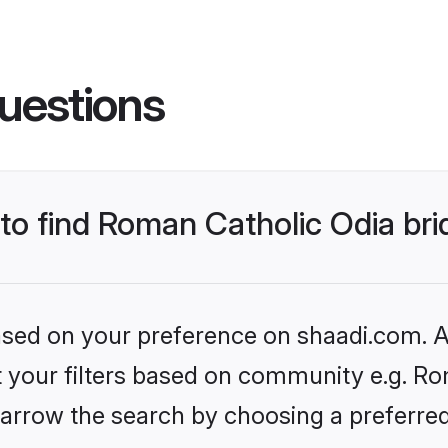
uestions
 to find Roman Catholic Odia br
based on your preference on shaadi.com. Al
et your filters based on community e.g. Ro
arrow the search by choosing a preferred