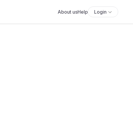
About us
Help
Login