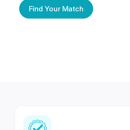
Find Your Match
350 Lakhs+
80 Lakhs
Registered Members
Success Stories