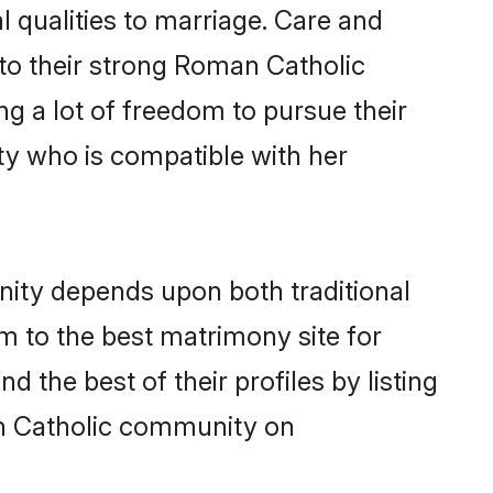
l qualities to marriage. Care and
s to their strong Roman Catholic
ng a lot of freedom to pursue their
y who is compatible with her
ity depends upon both traditional
em to the best matrimony site for
the best of their profiles by listing
an Catholic community on