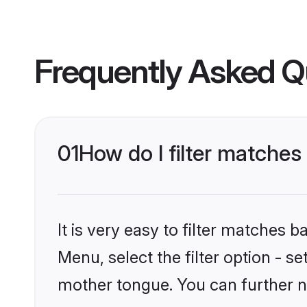
Frequently Asked Q
01
How do I filter matches
It is very easy to filter matches 
Menu, select the filter option - s
mother tongue. You can further n