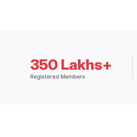
350 Lakhs+
Registered Members