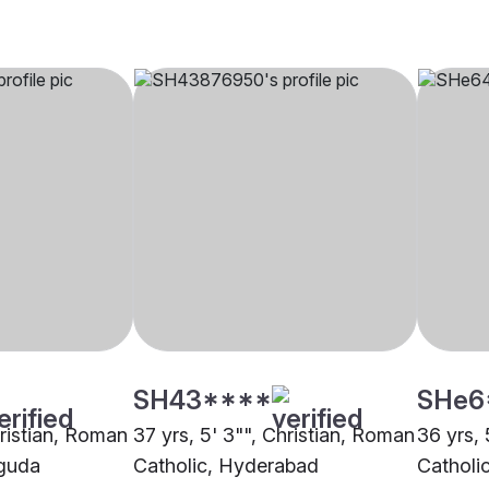
SH43****
SHe6
hristian, Roman
37 yrs, 5' 3"", Christian, Roman
36 yrs, 
uguda
Catholic, Hyderabad
Catholi