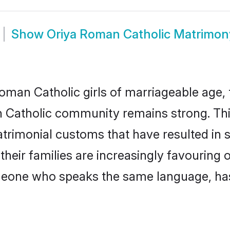
Show
Oriya Roman Catholic Matrimon
man Catholic girls of marriageable age, t
 Catholic community remains strong. Th
trimonial customs that have resulted in 
heir families are increasingly favouring o
omeone who speaks the same language, ha