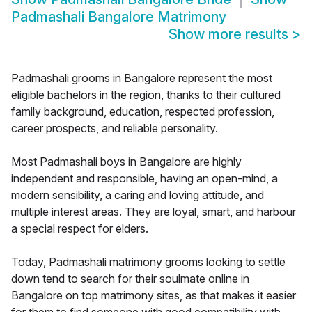
Padmashali Bangalore Matrimony
Show more results
>
Padmashali grooms in Bangalore represent the most
eligible bachelors in the region, thanks to their cultured
family background, education, respected profession,
career prospects, and reliable personality.
Most Padmashali boys in Bangalore are highly
independent and responsible, having an open-mind, a
modern sensibility, a caring and loving attitude, and
multiple interest areas. They are loyal, smart, and harbour
a special respect for elders.
Today, Padmashali matrimony grooms looking to settle
down tend to search for their soulmate online in
Bangalore on top matrimony sites, as that makes it easier