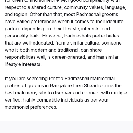
for them to find someone with good compatibility with
respect to a shared culture, community values, language,
and region. Other than that, most Padmashali grooms
have varied preferences when it comes to their ideal life
partner, depending on their lifestyle, interests, and
personality traits. However, Padmashalis prefer brides
that are well-educated, from a similar culture, someone
who is both modern and traditional, can share
responsibilities well, is career-oriented, and has similar
lifestyle interests.
If you are searching for top Padmashali matrimonial
profiles of grooms in Bangalore then Shaadi.com is the
best matrimony site to discover and connect with multiple
verified, highly compatible individuals as per your
matrimonial preferences.