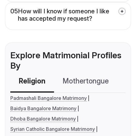
05
How will I know if someone I like
has accepted my request?
Explore Matrimonial Profiles
By
Religion
Mothertongue
Co
Padmashali Bangalore Matrimony
Baidya Bangalore Matrimony
Dhoba Bangalore Matrimony
Syrian Catholic Bangalore Matrimony