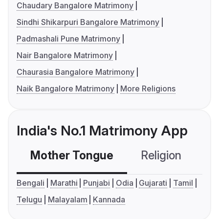
Chaudary Bangalore Matrimony
Sindhi Shikarpuri Bangalore Matrimony
Padmashali Pune Matrimony
Nair Bangalore Matrimony
Chaurasia Bangalore Matrimony
Naik Bangalore Matrimony
More Religions
India's No.1 Matrimony App
Mother Tongue
Religion
C
Bengali
Marathi
Punjabi
Odia
Gujarati
Tamil
Telugu
Malayalam
Kannada