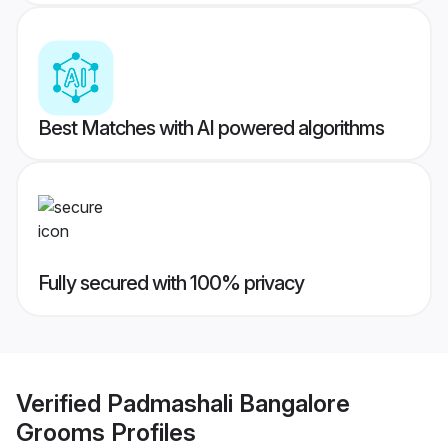
Best Matches with AI powered algorithms
Fully secured with 100% privacy
Verified
Padmashali Bangalore
Grooms
Profiles