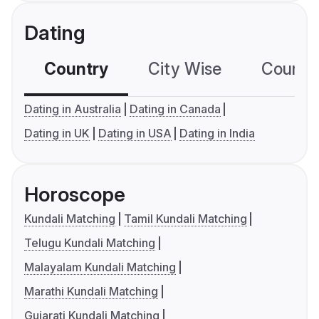
Dating
Country
City Wise
Country
Dating in Australia
Dating in Canada
Dating in UK
Dating in USA
Dating in India
Horoscope
Kundali Matching
Tamil Kundali Matching
Telugu Kundali Matching
Malayalam Kundali Matching
Marathi Kundali Matching
Gujarati Kundali Matching