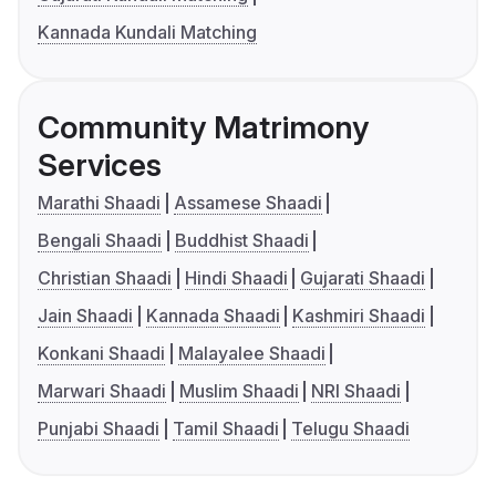
Kannada Kundali Matching
Community Matrimony
Services
Marathi Shaadi
Assamese Shaadi
Bengali Shaadi
Buddhist Shaadi
Christian Shaadi
Hindi Shaadi
Gujarati Shaadi
Jain Shaadi
Kannada Shaadi
Kashmiri Shaadi
Konkani Shaadi
Malayalee Shaadi
Marwari Shaadi
Muslim Shaadi
NRI Shaadi
Punjabi Shaadi
Tamil Shaadi
Telugu Shaadi