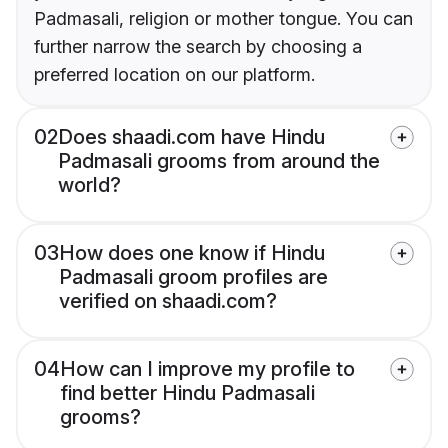
Padmasali, religion or mother tongue. You can
further narrow the search by choosing a
preferred location on our platform.
02
Does shaadi.com have Hindu
Padmasali grooms from around the
world?
03
How does one know if Hindu
Padmasali groom profiles are
verified on shaadi.com?
04
How can I improve my profile to
find better Hindu Padmasali
grooms?