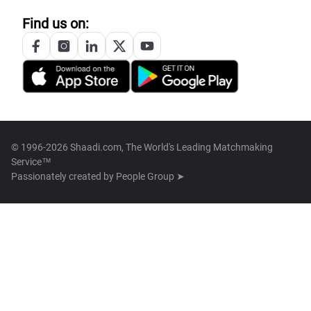
Find us on:
© 1996-2026 Shaadi.com, The World's Leading Matchmaking
Service™
Passionately created by
People Group ➤