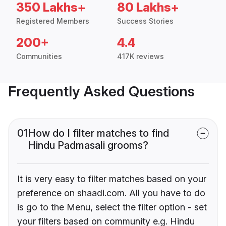
350 Lakhs+
80 Lakhs+
Registered Members
Success Stories
200+
4.4
Communities
417K reviews
Frequently Asked Questions
01
How do I filter matches to find
Hindu Padmasali grooms?
It is very easy to filter matches based on your
preference on shaadi.com. All you have to do
is go to the Menu, select the filter option - set
your filters based on community e.g. Hindu