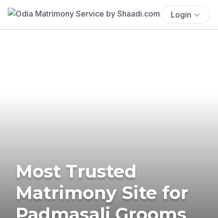
Login
Most Trusted
Matrimony Site for
Padmasali Grooms