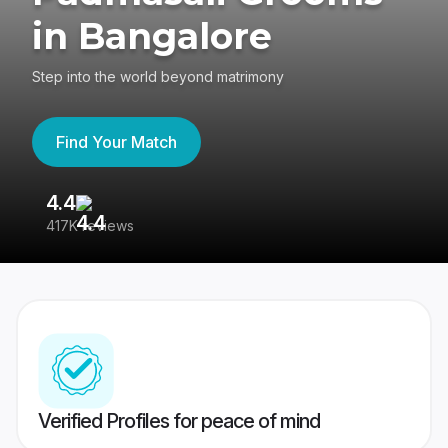
in Bangalore
Step into the world beyond matrimony
Find Your Match
4.4
3
417K reviews
Re
Verified Profiles for peace of mind