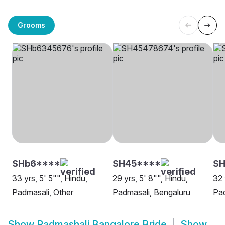
Grooms
SHb6****
SH45****
SH
33 yrs, 5' 5"", Hindu,
29 yrs, 5' 8"", Hindu,
32 
Padmasali, Other
Padmasali, Bengaluru
Pad
Show
Padmashali Bangalore Bride
Show