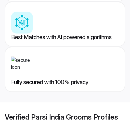
Best Matches with AI powered algorithms
Fully secured with 100% privacy
Verified
Parsi India Grooms
Profiles