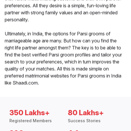
preferences. All they desire is a simple, fun-loving life
partner with strong family values and an open-minded
personality.
Ultimately, in India, the options for Parsi grooms of
marriageable age are many. But how can you find the
right life partner amongst them? The key is to be able to
find the best verified Parsi groom profiles and tailor your
search to your preferences, which in turn improves the
quality of your matches. All this is made simple on
preferred matrimonial websites for Parsi grooms in India
like Shaadi.com.
350 Lakhs+
80 Lakhs+
Registered Members
Success Stories