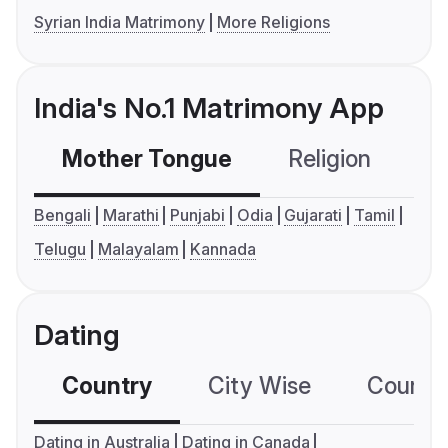
Syrian India Matrimony
More Religions
India's No.1 Matrimony App
Mother Tongue
Religion
C
Bengali
Marathi
Punjabi
Odia
Gujarati
Tamil
Telugu
Malayalam
Kannada
Dating
Country
City Wise
Country
Dating in Australia
Dating in Canada