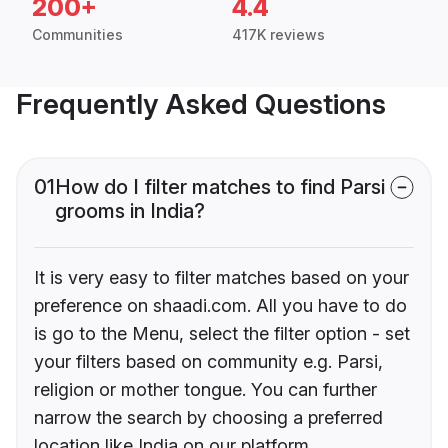
200+
4.4
Communities
417K reviews
Frequently Asked Questions
01
How do I filter matches to find Parsi
grooms in India?
It is very easy to filter matches based on your
preference on shaadi.com. All you have to do
is go to the Menu, select the filter option - set
your filters based on community e.g. Parsi,
religion or mother tongue. You can further
narrow the search by choosing a preferred
location like India on our platform.