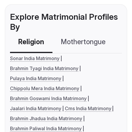
Explore Matrimonial Profiles
By
Religion
Mothertongue
Co
Sonar India Matrimony
Brahmin Tyagi India Matrimony
Pulaya India Matrimony
Chippolu Mera India Matrimony
Brahmin Goswami India Matrimony
Jaalari India Matrimony
Cms India Matrimony
Brahmin Jhadua India Matrimony
Brahmin Paliwal India Matrimony