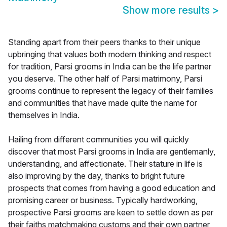
Show more results
>
Standing apart from their peers thanks to their unique
upbringing that values both modern thinking and respect
for tradition, Parsi grooms in India can be the life partner
you deserve. The other half of Parsi matrimony, Parsi
grooms continue to represent the legacy of their families
and communities that have made quite the name for
themselves in India.
Hailing from different communities you will quickly
discover that most Parsi grooms in India are gentlemanly,
understanding, and affectionate. Their stature in life is
also improving by the day, thanks to bright future
prospects that comes from having a good education and
promising career or business. Typically hardworking,
prospective Parsi grooms are keen to settle down as per
their faiths matchmaking customs and their own partner