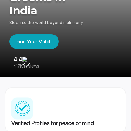
India
Step into the world beyond matrimony
Find Your Match
4.4
3
417K reviews
Re
Verified Profiles for peace of mind