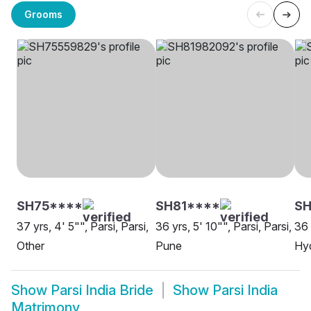
Grooms
SH75****
SH81****
SH
37 yrs, 4' 5"", Parsi, Parsi,
36 yrs, 5' 10"", Parsi, Parsi,
36 
Other
Pune
Hy
Show
Parsi India Bride
Show
Parsi India
Matrimony