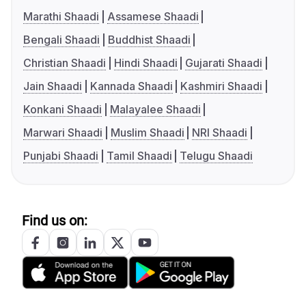
Marathi Shaadi
Assamese Shaadi
Bengali Shaadi
Buddhist Shaadi
Christian Shaadi
Hindi Shaadi
Gujarati Shaadi
Jain Shaadi
Kannada Shaadi
Kashmiri Shaadi
Konkani Shaadi
Malayalee Shaadi
Marwari Shaadi
Muslim Shaadi
NRI Shaadi
Punjabi Shaadi
Tamil Shaadi
Telugu Shaadi
Find us on: