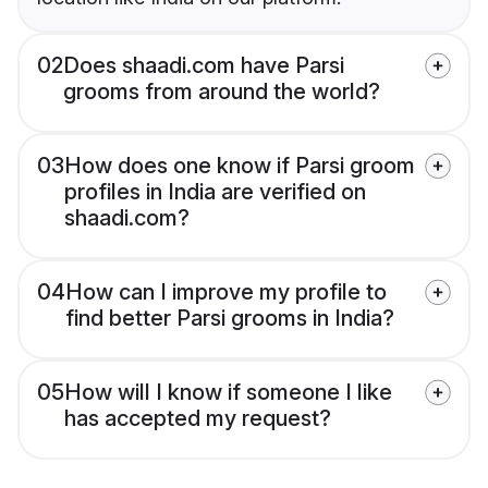
02
Does shaadi.com have Parsi
grooms from around the world?
03
How does one know if Parsi groom
profiles in India are verified on
shaadi.com?
04
How can I improve my profile to
find better Parsi grooms in India?
05
How will I know if someone I like
has accepted my request?