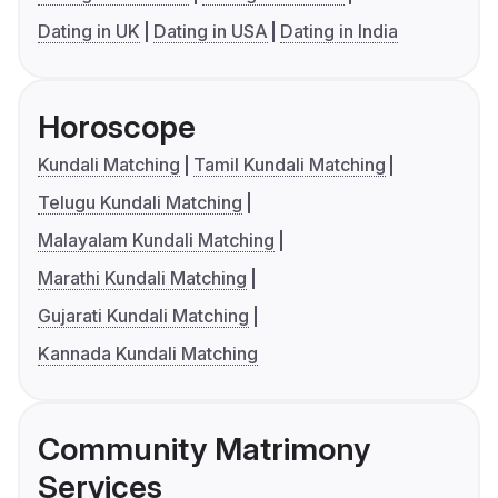
Dating in UK
Dating in USA
Dating in India
Horoscope
Kundali Matching
Tamil Kundali Matching
Telugu Kundali Matching
Malayalam Kundali Matching
Marathi Kundali Matching
Gujarati Kundali Matching
Kannada Kundali Matching
Community Matrimony
Services