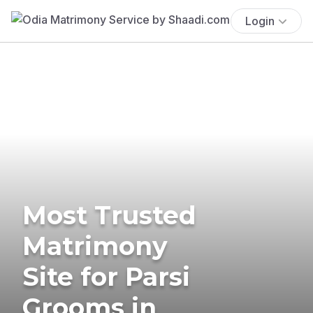
Login
Most Trusted
Matrimony
Site for Parsi
Grooms in