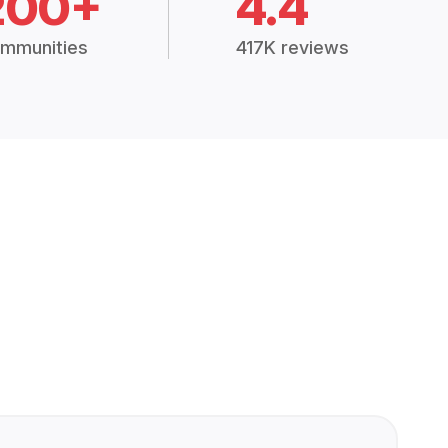
200+
4.4
mmunities
417K reviews