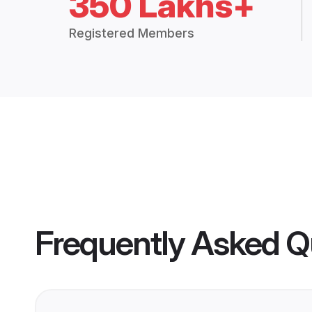
350 Lakhs+
Registered Members
Frequently Asked Q