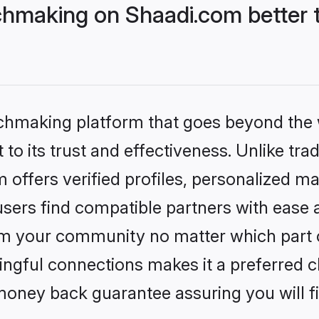
tchmaking on Shaadi.com better 
tchmaking platform that goes beyond the
to its trust and effectiveness. Unlike trad
 offers verified profiles, personalized m
sers find compatible partners with ease a
m your community no matter which part of 
ngful connections makes it a preferred cho
money back guarantee assuring you will f