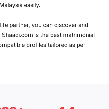
Malaysia easily.
life partner, you can discover and
d, Shaadi.com is the best matrimonial
ompatible profiles tailored as per