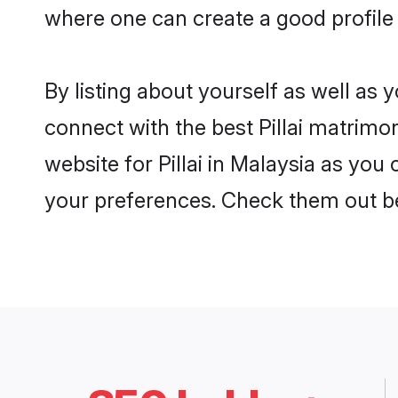
where one can create a good profile o
By listing about yourself as well as
connect with the best Pillai matrimon
website for Pillai in Malaysia as you
your preferences. Check them out b