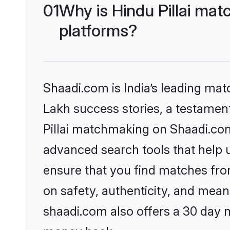
01
Why is Hindu Pillai ma
platforms?
Shaadi.com is India’s leading ma
Lakh success stories, a testament 
Pillai matchmaking on Shaadi.com
advanced search tools that help u
ensure that you find matches fro
on safety, authenticity, and meani
shaadi.com also offers a 30 day 