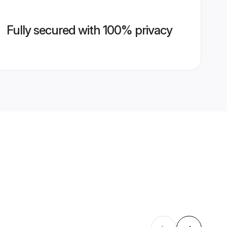
Fully secured with 100% privacy