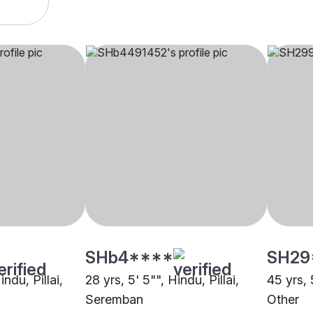
SHb4****
SH29
indu, Pillai,
28 yrs, 5' 5"", Hindu, Pillai,
45 yrs, 5
Seremban
Other