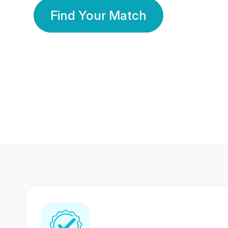
Find Your Match
350 Lakhs+
80 Lakhs
Registered Members
Success Stories