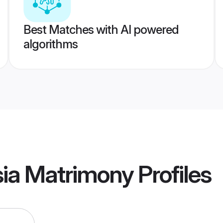
Best Matches with AI powered
algorithms
ysia Matrimony
Profiles