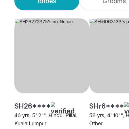
Brides
Grooms
SH26****
SHr6****
46 yrs, 5' 2"", Hindu, Pillai,
58 yrs, 4' 10"", H
Kuala Lumpur
Other