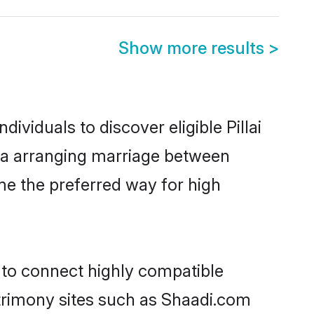
Show more results
>
ividuals to discover eligible Pillai
ysia arranging marriage between
me the preferred way for high
y to connect highly compatible
atrimony sites such as Shaadi.com