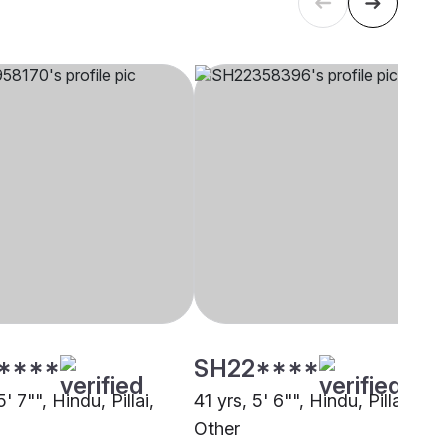
****
SH22****
' 7"", Hindu, Pillai,
41 yrs, 5' 6"", Hindu, Pillai,
Other