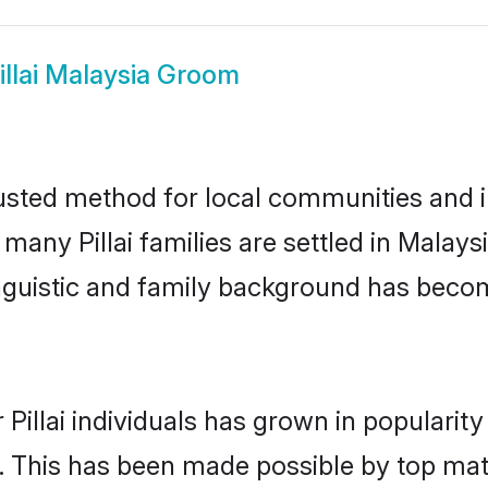
illai Malaysia Groom
rusted method for local communities and ind
 many Pillai families are settled in Mala
linguistic and family background has beco
 Pillai individuals has grown in popularit
ly. This has been made possible by top m