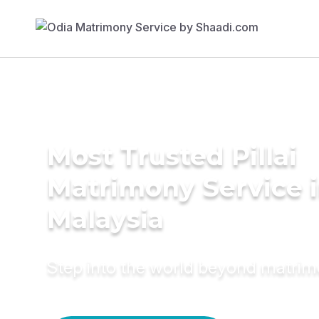
Most Trusted Pillai
Matrimony Service 
Malaysia
Step into the world beyond matri