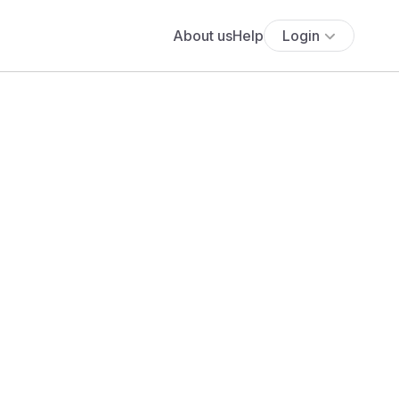
About us
Help
Login