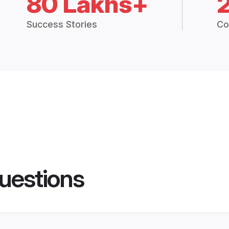
80 Lakhs+
Success Stories
Co
uestions