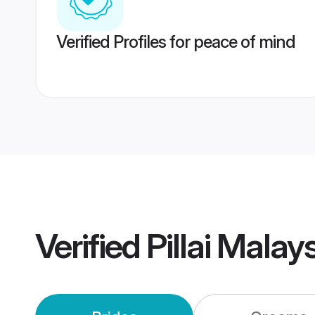
Verified Profiles for peace of mind
Verified
Pillai Mala