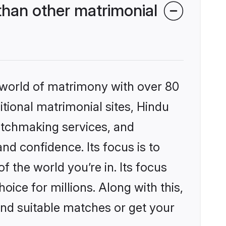
than other matrimonial
 world of matrimony with over 80
itional matrimonial sites, Hindu
atchmaking services, and
nd confidence. Its focus is to
the world you’re in. Its focus
ice for millions. Along with this,
ind suitable matches or get your