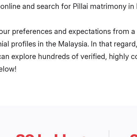
nline and search for Pillai matrimony in 
 your preferences and expectations from a 
ial profiles in the Malaysia. In that regar
 can explore hundreds of verified, highly c
elow!