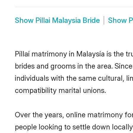
Show
Pillai Malaysia Bride
Show
P
Pillai matrimony in Malaysia is the t
brides and grooms in the area. Since
individuals with the same cultural, 
compatibility marital unions.
Over the years, online matrimony for
people looking to settle down local