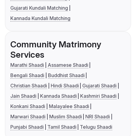
Gujarati Kundali Matching
Kannada Kundali Matching
Community Matrimony
Services
Marathi Shaadi
Assamese Shaadi
Bengali Shaadi
Buddhist Shaadi
Christian Shaadi
Hindi Shaadi
Gujarati Shaadi
Jain Shaadi
Kannada Shaadi
Kashmiri Shaadi
Konkani Shaadi
Malayalee Shaadi
Marwari Shaadi
Muslim Shaadi
NRI Shaadi
Punjabi Shaadi
Tamil Shaadi
Telugu Shaadi