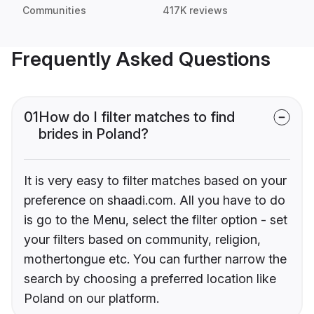
Communities
417K reviews
Frequently Asked Questions
01
How do I filter matches to find
brides in Poland?
It is very easy to filter matches based on your
preference on shaadi.com. All you have to do
is go to the Menu, select the filter option - set
your filters based on community, religion,
mothertongue etc. You can further narrow the
search by choosing a preferred location like
Poland on our platform.