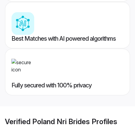
Best Matches with AI powered algorithms
Fully secured with 100% privacy
Verified
Poland Nri Brides
Profiles