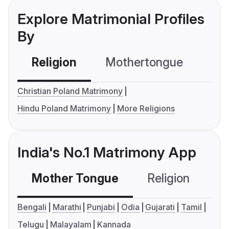
Explore Matrimonial Profiles
By
Religion
Mothertongue
Co
Christian Poland Matrimony
Hindu Poland Matrimony
More Religions
India's No.1 Matrimony App
Mother Tongue
Religion
C
Bengali
Marathi
Punjabi
Odia
Gujarati
Tamil
Telugu
Malayalam
Kannada