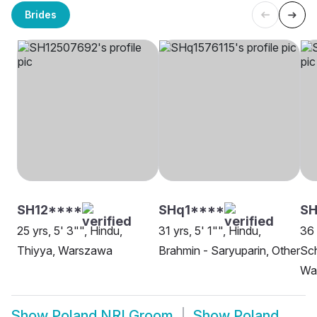
Brides
SH12****
SHq1****
SH
25 yrs, 5' 3"", Hindu,
31 yrs, 5' 1"", Hindu,
36 
Thiyya, Warszawa
Brahmin - Saryuparin, Other
Sch
Wa
Show
Poland NRI Groom
Show
Poland