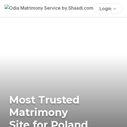
Login
Most Trusted
Matrimony
Site for Poland