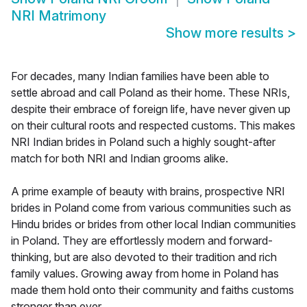
NRI Matrimony
Show more results
>
For decades, many Indian families have been able to
settle abroad and call Poland as their home. These NRIs,
despite their embrace of foreign life, have never given up
on their cultural roots and respected customs. This makes
NRI Indian brides in Poland such a highly sought-after
match for both NRI and Indian grooms alike.
A prime example of beauty with brains, prospective NRI
brides in Poland come from various communities such as
Hindu brides or brides from other local Indian communities
in Poland. They are effortlessly modern and forward-
thinking, but are also devoted to their tradition and rich
family values. Growing away from home in Poland has
made them hold onto their community and faiths customs
stronger than ever.