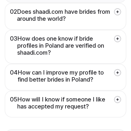
02
Does shaadi.com have brides from
around the world?
03
How does one know if bride
profiles in Poland are verified on
shaadi.com?
04
How can I improve my profile to
find better brides in Poland?
05
How will I know if someone I like
has accepted my request?