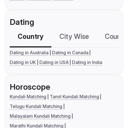
Dating
Country
City Wise
Country
Dating in Australia
Dating in Canada
Dating in UK
Dating in USA
Dating in India
Horoscope
Kundali Matching
Tamil Kundali Matching
Telugu Kundali Matching
Malayalam Kundali Matching
Marathi Kundali Matching