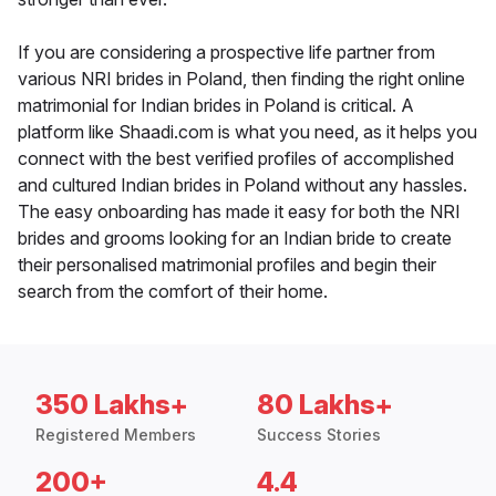
If you are considering a prospective life partner from
various NRI brides in Poland, then finding the right online
matrimonial for Indian brides in Poland is critical. A
platform like Shaadi.com is what you need, as it helps you
connect with the best verified profiles of accomplished
and cultured Indian brides in Poland without any hassles.
The easy onboarding has made it easy for both the NRI
brides and grooms looking for an Indian bride to create
their personalised matrimonial profiles and begin their
search from the comfort of their home.
350 Lakhs+
80 Lakhs+
Registered Members
Success Stories
200+
4.4