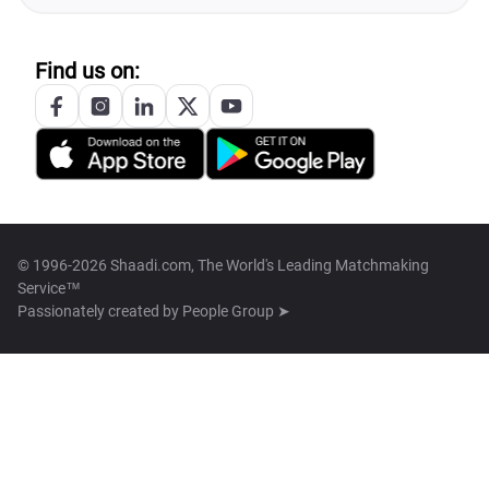
Find us on:
© 1996-2026 Shaadi.com, The World's Leading Matchmaking
Service™
Passionately created by
People Group ➤