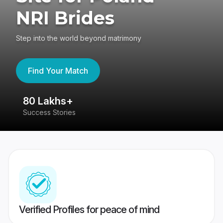
NRI Brides
Step into the world beyond matrimony
Find Your Match
80 Lakhs+
4
Success Stories
41
Verified Profiles for peace of mind