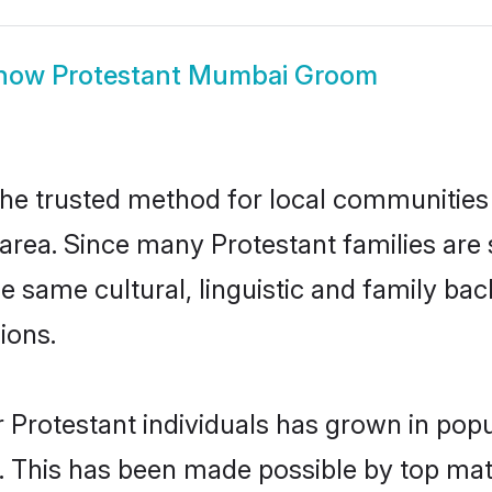
how
Protestant Mumbai Groom
e trusted method for local communities a
area. Since many Protestant families are
he same cultural, linguistic and family b
ions.
 Protestant individuals has grown in popu
ly. This has been made possible by top m