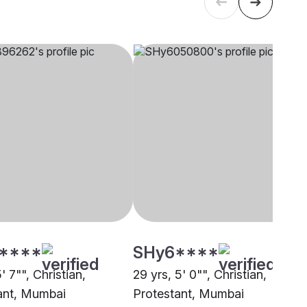
****
SHy6****
5' 7"", Christian,
29 yrs, 5' 0"", Christian,
ant, Mumbai
Protestant, Mumbai