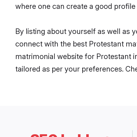
where one can create a good profile
By listing about yourself as well as
connect with the best Protestant mat
matrimonial website for Protestant i
tailored as per your preferences. C