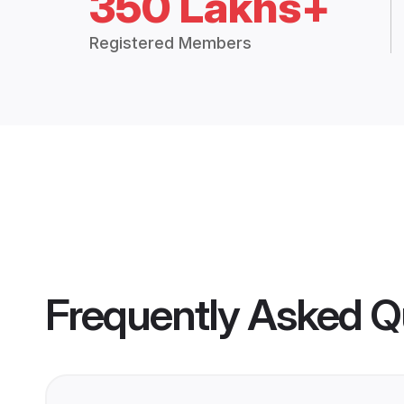
350 Lakhs+
Registered Members
Frequently Asked Q