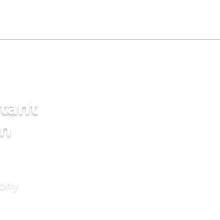
tant
in
mony