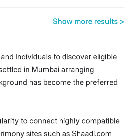
Show more results
>
nd individuals to discover eligible
 settled in Mumbai arranging
ackground has become the preferred
larity to connect highly compatible
atrimony sites such as Shaadi.com