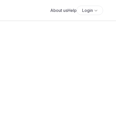
About us
Help
Login