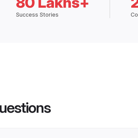
80 Lakhs+
Success Stories
Co
uestions