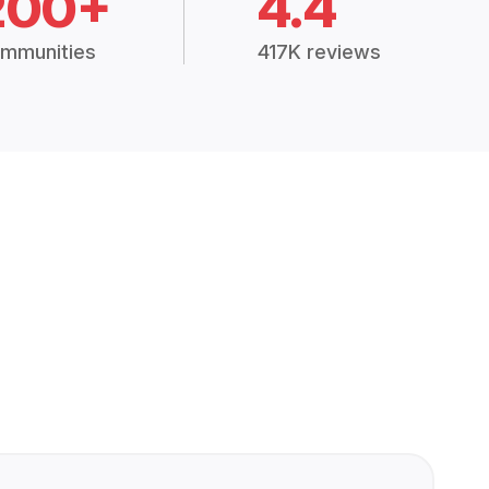
200+
4.4
mmunities
417K reviews