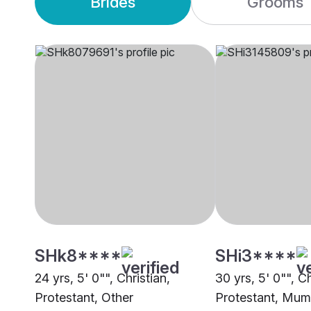
Brides
Grooms
SHk8****
SHi3****
24 yrs, 5' 0"", Christian,
30 yrs, 5' 0"", Ch
Protestant, Other
Protestant, Mum