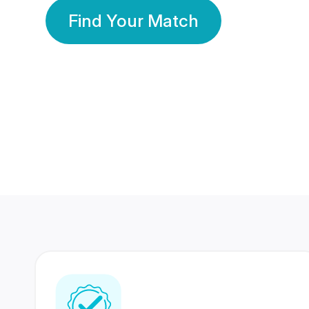
Find Your Match
350 Lakhs+
80 Lakhs
Registered Members
Success Stories