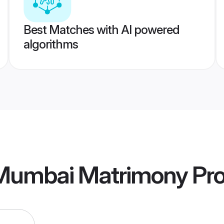
Best Matches with AI powered
algorithms
 Mumbai Matrimony
Pro