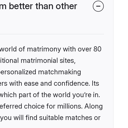
m better than other
 world of matrimony with over 80
itional matrimonial sites,
, personalized matchmaking
rs with ease and confidence. Its
ich part of the world you’re in.
eferred choice for millions. Along
you will find suitable matches or