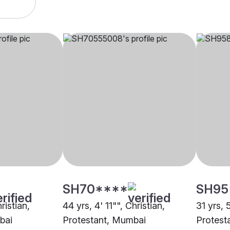
SH70****
SH95
ristian,
44 yrs, 4' 11"", Christian,
31 yrs, 
bai
Protestant, Mumbai
Protest