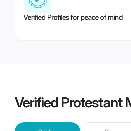
Verified Profiles for peace of mind
Verified
Protestant