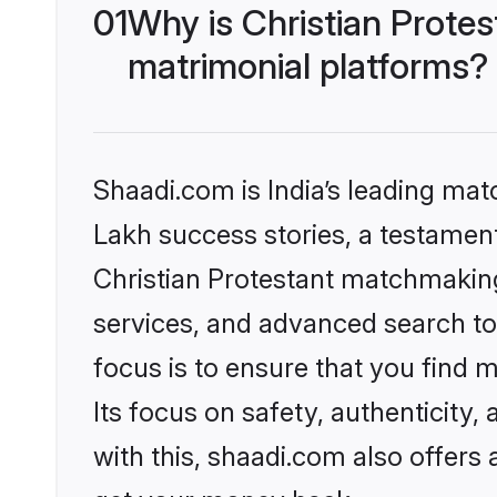
01
Why is Christian Prote
matrimonial platforms?
Shaadi.com is India’s leading ma
Lakh success stories, a testament 
Christian Protestant matchmaking
services, and advanced search too
focus is to ensure that you find
Its focus on safety, authenticity
with this, shaadi.com also offers