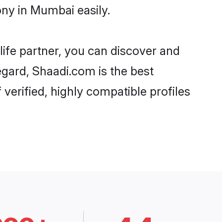
ny in Mumbai easily.
life partner, you can discover and
egard, Shaadi.com is the best
erified, highly compatible profiles