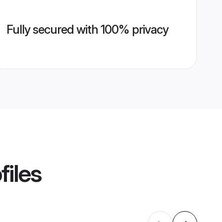
Fully secured with 100% privacy
files