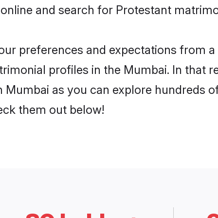
 online and search for Protestant matrimo
 your preferences and expectations from a 
rimonial profiles in the Mumbai. In that r
n Mumbai as you can explore hundreds of v
heck them out below!