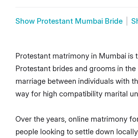
Show
Protestant Mumbai Bride
S
Protestant matrimony in Mumbai is th
Protestant brides and grooms in the 
marriage between individuals with t
way for high compatibility marital un
Over the years, online matrimony for
people looking to settle down local