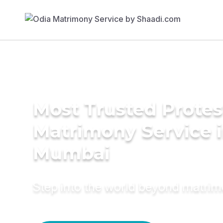
Most Trusted Protes
Matrimony Service 
Mumbai
Step into the world beyond matri