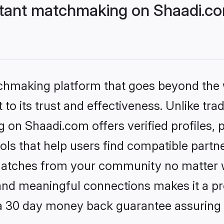
stant matchmaking on Shaadi.co
tchmaking platform that goes beyond the
to its trust and effectiveness. Unlike trad
 on Shaadi.com offers verified profiles
ls that help users find compatible partne
 matches from your community no matter wh
, and meaningful connections makes it a pr
 a 30 day money back guarantee assuring 