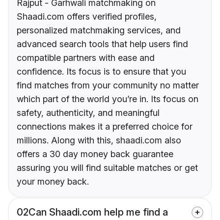
Rajput - Garhwali matchmaking on
Shaadi.com offers verified profiles,
personalized matchmaking services, and
advanced search tools that help users find
compatible partners with ease and
confidence. Its focus is to ensure that you
find matches from your community no matter
which part of the world you’re in. Its focus on
safety, authenticity, and meaningful
connections makes it a preferred choice for
millions. Along with this, shaadi.com also
offers a 30 day money back guarantee
assuring you will find suitable matches or get
your money back.
02
Can Shaadi.com help me find a