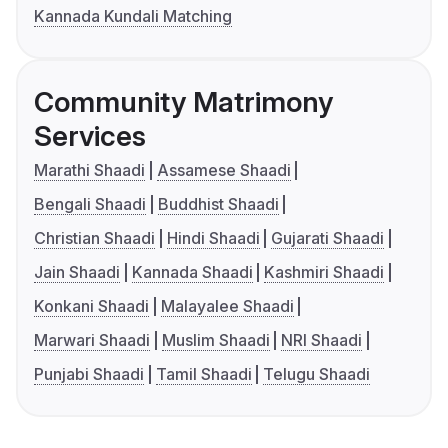
Kannada Kundali Matching
Community Matrimony
Services
Marathi Shaadi
Assamese Shaadi
Bengali Shaadi
Buddhist Shaadi
Christian Shaadi
Hindi Shaadi
Gujarati Shaadi
Jain Shaadi
Kannada Shaadi
Kashmiri Shaadi
Konkani Shaadi
Malayalee Shaadi
Marwari Shaadi
Muslim Shaadi
NRI Shaadi
Punjabi Shaadi
Tamil Shaadi
Telugu Shaadi