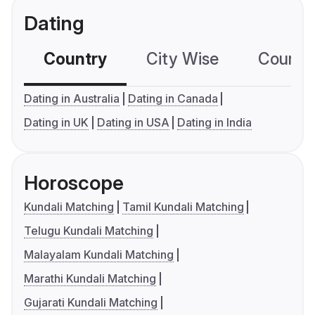
Dating
Country
City Wise
Country
Dating in Australia
Dating in Canada
Dating in UK
Dating in USA
Dating in India
Horoscope
Kundali Matching
Tamil Kundali Matching
Telugu Kundali Matching
Malayalam Kundali Matching
Marathi Kundali Matching
Gujarati Kundali Matching