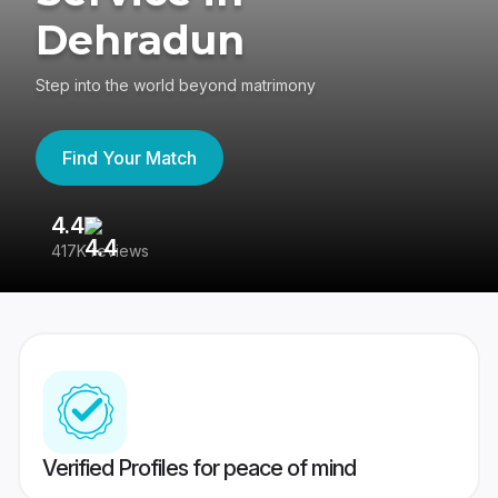
Dehradun
Step into the world beyond matrimony
Find Your Match
4.4
3
417K reviews
Re
Verified Profiles for peace of mind