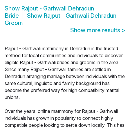
Show
Rajput - Garhwali Dehradun
Bride
Show
Rajput - Garhwali Dehradun
Groom
Show more results
>
Rajput - Garhwali matrimony in Dehradun is the trusted
method for local communities and individuals to discover
eligible Rajput - Garhwali brides and grooms in the area.
Since many Rajput - Garhwali families are settled in
Dehradun arranging marriage between individuals with the
same cultural, linguistic and family background has
become the preferred way for high compatibility marital
unions.
Over the years, online matrimony for Rajput - Garhwali
individuals has grown in popularity to connect highly
compatible people looking to settle down locally. This has