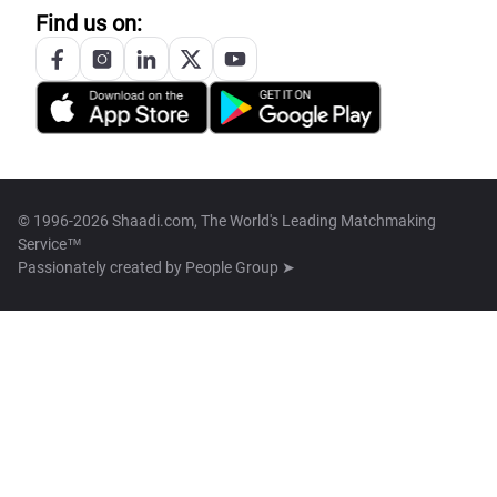
Find us on:
© 1996-2026 Shaadi.com, The World's Leading Matchmaking
Service™
Passionately created by
People Group ➤