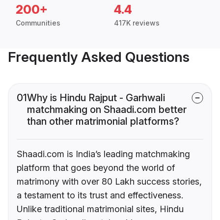
200+
4.4
Communities
417K reviews
Frequently Asked Questions
01
Why is Hindu Rajput - Garhwali
matchmaking on Shaadi.com better
than other matrimonial platforms?
Shaadi.com is India’s leading matchmaking
platform that goes beyond the world of
matrimony with over 80 Lakh success stories,
a testament to its trust and effectiveness.
Unlike traditional matrimonial sites, Hindu