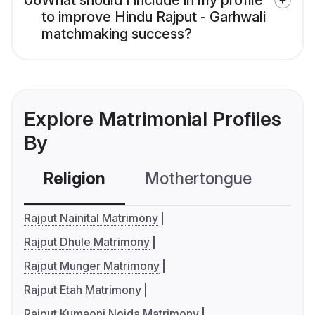
06
What should I include in my profile
to improve Hindu Rajput - Garhwali
matchmaking success?
Explore Matrimonial Profiles
By
Religion
Mothertongue
Co
Rajput Nainital Matrimony
Rajput Dhule Matrimony
Rajput Munger Matrimony
Rajput Etah Matrimony
Rajput Kumaoni Noida Matrimony