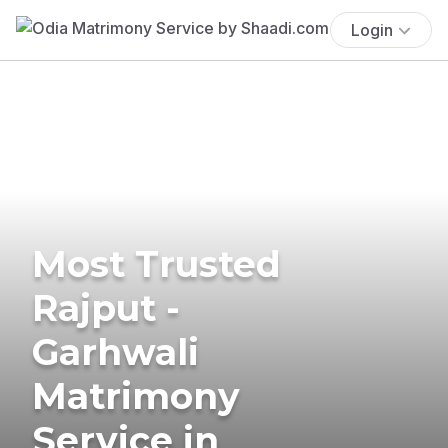
Login
Most Trusted
Rajput -
Garhwali
Matrimony
Service in