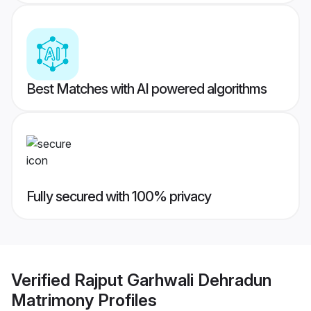
Best Matches with AI powered algorithms
Fully secured with 100% privacy
Verified
Rajput Garhwali Dehradun
Matrimony
Profiles