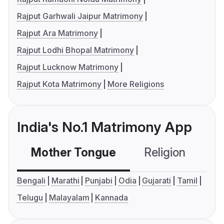
Rajput Garhwali Jaipur Matrimony
Rajput Ara Matrimony
Rajput Lodhi Bhopal Matrimony
Rajput Lucknow Matrimony
Rajput Kota Matrimony
More Religions
India's No.1 Matrimony App
Mother Tongue
Religion
C
Bengali
Marathi
Punjabi
Odia
Gujarati
Tamil
Telugu
Malayalam
Kannada