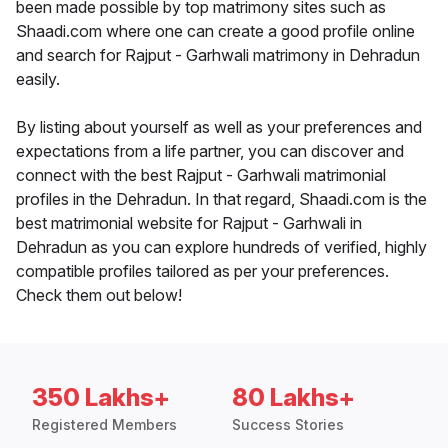
been made possible by top matrimony sites such as
Shaadi.com where one can create a good profile online
and search for Rajput - Garhwali matrimony in Dehradun
easily.
By listing about yourself as well as your preferences and
expectations from a life partner, you can discover and
connect with the best Rajput - Garhwali matrimonial
profiles in the Dehradun. In that regard, Shaadi.com is the
best matrimonial website for Rajput - Garhwali in
Dehradun as you can explore hundreds of verified, highly
compatible profiles tailored as per your preferences.
Check them out below!
350 Lakhs+
80 Lakhs+
Registered Members
Success Stories