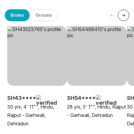
Brides
Grooms
SH43****
SH54****
SH
30 yrs, 4' 11"", Hindu,
28 yrs, 5' 1"", Hindu, Rajput
30 
Rajput - Garhwali,
- Garhwali, Dehradun
Raj
Dehradun
De