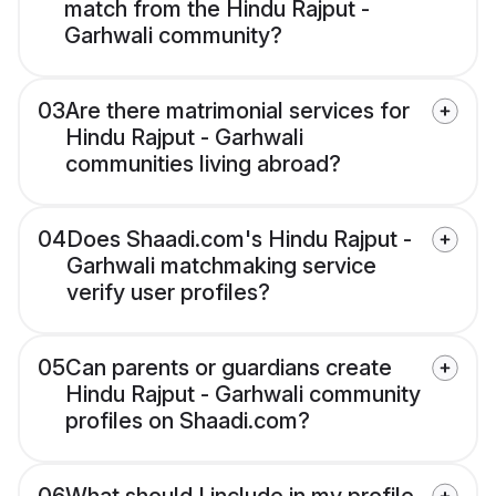
match from the Hindu Rajput -
Garhwali community?
03
Are there matrimonial services for
Hindu Rajput - Garhwali
communities living abroad?
04
Does Shaadi.com's Hindu Rajput -
Garhwali matchmaking service
verify user profiles?
05
Can parents or guardians create
Hindu Rajput - Garhwali community
profiles on Shaadi.com?