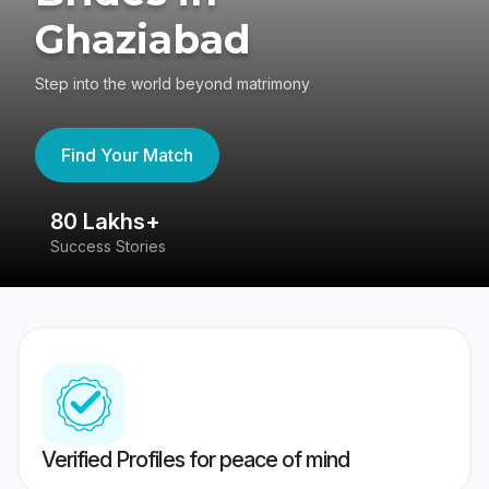
Ghaziabad
Step into the world beyond matrimony
Find Your Match
80 Lakhs+
4
Success Stories
41
Verified Profiles for peace of mind