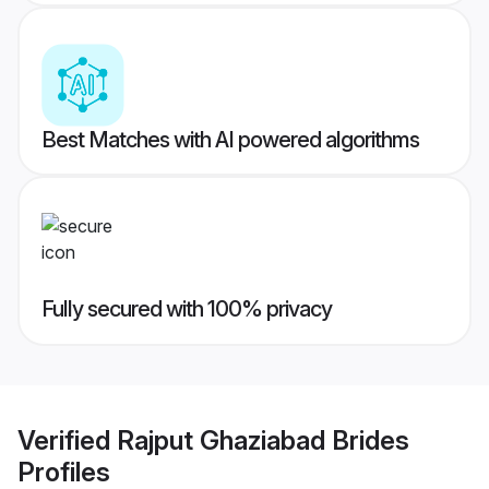
Best Matches with AI powered algorithms
Fully secured with 100% privacy
Verified
Rajput Ghaziabad Brides
Profiles