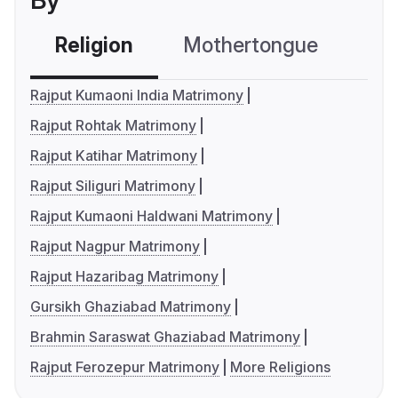
By
Religion
Mothertongue
Co
Rajput Kumaoni India Matrimony
Rajput Rohtak Matrimony
Rajput Katihar Matrimony
Rajput Siliguri Matrimony
Rajput Kumaoni Haldwani Matrimony
Rajput Nagpur Matrimony
Rajput Hazaribag Matrimony
Gursikh Ghaziabad Matrimony
Brahmin Saraswat Ghaziabad Matrimony
Rajput Ferozepur Matrimony
More Religions