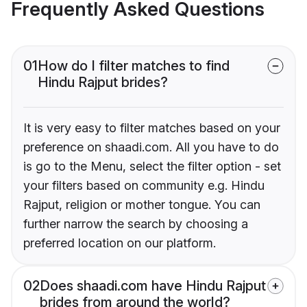
Frequently Asked Questions
01
How do I filter matches to find
Hindu Rajput brides?
It is very easy to filter matches based on your
preference on shaadi.com. All you have to do
is go to the Menu, select the filter option - set
your filters based on community e.g. Hindu
Rajput, religion or mother tongue. You can
further narrow the search by choosing a
preferred location on our platform.
02
Does shaadi.com have Hindu Rajput
brides from around the world?