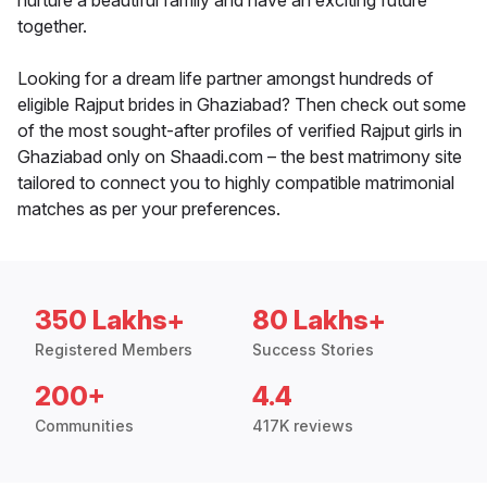
nurture a beautiful family and have an exciting future
together.
Looking for a dream life partner amongst hundreds of
eligible Rajput brides in Ghaziabad? Then check out some
of the most sought-after profiles of verified Rajput girls in
Ghaziabad only on Shaadi.com – the best matrimony site
tailored to connect you to highly compatible matrimonial
matches as per your preferences.
350 Lakhs+
80 Lakhs+
Registered Members
Success Stories
200+
4.4
Communities
417K reviews