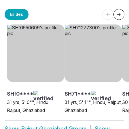
Brides
SHf0****
SH71****
SH
31 yrs, 5' 0"", Hindu,
31 yrs, 5' 1"", Hindu, Rajput,
30 
Rajput, Ghaziabad
Ghaziabad
Raj
Show
Rajput Ghaziabad Groom
Show