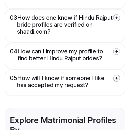
03
How does one know if Hindu Rajput
bride profiles are verified on
shaadi.com?
04
How can I improve my profile to
find better Hindu Rajput brides?
05
How will I know if someone I like
has accepted my request?
Explore Matrimonial Profiles