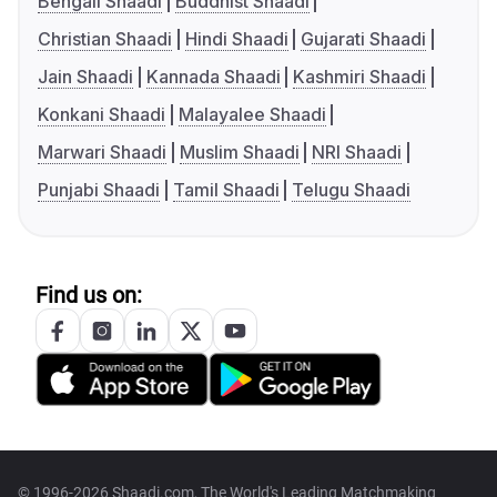
Bengali Shaadi
Buddhist Shaadi
Christian Shaadi
Hindi Shaadi
Gujarati Shaadi
Jain Shaadi
Kannada Shaadi
Kashmiri Shaadi
Konkani Shaadi
Malayalee Shaadi
Marwari Shaadi
Muslim Shaadi
NRI Shaadi
Punjabi Shaadi
Tamil Shaadi
Telugu Shaadi
Find us on:
© 1996-2026 Shaadi.com, The World's Leading Matchmaking