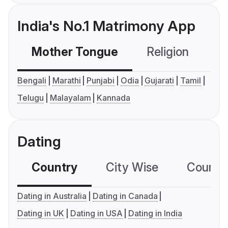
India's No.1 Matrimony App
Mother Tongue
Religion
C
Bengali
Marathi
Punjabi
Odia
Gujarati
Tamil
Telugu
Malayalam
Kannada
Dating
Country
City Wise
Country
Dating in Australia
Dating in Canada
Dating in UK
Dating in USA
Dating in India