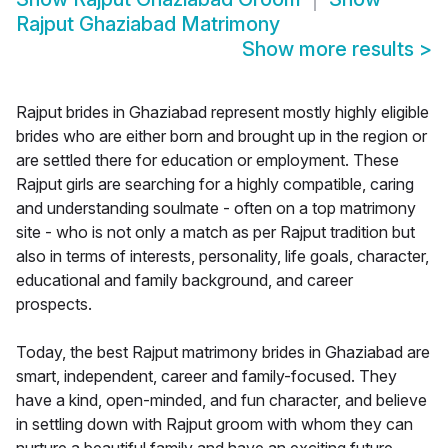
Rajput Ghaziabad Matrimony
Show more results
>
Rajput brides in Ghaziabad represent mostly highly eligible
brides who are either born and brought up in the region or
are settled there for education or employment. These
Rajput girls are searching for a highly compatible, caring
and understanding soulmate - often on a top matrimony
site - who is not only a match as per Rajput tradition but
also in terms of interests, personality, life goals, character,
educational and family background, and career
prospects.
Today, the best Rajput matrimony brides in Ghaziabad are
smart, independent, career and family-focused. They
have a kind, open-minded, and fun character, and believe
in settling down with Rajput groom with whom they can