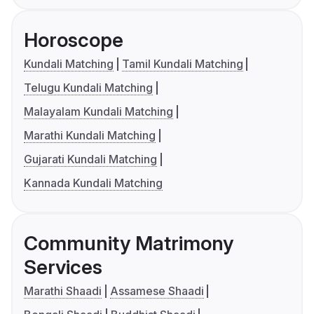
Horoscope
Kundali Matching
Tamil Kundali Matching
Telugu Kundali Matching
Malayalam Kundali Matching
Marathi Kundali Matching
Gujarati Kundali Matching
Kannada Kundali Matching
Community Matrimony
Services
Marathi Shaadi
Assamese Shaadi