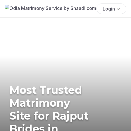
Login
Most Trusted
Matrimony
Site for Rajput
Brides in