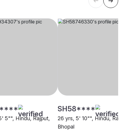
****
SH58****
5' 5"", Hindu, Rajput,
26 yrs, 5' 10"", Hindu, Rajput,
Bhopal