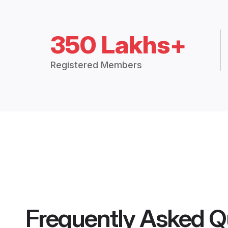
350 Lakhs+
Registered Members
Frequently Asked Q