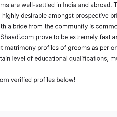
 are well-settled in India and abroad. T
re highly desirable amongst prospective bri
ith a bride from the community is common
e Shaadi.com prove to be extremely fast a
t matrimony profiles of grooms as per on
tain level of educational qualifications, mu
om verified profiles below!