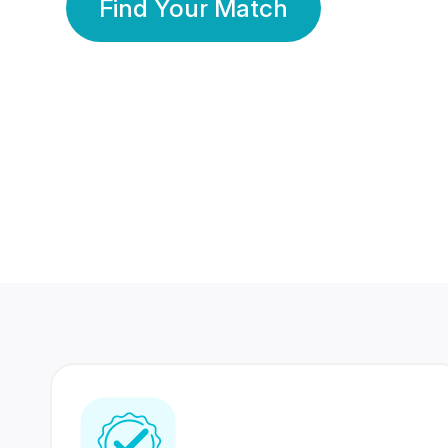
Find Your Match
350 Lakhs+
80 Lakhs
Registered Members
Success Stories