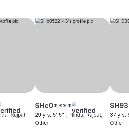
SHc0****
SH93
indu, Rajput,
29 yrs, 5' 5"", Hindu, Rajput,
37 yrs, 
Other
Other