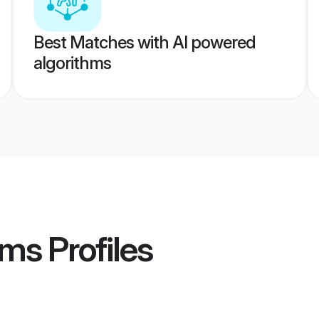
Best Matches with AI powered
algorithms
oms
Profiles