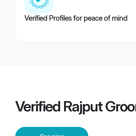
Verified Profiles for peace of mind
Verified
Rajput Gro