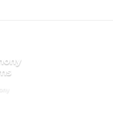
imony
oms
mony