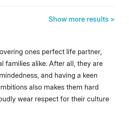
Show more results
>
vering ones perfect life partner,
milies alike. After all, they are
n-mindedness, and having a keen
r ambitions also makes them hard
oudly wear respect for their culture