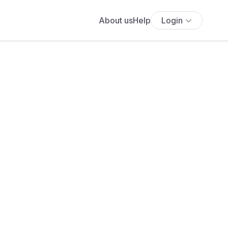
About us
Help
Login