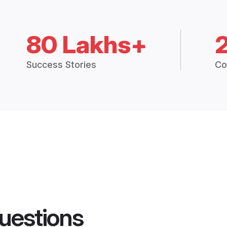
80 Lakhs+
Success Stories
Co
uestions