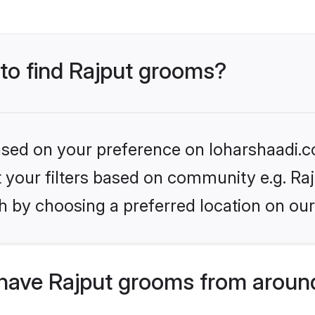
 to find Rajput grooms?
based on your preference on loharshaadi.c
et your filters based on community e.g. Raj
h by choosing a preferred location on our
have Rajput grooms from aroun