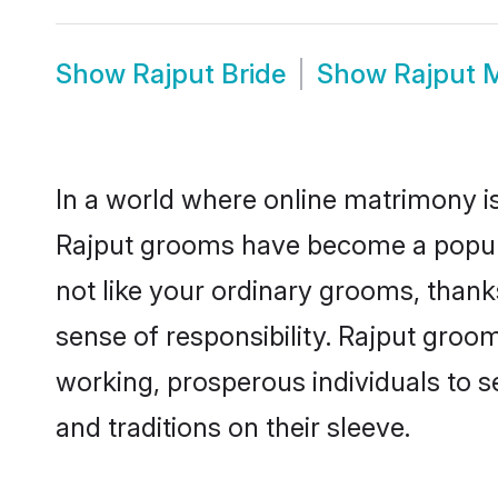
Show
Rajput Bride
Show
Rajput 
In a world where online matrimony is
Rajput grooms have become a popular 
not like your ordinary grooms, than
sense of responsibility. Rajput groo
working, prosperous individuals to se
and traditions on their sleeve.