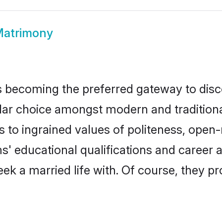
Matrimony
 becoming the preferred gateway to disco
choice amongst modern and traditional fa
ks to ingrained values of politeness, ope
ms' educational qualifications and caree
ek a married life with. Of course, they pr