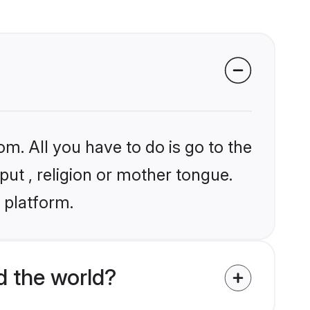
om. All you have to do is go to the
put , religion or mother tongue.
 platform.
d the world?