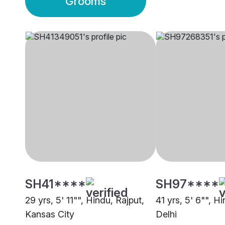
Grooms
SH41****
SH97****
29 yrs, 5' 11"", Hindu, Rajput,
41 yrs, 5' 6"", H
Kansas City
Delhi