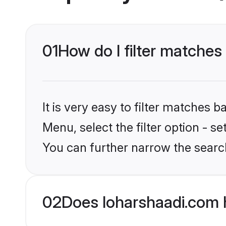
01
How do I filter matches
It is very easy to filter matches 
Menu, select the filter option - s
You can further narrow the searc
02
Does loharshaadi.com 