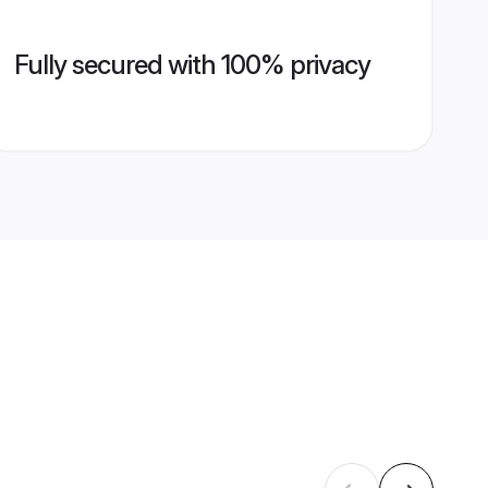
Fully secured with 100% privacy