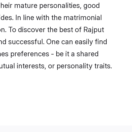
heir mature personalities, good
des. In line with the matrimonial
. To discover the best of Rajput
nd successful. One can easily find
es preferences - be it a shared
tual interests, or personality traits.