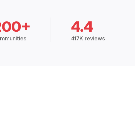
200+
4.4
mmunities
417K reviews