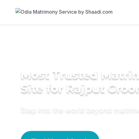
Most Trusted Matr
Site for Rajput Gro
Step into the world beyond matri