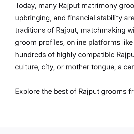
Today, many Rajput matrimony grooms
upbringing, and financial stability a
traditions of Rajput, matchmaking w
groom profiles, online platforms lik
hundreds of highly compatible Rajpu
culture, city, or mother tongue, a cer
Explore the best of Rajput grooms fr