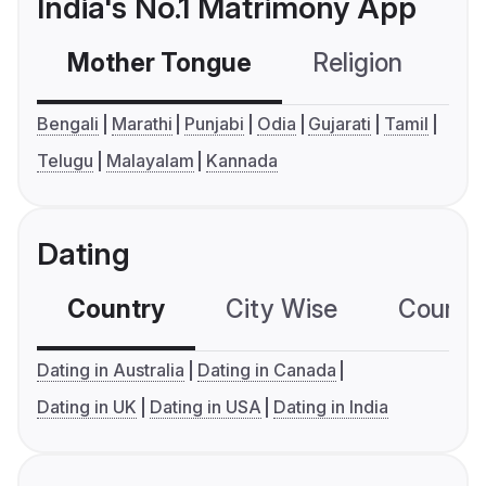
India's No.1 Matrimony App
Mother Tongue
Religion
C
Bengali
Marathi
Punjabi
Odia
Gujarati
Tamil
Telugu
Malayalam
Kannada
Dating
Country
City Wise
Country
Dating in Australia
Dating in Canada
Dating in UK
Dating in USA
Dating in India