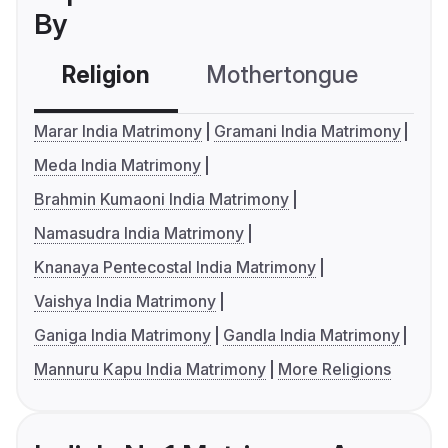
By
Religion
Mothertongue
Co
Marar India Matrimony
Gramani India Matrimony
Meda India Matrimony
Brahmin Kumaoni India Matrimony
Namasudra India Matrimony
Knanaya Pentecostal India Matrimony
Vaishya India Matrimony
Ganiga India Matrimony
Gandla India Matrimony
Mannuru Kapu India Matrimony
More Religions