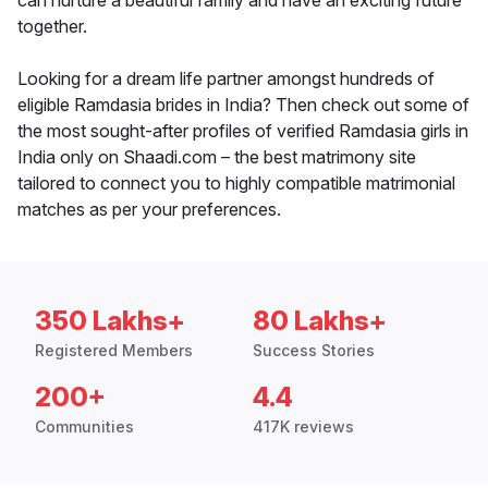
can nurture a beautiful family and have an exciting future
together.
Looking for a dream life partner amongst hundreds of
eligible Ramdasia brides in India? Then check out some of
the most sought-after profiles of verified Ramdasia girls in
India only on Shaadi.com – the best matrimony site
tailored to connect you to highly compatible matrimonial
matches as per your preferences.
350 Lakhs+
80 Lakhs+
Registered Members
Success Stories
200+
4.4
Communities
417K reviews