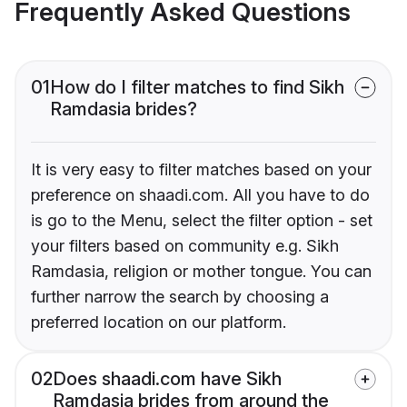
Frequently Asked Questions
01
How do I filter matches to find Sikh
Ramdasia brides?
It is very easy to filter matches based on your
preference on shaadi.com. All you have to do
is go to the Menu, select the filter option - set
your filters based on community e.g. Sikh
Ramdasia, religion or mother tongue. You can
further narrow the search by choosing a
preferred location on our platform.
02
Does shaadi.com have Sikh
Ramdasia brides from around the