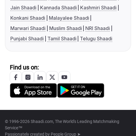
Jain Shaadi
Kannada Shaadi
Kashmiri Shaadi
Konkani Shaadi
Malayalee Shaadi
Marwari Shaadi
Muslim Shaadi
NRI Shaadi
Punjabi Shaadi
Tamil Shaadi
Telugu Shaadi
Find us on:
© 1996-2026 Shaadi.com, The World's Leading Matchmaking
Service™
Passionately created by
People Group ➤