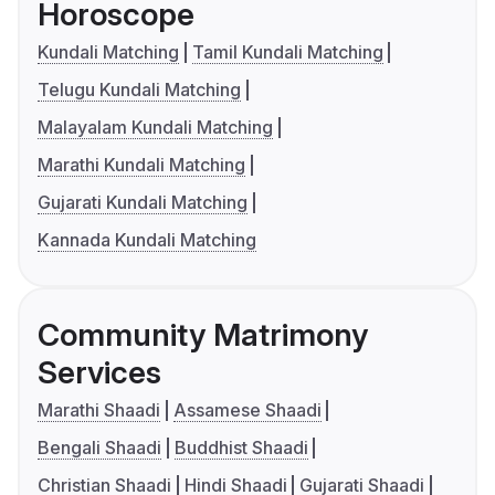
Horoscope
Kundali Matching
Tamil Kundali Matching
Telugu Kundali Matching
Malayalam Kundali Matching
Marathi Kundali Matching
Gujarati Kundali Matching
Kannada Kundali Matching
Community Matrimony
Services
Marathi Shaadi
Assamese Shaadi
Bengali Shaadi
Buddhist Shaadi
Christian Shaadi
Hindi Shaadi
Gujarati Shaadi