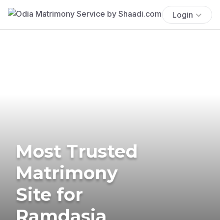
Login
Most Trusted
Matrimony
Site for
Ramdasia