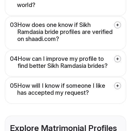
world?
03
How does one know if Sikh
Ramdasia bride profiles are verified
on shaadi.com?
04
How can I improve my profile to
find better Sikh Ramdasia brides?
05
How will I know if someone I like
has accepted my request?
Explore Matrimonial Profiles