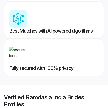
Best Matches with AI powered algorithms
Fully secured with 100% privacy
Verified
Ramdasia India Brides
Profiles