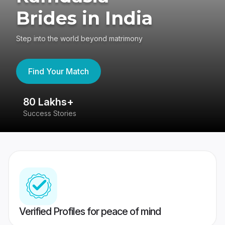
Brides in India
Step into the world beyond matrimony
Find Your Match
80 Lakhs+
4
Success Stories
41
Verified Profiles for peace of mind