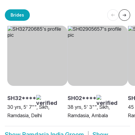
Brides
SH32****
SH02****
SH
30 yrs, 5' 7"", Sikh,
38 yrs, 5' 3"", Sikh,
45 
Ramdasia, Delhi
Ramdasia, Ambala
Ra
Show
Ramdasia India Groom
Show