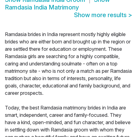
Ramdasia India Matrimony
Show more results
>
Ramdasia brides in India represent mostly highly eligible
brides who are either born and brought up in the region or
are settled there for education or employment. These
Ramdasia girls are searching for a highly compatible,
caring and understanding soulmate - often on a top
matrimony site - who is not only a match as per Ramdasia
tradition but also in terms of interests, personality, life
goals, character, educational and family background, and
career prospects.
Today, the best Ramdasia matrimony brides in India are
smart, independent, career and family-focused. They
have a kind, open-minded, and fun character, and believe
in settling down with Ramdasia groom with whom they