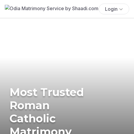
Login
Most Trusted
Roman
Catholic
Matrimony