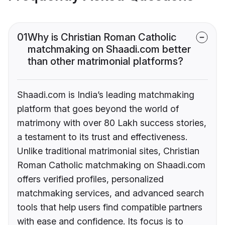
01
Why is Christian Roman Catholic
matchmaking on Shaadi.com better
than other matrimonial platforms?
Shaadi.com is India’s leading matchmaking
platform that goes beyond the world of
matrimony with over 80 Lakh success stories,
a testament to its trust and effectiveness.
Unlike traditional matrimonial sites, Christian
Roman Catholic matchmaking on Shaadi.com
offers verified profiles, personalized
matchmaking services, and advanced search
tools that help users find compatible partners
with ease and confidence. Its focus is to