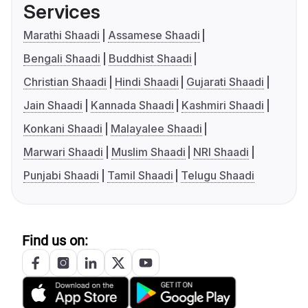
Services
Marathi Shaadi
Assamese Shaadi
Bengali Shaadi
Buddhist Shaadi
Christian Shaadi
Hindi Shaadi
Gujarati Shaadi
Jain Shaadi
Kannada Shaadi
Kashmiri Shaadi
Konkani Shaadi
Malayalee Shaadi
Marwari Shaadi
Muslim Shaadi
NRI Shaadi
Punjabi Shaadi
Tamil Shaadi
Telugu Shaadi
Find us on: