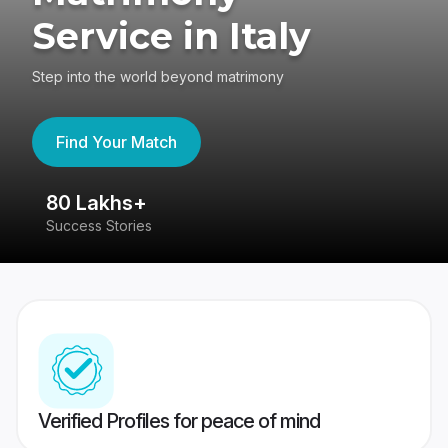
Service in Italy
Step into the world beyond matrimony
Find Your Match
80 Lakhs+
4
Success Stories
41
Verified Profiles for peace of mind