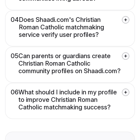
04
Does Shaadi.com's Christian
Roman Catholic matchmaking
service verify user profiles?
05
Can parents or guardians create
Christian Roman Catholic
community profiles on Shaadi.com?
06
What should I include in my profile
to improve Christian Roman
Catholic matchmaking success?