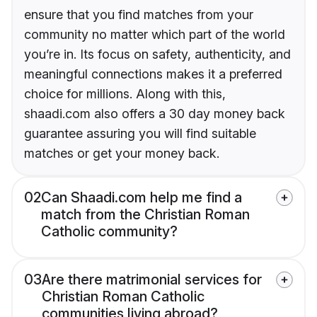
ensure that you find matches from your
community no matter which part of the world
you’re in. Its focus on safety, authenticity, and
meaningful connections makes it a preferred
choice for millions. Along with this,
shaadi.com also offers a 30 day money back
guarantee assuring you will find suitable
matches or get your money back.
02
Can Shaadi.com help me find a
match from the Christian Roman
Catholic community?
03
Are there matrimonial services for
Christian Roman Catholic
communities living abroad?