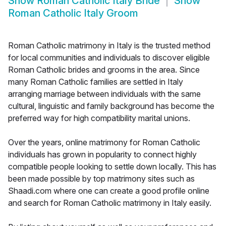
Show
Roman Catholic Italy Bride
Show
Roman Catholic Italy Groom
Roman Catholic matrimony in Italy is the trusted method
for local communities and individuals to discover eligible
Roman Catholic brides and grooms in the area. Since
many Roman Catholic families are settled in Italy
arranging marriage between individuals with the same
cultural, linguistic and family background has become the
preferred way for high compatibility marital unions.
Over the years, online matrimony for Roman Catholic
individuals has grown in popularity to connect highly
compatible people looking to settle down locally. This has
been made possible by top matrimony sites such as
Shaadi.com where one can create a good profile online
and search for Roman Catholic matrimony in Italy easily.