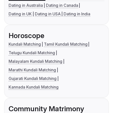
Dating in Australia
Dating in Canada
Dating in UK
Dating in USA
Dating in India
Horoscope
Kundali Matching
Tamil Kundali Matching
Telugu Kundali Matching
Malayalam Kundali Matching
Marathi Kundali Matching
Gujarati Kundali Matching
Kannada Kundali Matching
Community Matrimony