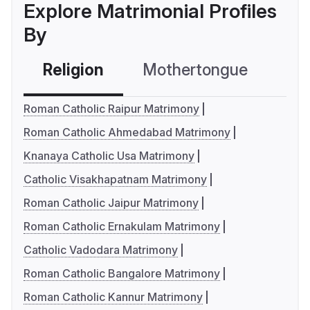
Explore Matrimonial Profiles
By
Religion
Mothertongue
Co
Roman Catholic Raipur Matrimony
Roman Catholic Ahmedabad Matrimony
Knanaya Catholic Usa Matrimony
Catholic Visakhapatnam Matrimony
Roman Catholic Jaipur Matrimony
Roman Catholic Ernakulam Matrimony
Catholic Vadodara Matrimony
Roman Catholic Bangalore Matrimony
Roman Catholic Kannur Matrimony