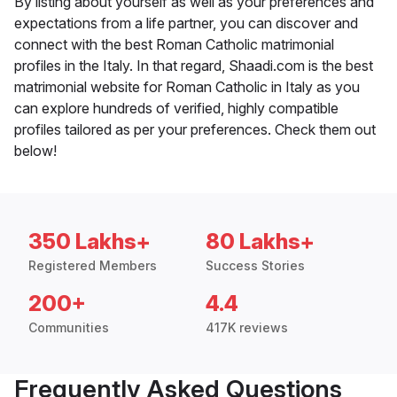
By listing about yourself as well as your preferences and
expectations from a life partner, you can discover and
connect with the best Roman Catholic matrimonial
profiles in the Italy. In that regard, Shaadi.com is the best
matrimonial website for Roman Catholic in Italy as you
can explore hundreds of verified, highly compatible
profiles tailored as per your preferences. Check them out
below!
350 Lakhs+
80 Lakhs+
Registered Members
Success Stories
200+
4.4
Communities
417K reviews
Frequently Asked Questions