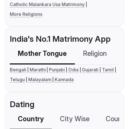
Catholic Malankara Usa Matrimony
More Religions
India's No.1 Matrimony App
Mother Tongue
Religion
C
Bengali
Marathi
Punjabi
Odia
Gujarati
Tamil
Telugu
Malayalam
Kannada
Dating
Country
City Wise
Country