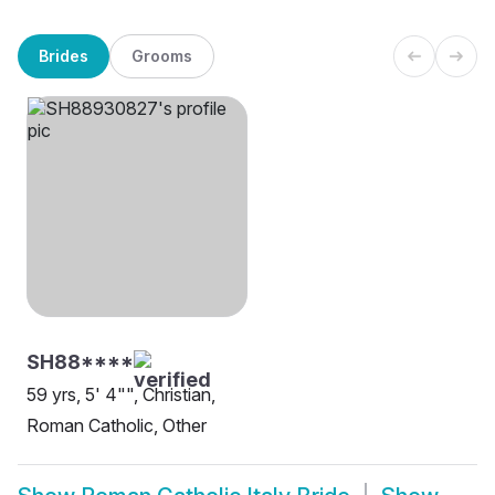
Brides
Grooms
SH88****
59 yrs, 5' 4"", Christian,
Roman Catholic, Other