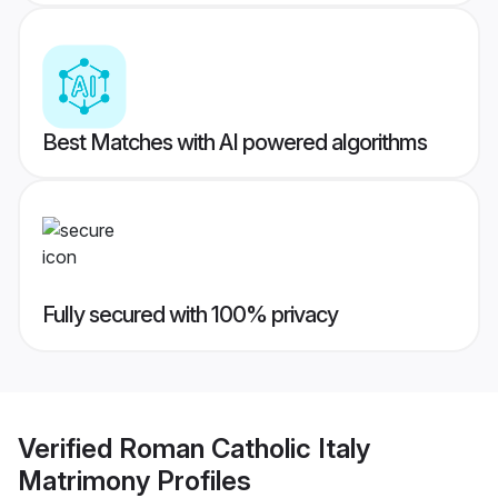
Best Matches with AI powered algorithms
Fully secured with 100% privacy
Verified
Roman Catholic Italy
Matrimony
Profiles