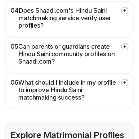
04
Does Shaadi.com's Hindu Saini
matchmaking service verify user
profiles?
05
Can parents or guardians create
Hindu Saini community profiles on
Shaadi.com?
06
What should I include in my profile
to improve Hindu Saini
matchmaking success?
Explore Matrimonial Profiles