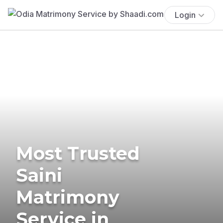
Login
Most Trusted
Saini
Matrimony
Service in