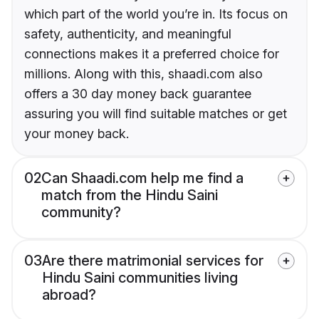
which part of the world you’re in. Its focus on
safety, authenticity, and meaningful
connections makes it a preferred choice for
millions. Along with this, shaadi.com also
offers a 30 day money back guarantee
assuring you will find suitable matches or get
your money back.
02
Can Shaadi.com help me find a
match from the Hindu Saini
community?
03
Are there matrimonial services for
Hindu Saini communities living
abroad?