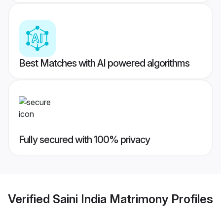
Best Matches with AI powered algorithms
Fully secured with 100% privacy
Verified
Saini India Matrimony
Profiles