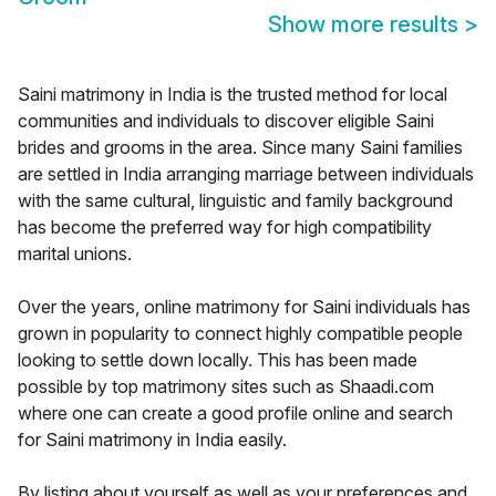
Show more results
>
Saini matrimony in India is the trusted method for local
communities and individuals to discover eligible Saini
brides and grooms in the area. Since many Saini families
are settled in India arranging marriage between individuals
with the same cultural, linguistic and family background
has become the preferred way for high compatibility
marital unions.
Over the years, online matrimony for Saini individuals has
grown in popularity to connect highly compatible people
looking to settle down locally. This has been made
possible by top matrimony sites such as Shaadi.com
where one can create a good profile online and search
for Saini matrimony in India easily.
By listing about yourself as well as your preferences and