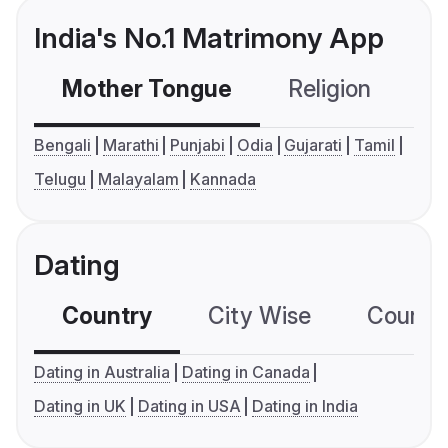
India's No.1 Matrimony App
Mother Tongue
Religion
C
Bengali
Marathi
Punjabi
Odia
Gujarati
Tamil
Telugu
Malayalam
Kannada
Dating
Country
City Wise
Country
Dating in Australia
Dating in Canada
Dating in UK
Dating in USA
Dating in India