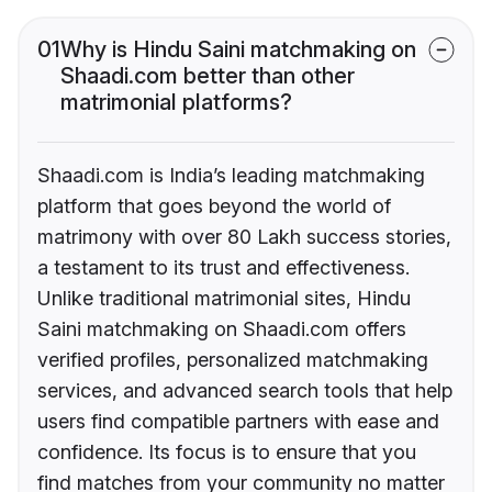
01
Why is Hindu Saini matchmaking on
Shaadi.com better than other
matrimonial platforms?
Shaadi.com is India’s leading matchmaking
platform that goes beyond the world of
matrimony with over 80 Lakh success stories,
a testament to its trust and effectiveness.
Unlike traditional matrimonial sites, Hindu
Saini matchmaking on Shaadi.com offers
verified profiles, personalized matchmaking
services, and advanced search tools that help
users find compatible partners with ease and
confidence. Its focus is to ensure that you
find matches from your community no matter