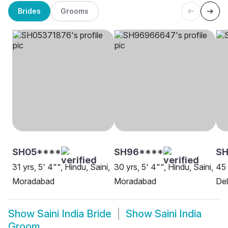
Brides
Grooms
SH05****
SH96****
SH
31 yrs, 5' 4"", Hindu, Saini,
30 yrs, 5' 4"", Hindu, Saini,
45 
Moradabad
Moradabad
Del
Show
Saini India Bride
Show
Saini India
Groom