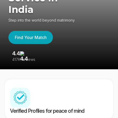
India
Step into the world beyond matrimony
Find Your Match
4.4
3
417K reviews
Re
Verified Profiles for peace of mind