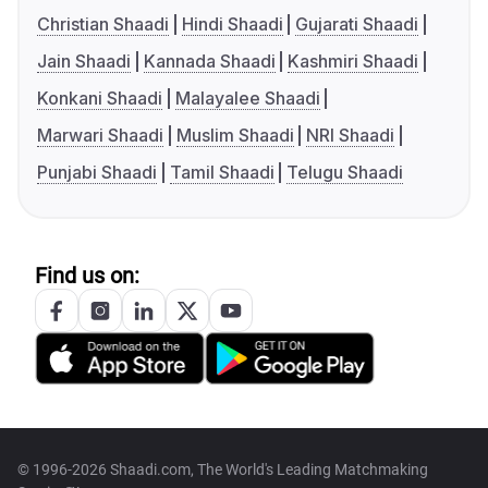
Christian Shaadi
Hindi Shaadi
Gujarati Shaadi
Jain Shaadi
Kannada Shaadi
Kashmiri Shaadi
Konkani Shaadi
Malayalee Shaadi
Marwari Shaadi
Muslim Shaadi
NRI Shaadi
Punjabi Shaadi
Tamil Shaadi
Telugu Shaadi
Find us on:
© 1996-2026 Shaadi.com, The World's Leading Matchmaking