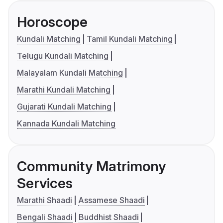
Horoscope
Kundali Matching
Tamil Kundali Matching
Telugu Kundali Matching
Malayalam Kundali Matching
Marathi Kundali Matching
Gujarati Kundali Matching
Kannada Kundali Matching
Community Matrimony
Services
Marathi Shaadi
Assamese Shaadi
Bengali Shaadi
Buddhist Shaadi