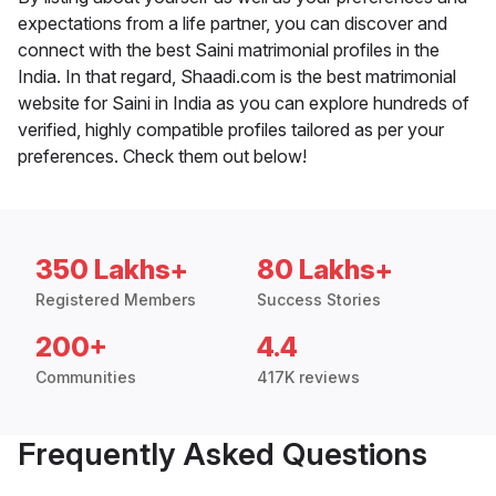
expectations from a life partner, you can discover and
connect with the best Saini matrimonial profiles in the
India. In that regard, Shaadi.com is the best matrimonial
website for Saini in India as you can explore hundreds of
verified, highly compatible profiles tailored as per your
preferences. Check them out below!
350 Lakhs+
80 Lakhs+
Registered Members
Success Stories
200+
4.4
Communities
417K reviews
Frequently Asked Questions