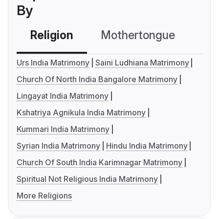
By
Religion
Mothertongue
Co
Urs India Matrimony
Saini Ludhiana Matrimony
Church Of North India Bangalore Matrimony
Lingayat India Matrimony
Kshatriya Agnikula India Matrimony
Kummari India Matrimony
Syrian India Matrimony
Hindu India Matrimony
Church Of South India Karimnagar Matrimony
Spiritual Not Religious India Matrimony
More Religions