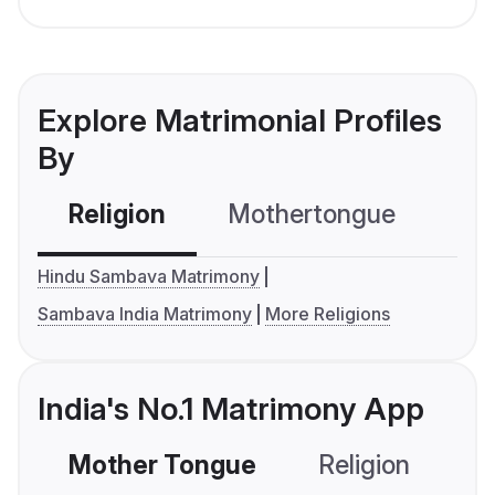
Explore Matrimonial Profiles
By
Religion
Mothertongue
Co
Hindu Sambava Matrimony
Sambava India Matrimony
More Religions
India's No.1 Matrimony App
Mother Tongue
Religion
C