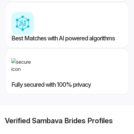
Best Matches with AI powered algorithms
Fully secured with 100% privacy
Verified
Sambava Brides
Profiles