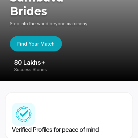
Brides
Step into the world beyond matrimony
Find Your Match
80 Lakhs+
4
Success Stories
41
Verified Profiles for peace of mind