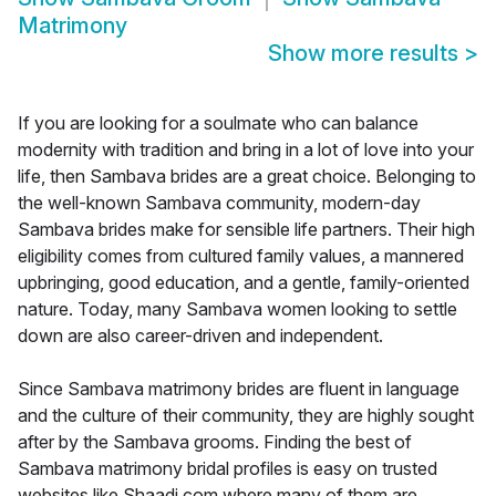
Matrimony
Show more results
>
If you are looking for a soulmate who can balance
modernity with tradition and bring in a lot of love into your
life, then Sambava brides are a great choice. Belonging to
the well-known Sambava community, modern-day
Sambava brides make for sensible life partners. Their high
eligibility comes from cultured family values, a mannered
upbringing, good education, and a gentle, family-oriented
nature. Today, many Sambava women looking to settle
down are also career-driven and independent.
Since Sambava matrimony brides are fluent in language
and the culture of their community, they are highly sought
after by the Sambava grooms. Finding the best of
Sambava matrimony bridal profiles is easy on trusted
websites like Shaadi.com where many of them are