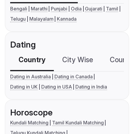
Bengali
Marathi
Punjabi
Odia
Gujarati
Tamil
Telugu
Malayalam
Kannada
Dating
Country
City Wise
Country
Dating in Australia
Dating in Canada
Dating in UK
Dating in USA
Dating in India
Horoscope
Kundali Matching
Tamil Kundali Matching
Telugu Kundali Matching