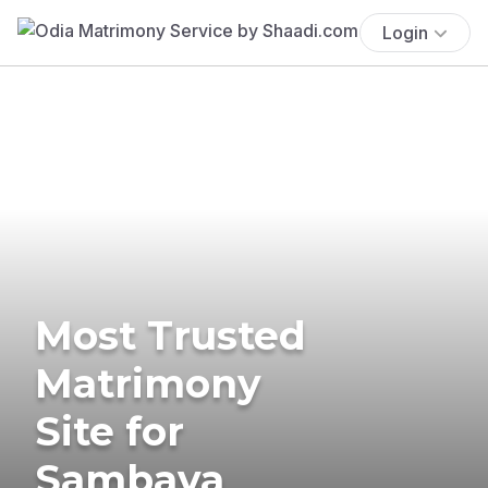
Login
Most Trusted
Matrimony
Site for
Sambava