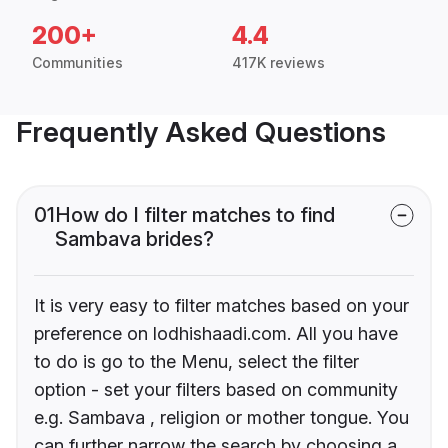
200+
4.4
Communities
417K reviews
Frequently Asked Questions
01
How do I filter matches to find
Sambava brides?
It is very easy to filter matches based on your
preference on lodhishaadi.com. All you have
to do is go to the Menu, select the filter
option - set your filters based on community
e.g. Sambava , religion or mother tongue. You
can further narrow the search by choosing a