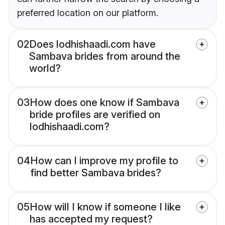
preferred location on our platform.
02
Does lodhishaadi.com have
Sambava brides from around the
world?
03
How does one know if Sambava
bride profiles are verified on
lodhishaadi.com?
04
How can I improve my profile to
find better Sambava brides?
05
How will I know if someone I like
has accepted my request?