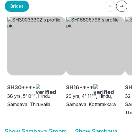
Brides
SH30****
SH16****
SH
38 yrs, 5' 0"", Hindu,
29 yrs, 4' 11"", Hindu,
32 
Sambava, Thiruvalla
Sambava, Kottarakkara
Sa
Th
Show
Sambava Groom
Show
Sambava