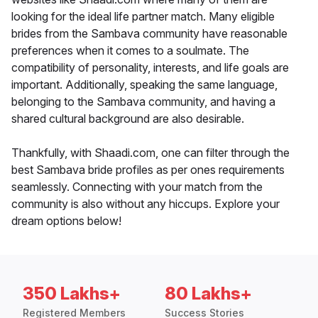
looking for the ideal life partner match. Many eligible
brides from the Sambava community have reasonable
preferences when it comes to a soulmate. The
compatibility of personality, interests, and life goals are
important. Additionally, speaking the same language,
belonging to the Sambava community, and having a
shared cultural background are also desirable.
Thankfully, with Shaadi.com, one can filter through the
best Sambava bride profiles as per ones requirements
seamlessly. Connecting with your match from the
community is also without any hiccups. Explore your
dream options below!
350 Lakhs+
80 Lakhs+
Registered Members
Success Stories