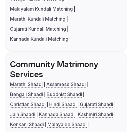
Malayalam Kundali Matching
Marathi Kundali Matching
Gujarati Kundali Matching
Kannada Kundali Matching
Community Matrimony
Services
Marathi Shaadi
Assamese Shaadi
Bengali Shaadi
Buddhist Shaadi
Christian Shaadi
Hindi Shaadi
Gujarati Shaadi
Jain Shaadi
Kannada Shaadi
Kashmiri Shaadi
Konkani Shaadi
Malayalee Shaadi