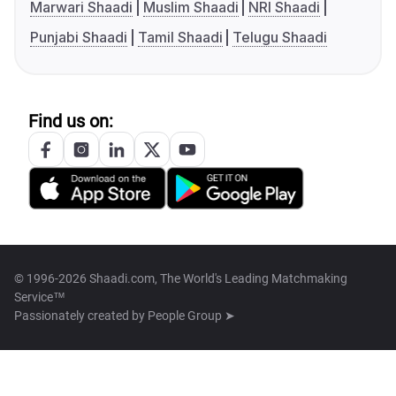
Marwari Shaadi
Muslim Shaadi
NRI Shaadi
Punjabi Shaadi
Tamil Shaadi
Telugu Shaadi
Find us on:
© 1996-2026 Shaadi.com, The World's Leading Matchmaking
Service™
Passionately created by
People Group ➤