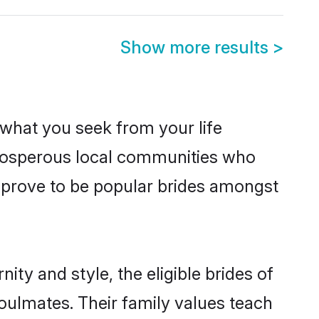
Show more results
>
s what you seek from your life
 prosperous local communities who
 prove to be popular brides amongst
ty and style, the eligible brides of
oulmates. Their family values teach