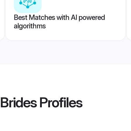
Best Matches with AI powered
algorithms
Brides
Profiles