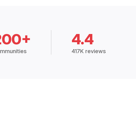
200+
4.4
mmunities
417K reviews