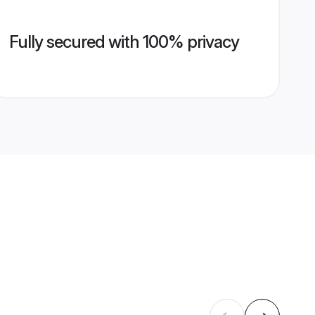
Fully secured with 100% privacy