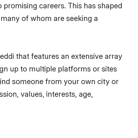
to promising careers. This has shaped
, many of whom are seeking a
eddi that features an extensive array
gn up to multiple platforms or sites
o find someone from your own city or
sion, values, interests, age,