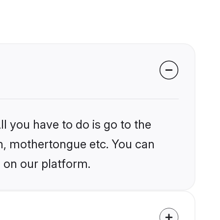
l you have to do is go to the
ion, mothertongue etc. You can
 on our platform.