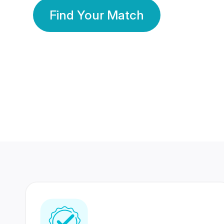
Find Your Match
350 Lakhs+
80 Lakhs
Registered Members
Success Stories