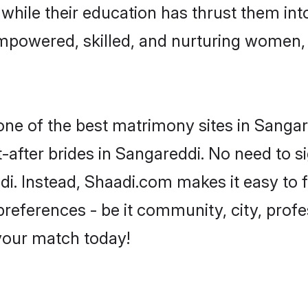
, while their education has thrust them in
mpowered, skilled, and nurturing women
 one of the best matrimony sites in Sangar
-after brides in Sangareddi. No need to si
ddi. Instead, Shaadi.com makes it easy t
eferences - be it community, city, profes
 your match today!