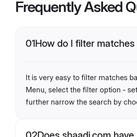
Frequently Asked Q
01
How do I filter matches 
It is very easy to filter matches 
Menu, select the filter option - 
further narrow the search by choo
02
Does shaadi.com have 