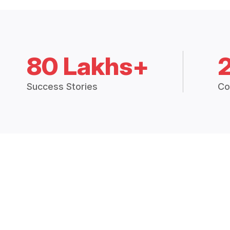
80 Lakhs+
Success Stories
Co