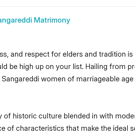
angareddi Matrimony
s, and respect for elders and tradition i
ld be high up on your list. Hailing from
ry, Sangareddi women of marriageable age
f historic culture blended in with moderni
 of characteristics that make the ideal s