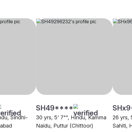
SH49****
SHx9
indu, Sindhi-
30 yrs, 5' 7"", Hindu, Kamma
26 yrs, 
rabad
Naidu, Puttur (Chittoor)
Sahiti,