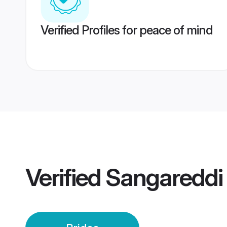
Verified Profiles for peace of mind
Verified
Sangareddi 