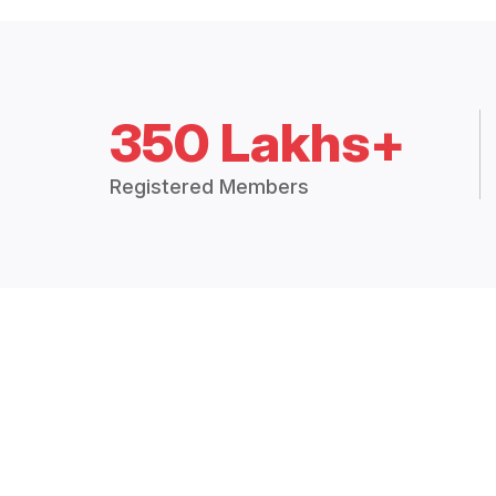
350 Lakhs+
Registered Members