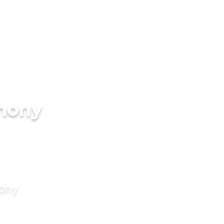
imony
mony