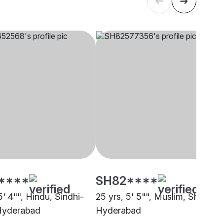
****
SH82****
5' 4"", Hindu, Sindhi-
25 yrs, 5' 5"", Muslim, Sheikh,
 Hyderabad
Hyderabad