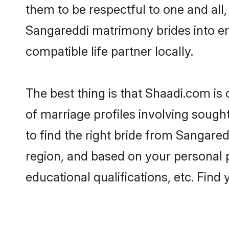
them to be respectful to one and all
Sangareddi matrimony brides into e
compatible life partner locally.
The best thing is that Shaadi.com is
of marriage profiles involving sought
to find the right bride from Sangare
region, and based on your personal pr
educational qualifications, etc. Find