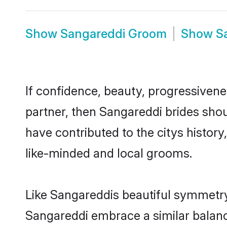
Show
Sangareddi Groom
Show
S
If confidence, beauty, progressivenes
partner, then Sangareddi brides shou
have contributed to the citys histo
like-minded and local grooms.
Like Sangareddis beautiful symmetry o
Sangareddi embrace a similar balance