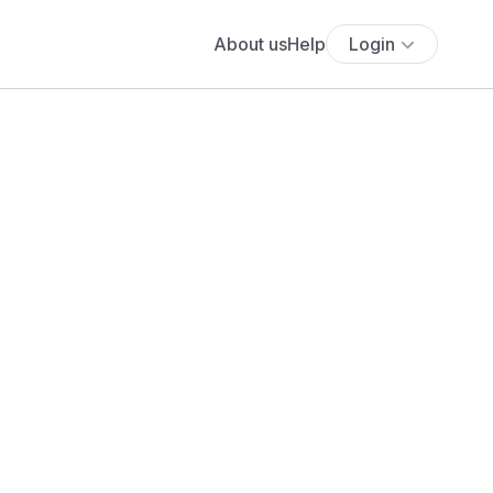
About us
Help
Login