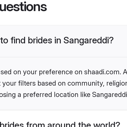
uestions
to find brides in Sangareddi?
based on your preference on shaadi.com. Al
set your filters based on community, relig
sing a preferred location like Sangareddi
brides from around the world?