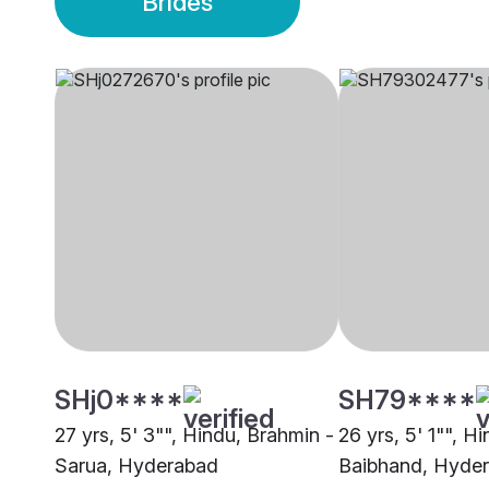
Brides
SHj0****
SH79****
27 yrs, 5' 3"", Hindu, Brahmin -
26 yrs, 5' 1"", H
Sarua, Hyderabad
Baibhand, Hyde