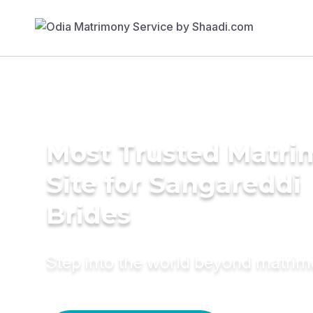
Most Trusted Matr
Site for Sangareddi
Brides
Step into the world beyond matri