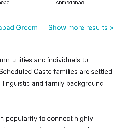
abad
Ahmedabad
abad Groom
Show more results
>
mmunities and individuals to
Scheduled Caste families are settled
 linguistic and family background
n popularity to connect highly