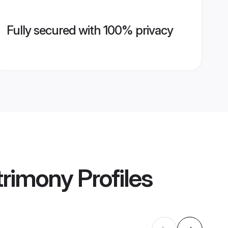
Fully secured with 100% privacy
trimony
Profiles