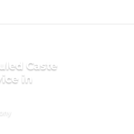
uled Caste
ice in
mony