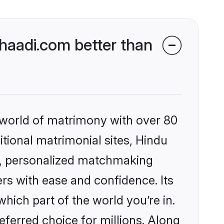
aadi.com better than
 world of matrimony with over 80
itional matrimonial sites, Hindu
s, personalized matchmaking
rs with ease and confidence. Its
ich part of the world you’re in.
eferred choice for millions. Along