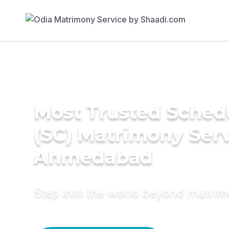
Most Trusted Sched
(SC) Matrimony Serv
Ahmedabad
Step into the world beyond matri