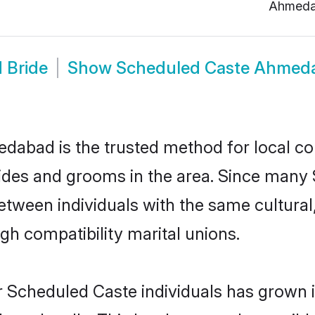
Ahmed
 Bride
Show
Scheduled Caste Ahmed
abad is the trusted method for local co
rides and grooms in the area. Since many 
ween individuals with the same cultural,
h compatibility marital unions.
r Scheduled Caste individuals has grown i