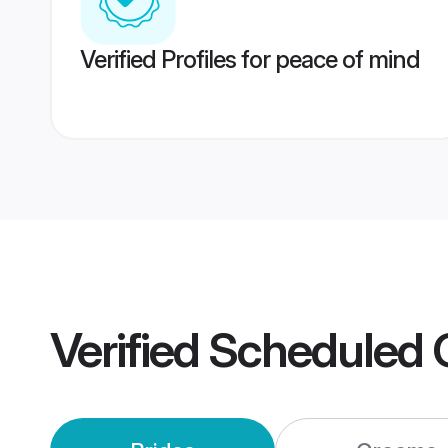
Verified Profiles for peace of mind
Verified
Scheduled 