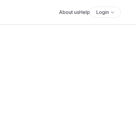
About us
Help
Login