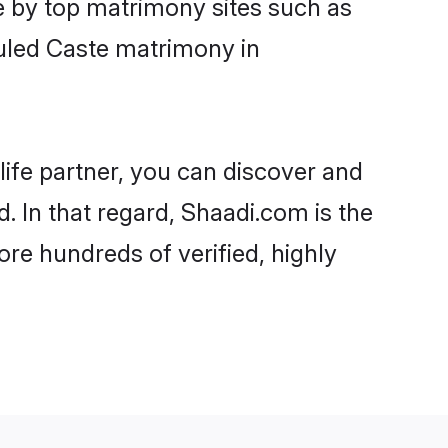
e by top matrimony sites such as
uled Caste matrimony in
life partner, you can discover and
 In that regard, Shaadi.com is the
e hundreds of verified, highly