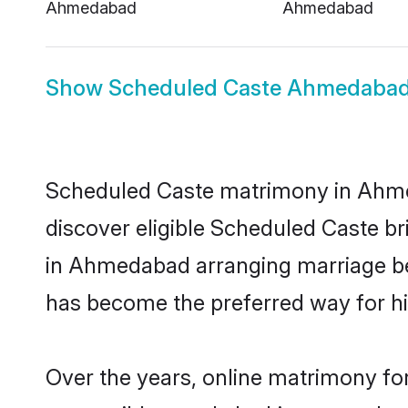
Ahmedabad
Ahmedabad
Show
Scheduled Caste Ahmedabad
Scheduled Caste matrimony in Ahmed
discover eligible Scheduled Caste b
in Ahmedabad arranging marriage bet
has become the preferred way for hig
Over the years, online matrimony fo