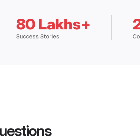
80 Lakhs+
Success Stories
Co
uestions