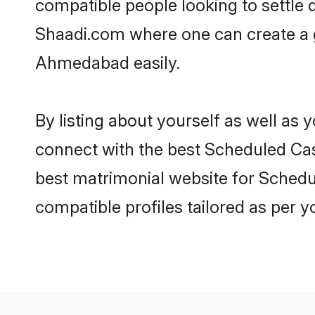
compatible people looking to settle
Shaadi.com where one can create a 
Ahmedabad easily.
By listing about yourself as well as
connect with the best Scheduled Cas
best matrimonial website for Schedu
compatible profiles tailored as per 