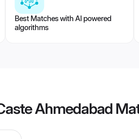
Best Matches with AI powered
algorithms
Caste Ahmedabad Ma