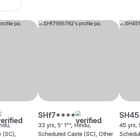
SHf7****
SH45
indu,
33 yrs, 5' 1"", Hindu,
45 yrs, 
 (SC),
Scheduled Caste (SC), Other
Schedul