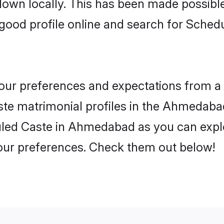
 down locally. This has been made possibl
good profile online and search for Sched
 your preferences and expectations from a 
te matrimonial profiles in the Ahmedabad.
led Caste in Ahmedabad as you can explor
your preferences. Check them out below!