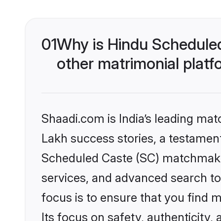
01
Why is Hindu Schedule
other matrimonial plat
Shaadi.com is India’s leading ma
Lakh success stories, a testament 
Scheduled Caste (SC) matchmakin
services, and advanced search too
focus is to ensure that you find
Its focus on safety, authenticity