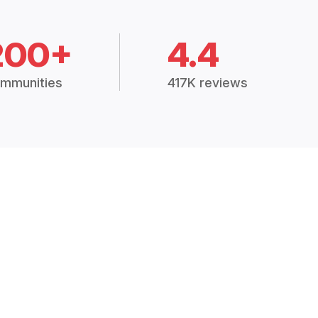
200+
4.4
mmunities
417K reviews