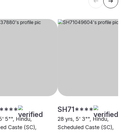
****
SH71****
5' 5"", Hindu,
28 yrs, 5' 3"", Hindu,
ed Caste (SC),
Scheduled Caste (SC),