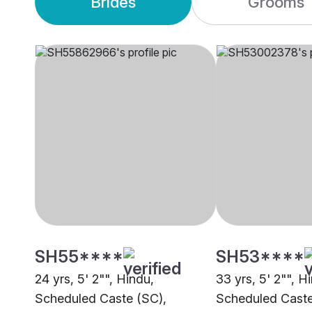
Brides
Grooms
SH55****
SH53****
24 yrs, 5' 2"", Hindu,
33 yrs, 5' 2"", H
Scheduled Caste (SC),
Scheduled Caste