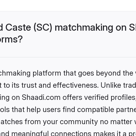
d Caste (SC) matchmaking on Sh
forms?
tchmaking platform that goes beyond the
to its trust and effectiveness. Unlike trad
g on Shaadi.com offers verified profile
ls that help users find compatible partne
 matches from your community no matter wh
, and meaningful connections makes it a pr