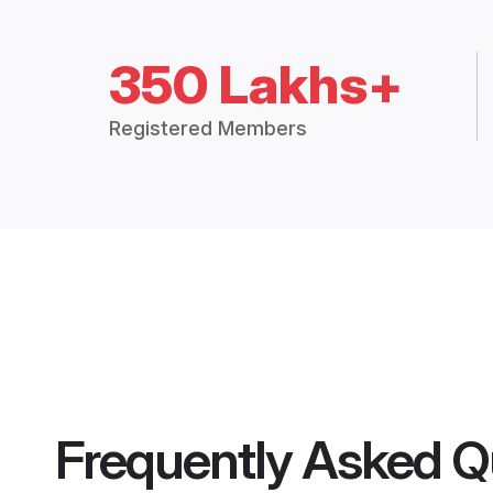
350 Lakhs+
Registered Members
Frequently Asked Q