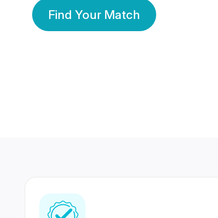
Find Your Match
350 Lakhs+
80 Lakhs
Registered Members
Success Stories