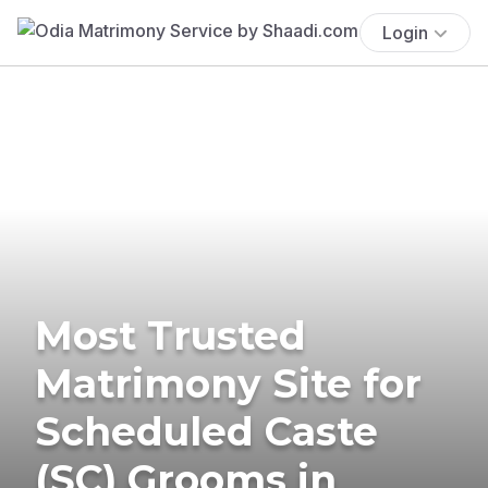
Login
Most Trusted
Matrimony Site for
Scheduled Caste
(SC) Grooms in