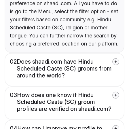
preference on shaadi.com. All you have to do
is go to the Menu, select the filter option - set
your filters based on community e.g. Hindu
Scheduled Caste (SC), religion or mother
tongue. You can further narrow the search by
choosing a preferred location on our platform.
02
Does shaadi.com have Hindu
Scheduled Caste (SC) grooms from
around the world?
03
How does one know if Hindu
Scheduled Caste (SC) groom
profiles are verified on shaadi.com?
04
How can I improve my profile to