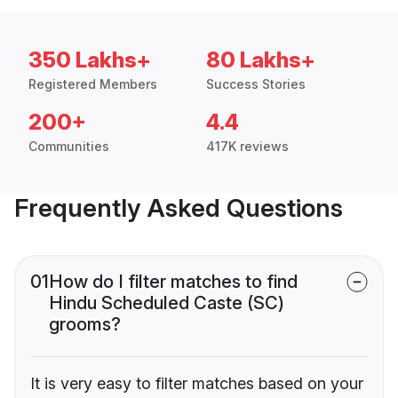
350 Lakhs+
80 Lakhs+
Registered Members
Success Stories
200+
4.4
Communities
417K reviews
Frequently Asked Questions
01
How do I filter matches to find
Hindu Scheduled Caste (SC)
grooms?
It is very easy to filter matches based on your