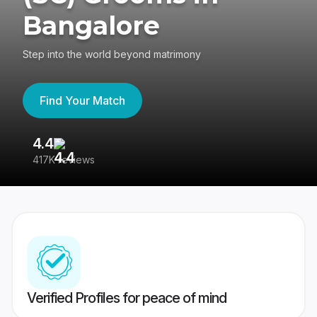
Bangalore
Step into the world beyond matrimony
Find Your Match
4.4
3
417K reviews
Re
Verified Profiles for peace of mind