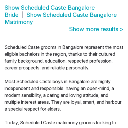
Show
Scheduled Caste Bangalore
Bride
Show
Scheduled Caste Bangalore
Matrimony
Show more results
>
Scheduled Caste grooms in Bangalore represent the most
eligible bachelors in the region, thanks to their cultured
family background, education, respected profession,
career prospects, and reliable personality.
Most Scheduled Caste boys in Bangalore are highly
independent and responsible, having an open-mind, a
modern sensibility, a caring and loving attitude, and
multiple interest areas. They are loyal, smart, and harbour
a special respect for elders.
Today, Scheduled Caste matrimony grooms looking to