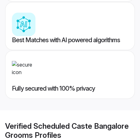
Best Matches with AI powered algorithms
Fully secured with 100% privacy
Verified
Scheduled Caste Bangalore
Grooms
Profiles