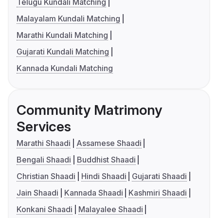
Telugu Kundali Matching
Malayalam Kundali Matching
Marathi Kundali Matching
Gujarati Kundali Matching
Kannada Kundali Matching
Community Matrimony
Services
Marathi Shaadi
Assamese Shaadi
Bengali Shaadi
Buddhist Shaadi
Christian Shaadi
Hindi Shaadi
Gujarati Shaadi
Jain Shaadi
Kannada Shaadi
Kashmiri Shaadi
Konkani Shaadi
Malayalee Shaadi