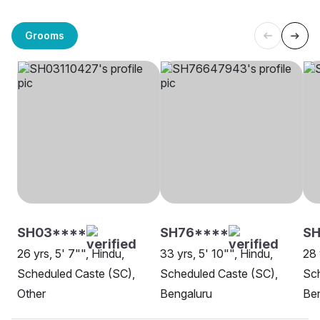
Grooms
SH03****
SH76****
SH
26 yrs, 5' 7"", Hindu,
33 yrs, 5' 10"", Hindu,
28 
Scheduled Caste (SC),
Scheduled Caste (SC),
Sch
Other
Bengaluru
Be