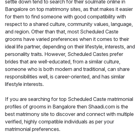
settle down tend to search for their soulmate online in
Bangalore on top matrimony sites, as that makes it easier
for them to find someone with good compatibility with
respect to a shared culture, community values, language,
and region. Other than that, most Scheduled Caste
grooms have varied preferences when it comes to their
ideal life partner, depending on their lifestyle, interests, and
personality traits. However, Scheduled Castes prefer
brides that are well-educated, from a similar culture,
someone who is both modern and traditional, can share
responsibilities well, is career-oriented, and has similar
lifestyle interests.
If you are searching for top Scheduled Caste matrimonial
profiles of grooms in Bangalore then Shaadi.com is the
best matrimony site to discover and connect with multiple
verified, highly compatible individuals as per your
matrimonial preferences.