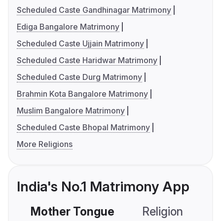
Scheduled Caste Gandhinagar Matrimony
Ediga Bangalore Matrimony
Scheduled Caste Ujjain Matrimony
Scheduled Caste Haridwar Matrimony
Scheduled Caste Durg Matrimony
Brahmin Kota Bangalore Matrimony
Muslim Bangalore Matrimony
Scheduled Caste Bhopal Matrimony
More Religions
India's No.1 Matrimony App
Mother Tongue
Religion
C