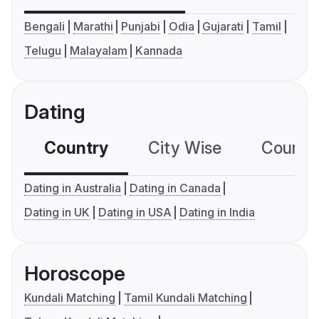
Bengali
Marathi
Punjabi
Odia
Gujarati
Tamil
Telugu
Malayalam
Kannada
Dating
Country
City Wise
Country
Dating in Australia
Dating in Canada
Dating in UK
Dating in USA
Dating in India
Horoscope
Kundali Matching
Tamil Kundali Matching