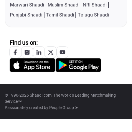
Marwari Shaadi
Muslim Shaadi
NRI Shaadi
Punjabi Shaadi
Tamil Shaadi
Telugu Shaadi
Find us on:
© 1996-2026 Shaadi.com, The World's Leading Matchmaking
Service™
Passionately created by
People Group ➤