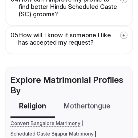
find better Hindu Scheduled Caste
(SC) grooms?
05
How will I know if someone I like
has accepted my request?
Explore Matrimonial Profiles
By
Religion
Mothertongue
Co
Convert Bangalore Matrimony
Scheduled Caste Bijapur Matrimony