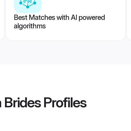
Best Matches with AI powered
algorithms
 Brides
Profiles