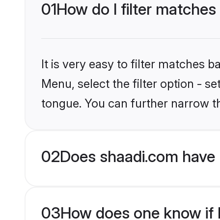
01
How do I filter matches
It is very easy to filter matches 
Menu, select the filter option - s
tongue. You can further narrow t
02
Does shaadi.com have 
03
How does one know if H