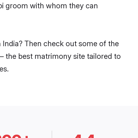
impi groom with whom they can
in India? Then check out some of the
 – the best matrimony site tailored to
es.