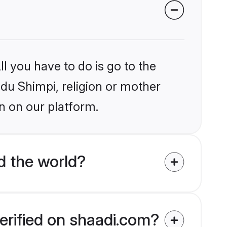
l you have to do is go to the
ndu Shimpi, religion or mother
n on our platform.
d the world?
erified on shaadi.com?