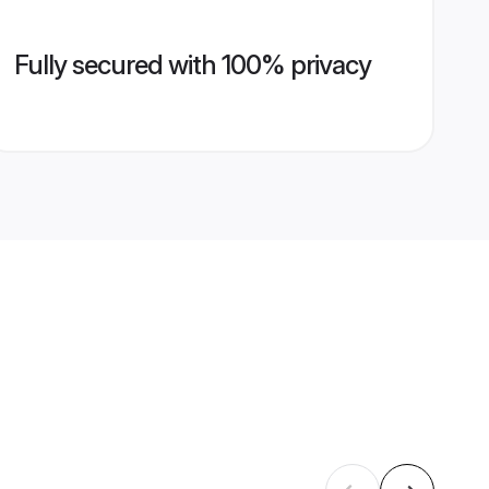
Fully secured with 100% privacy