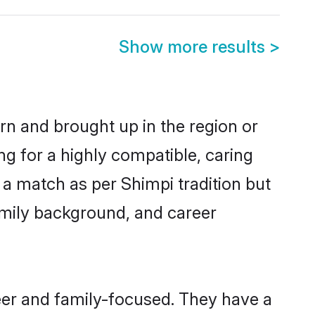
Show more results
>
orn and brought up in the region or
ng for a highly compatible, caring
 a match as per Shimpi tradition but
 family background, and career
eer and family-focused. They have a