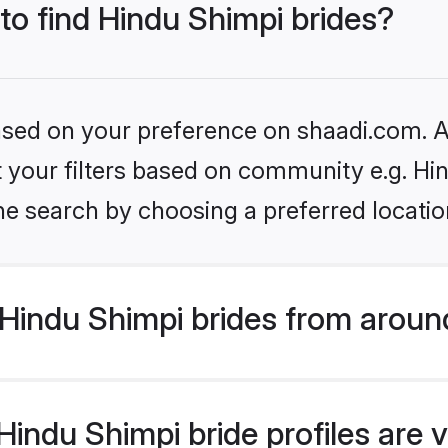
 to find Hindu Shimpi brides?
based on your preference on shaadi.com. Al
et your filters based on community e.g. Hi
he search by choosing a preferred locatio
Hindu Shimpi brides from aroun
indu Shimpi bride profiles are v