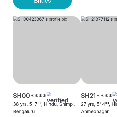
Brides
SH00****
SH21****
38 yrs, 5' 7"", Hindu, Shimpi,
27 yrs, 5' 4"", H
Bengaluru
Ahmednagar