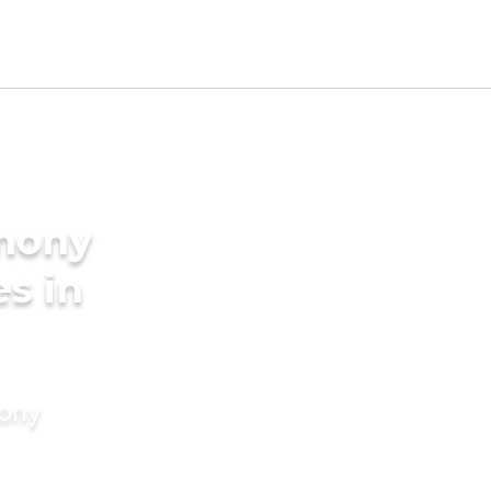
imony
es in
mony