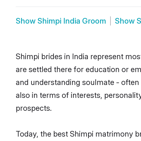
Show
Shimpi India Groom
Show
S
Shimpi brides in India represent most
are settled there for education or e
and understanding soulmate - often o
also in terms of interests, personali
prospects.
Today, the best Shimpi matrimony br