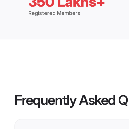
350 Lakhs+
Registered Members
Frequently Asked Q