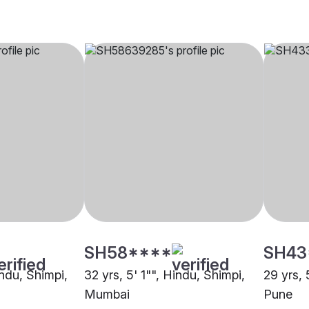
SH58****
SH43
indu, Shimpi,
32 yrs, 5' 1"", Hindu, Shimpi,
29 yrs, 
Mumbai
Pune