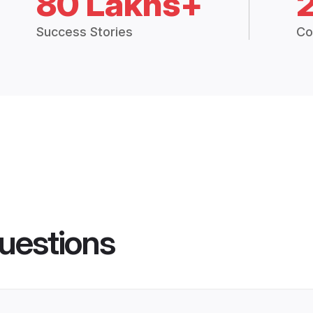
80 Lakhs+
Success Stories
Co
uestions