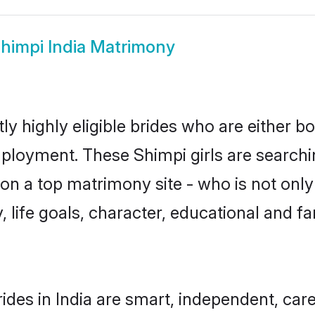
himpi India Matrimony
ly highly eligible brides who are either b
mployment. These Shimpi girls are searchi
n a top matrimony site - who is not only
ty, life goals, character, educational and
ides in India are smart, independent, car