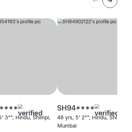
****
SH94****
5' 3"", Hindu, Shimpi,
48 yrs, 5' 2"", Hindu, Shimpi,
Mumbai