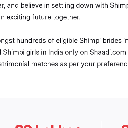
r, and believe in settling down with Sh
n exciting future together.
ngst hundreds of eligible Shimpi brides 
d Shimpi girls in India only on Shaadi.com
trimonial matches as per your preferenc