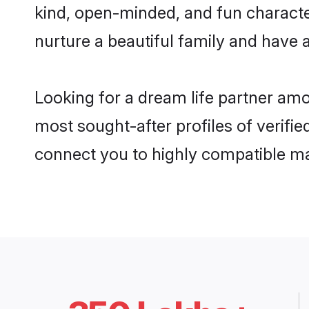
kind, open-minded, and fun characte
nurture a beautiful family and have a
Looking for a dream life partner amo
most sought-after profiles of verifie
connect you to highly compatible ma