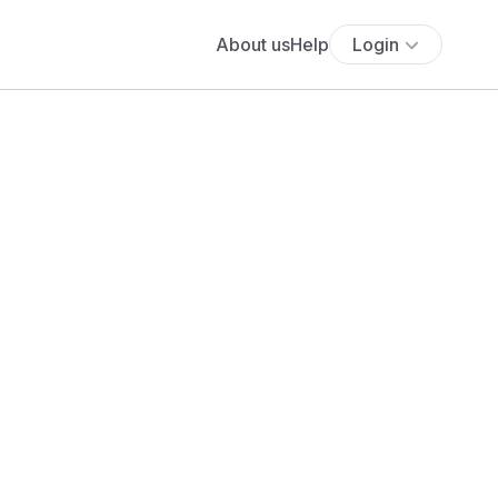
About us
Help
Login