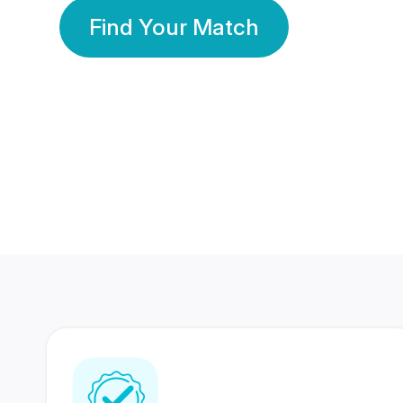
Find Your Match
350 Lakhs+
80 Lakhs
Registered Members
Success Stories