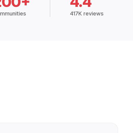
200+
4.4
mmunities
417K reviews