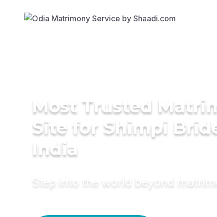
Most Trusted Matr
Site for Shimpi Brid
India
Step into the world beyond matri