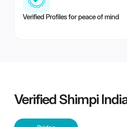
Verified Profiles for peace of mind
Verified
Shimpi India