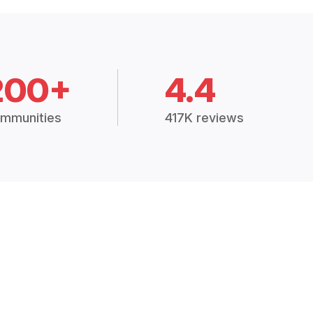
200+
4.4
mmunities
417K reviews