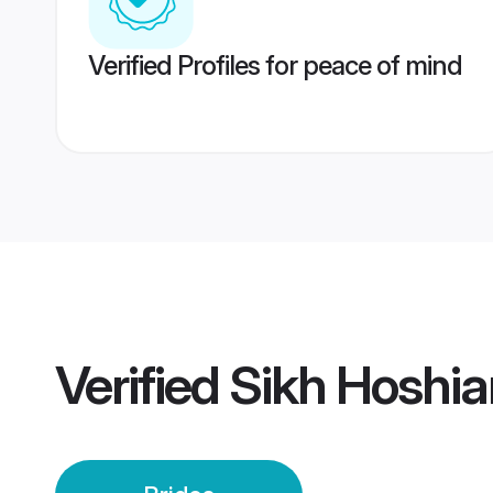
Verified Profiles for peace of mind
Verified
Sikh Hoshia