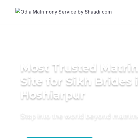
Most Trusted Matr
Site for Sikh Brides 
Hoshiarpur
Step into the world beyond matri