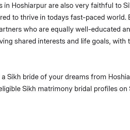
in Hoshiarpur are also very faithful to S
red to thrive in todays fast-paced world. E
partners who are equally well-educated an
aving shared interests and life goals, with
h a Sikh bride of your dreams from Hoshia
ligible Sikh matrimony bridal profiles on