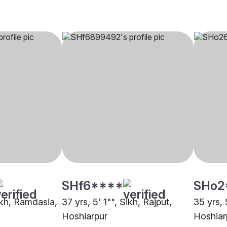
SHf6****
SHo2
ikh, Ramdasia,
37 yrs, 5' 1"", Sikh, Rajput,
35 yrs, 
Hoshiarpur
Hoshiar