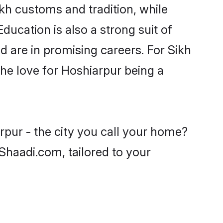
ikh customs and tradition, while
ducation is also a strong suit of
d are in promising careers. For Sikh
 the love for Hoshiarpur being a
rpur - the city you call your home?
 Shaadi.com, tailored to your