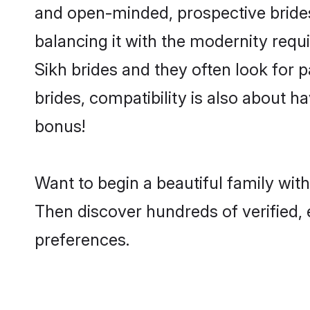
and open-minded, prospective brides 
balancing it with the modernity requi
Sikh brides and they often look for 
brides, compatibility is also about h
bonus!
Want to begin a beautiful family wit
Then discover hundreds of verified, e
preferences.