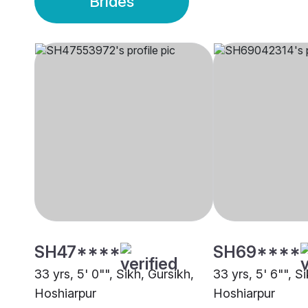
Brides
SH47****
SH69****
33 yrs, 5' 0"", Sikh, Gursikh,
33 yrs, 5' 6"", S
Hoshiarpur
Hoshiarpur