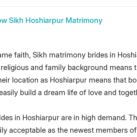
ow
Sikh Hoshiarpur Matrimony
me faith, Sikh matrimony brides in Hoshi
d religious and family background means t
 their location as Hoshiarpur means that b
sily build a dream life of love and toge
des in Hoshiarpur are in high demand. Th
ly acceptable as the newest members of t