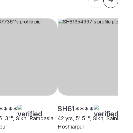
****
SH61****
5' 3"", Sikh, Ramdasia,
42 yrs, 5' 5"", Sikh, Saini,
pur
Hoshiarpur