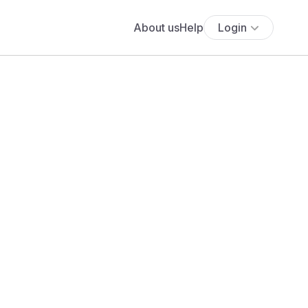
About us
Help
Login