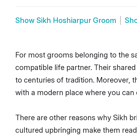
Show
Sikh Hoshiarpur Groom
Sh
For most grooms belonging to the sa
compatible life partner. Their share
to centuries of tradition. Moreover,
with a modern place where you can ea
There are other reasons why Sikh bri
cultured upbringing make them readi