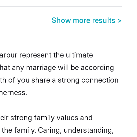
Show more results
>
arpur represent the ultimate
hat any marriage will be according
oth of you share a strong connection
therness.
eir strong family values and
he family. Caring, understanding,