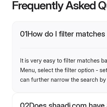
Frequently Asked Q
01
How do I filter matches 
It is very easy to filter matches 
Menu, select the filter option - s
can further narrow the search by 
02
Does shaadi.com have 