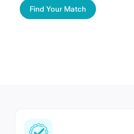
Find Your Match
350 Lakhs+
80 Lakhs
Registered Members
Success Stories