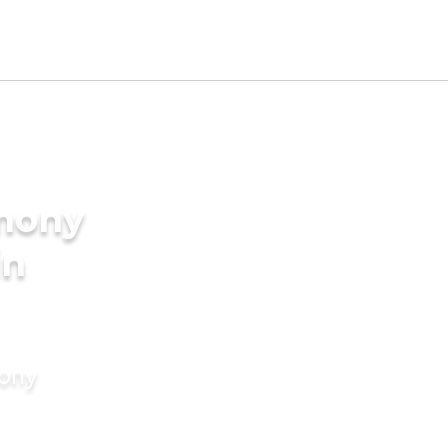
imony
in
mony