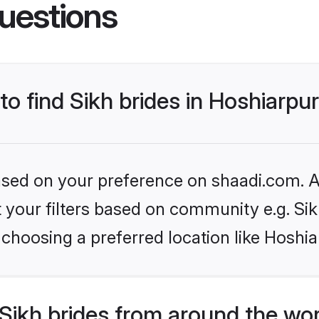
uestions
to find Sikh brides in Hoshiarpu
based on your preference on shaadi.com. Al
et your filters based on community e.g. Si
choosing a preferred location like Hoshia
Sikh brides from around the wo