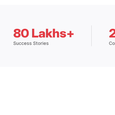
80 Lakhs+
Success Stories
Co