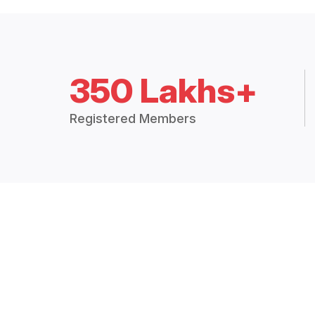
350 Lakhs+
Registered Members