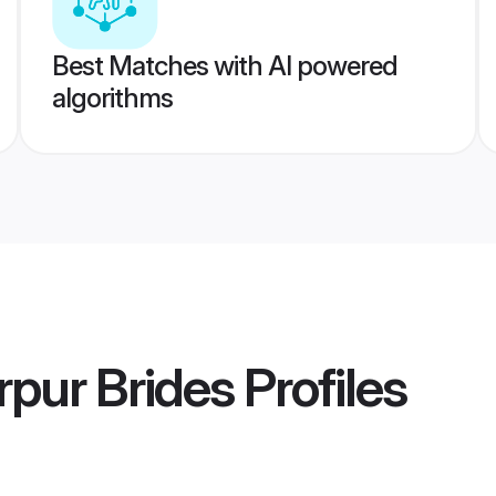
Best Matches with AI powered
algorithms
rpur Brides
Profiles