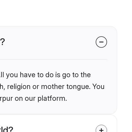
r?
l you have to do is go to the
kh, religion or mother tongue. You
rpur on our platform.
rld?