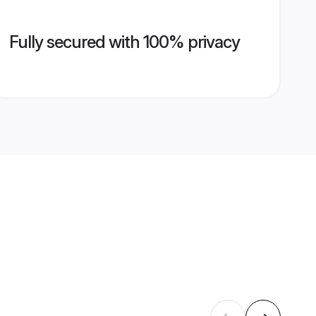
Fully secured with 100% privacy