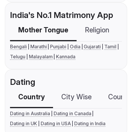
India's No.1 Matrimony App
Mother Tongue
Religion
C
Bengali
Marathi
Punjabi
Odia
Gujarati
Tamil
Telugu
Malayalam
Kannada
Dating
Country
City Wise
Country
Dating in Australia
Dating in Canada
Dating in UK
Dating in USA
Dating in India