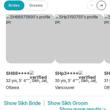
Brides
Grooms
SH88****
SHp3****
SH
32 yrs, 5' 4"", Sikh, Jat,
35 yrs, 5' 4"", Sikh, Jat,
31 
Ottawa
Vancouver
Oth
Show
Sikh Bride
Show
Sikh Groom
Show more results
>