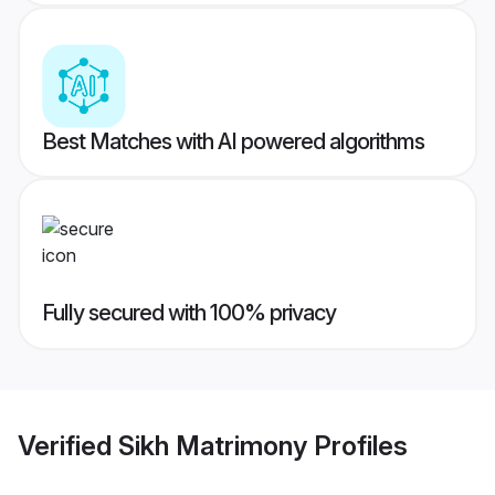
Best Matches with AI powered algorithms
Fully secured with 100% privacy
Verified
Sikh Matrimony
Profiles