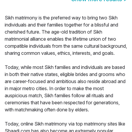
Sikh matrimony is the preferred way to bring two Sikh
individuals and their families together for a blissful and
cherished future. The age-old tradition of Sikh
matrimonial alliance enables the lifetime union of two
compatible individuals from the same cultural background,
sharing common values, ethics, interests, and goals.
Today, while most Sikh families and individuals are based
in both their native states, eligible brides and grooms who
are career-focused and ambitious also reside abroad and
in major metro cities. In order to make the most
auspicious match, Sikh families follow all rituals and
ceremonies that have been respected for generations,
with matchmaking often done by elders.
Today, online Sikh matrimony via top matrimony sites like
Shaadi.com has also become an extremely popular