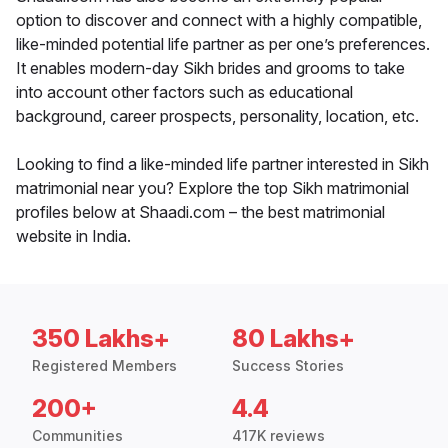
option to discover and connect with a highly compatible,
like-minded potential life partner as per one’s preferences.
It enables modern-day Sikh brides and grooms to take
into account other factors such as educational
background, career prospects, personality, location, etc.
Looking to find a like-minded life partner interested in Sikh
matrimonial near you? Explore the top Sikh matrimonial
profiles below at Shaadi.com – the best matrimonial
website in India.
350 Lakhs+
80 Lakhs+
Registered Members
Success Stories
200+
4.4
Communities
417K reviews