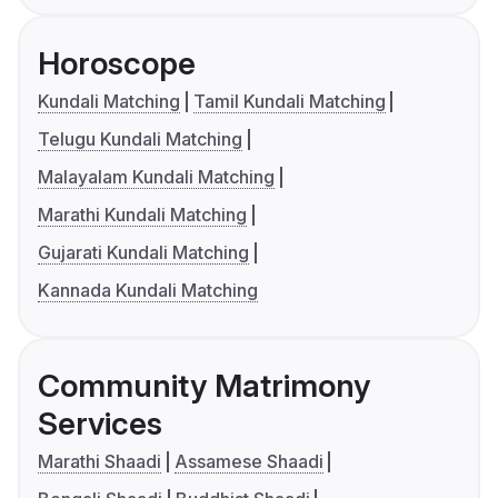
Horoscope
Kundali Matching
Tamil Kundali Matching
Telugu Kundali Matching
Malayalam Kundali Matching
Marathi Kundali Matching
Gujarati Kundali Matching
Kannada Kundali Matching
Community Matrimony
Services
Marathi Shaadi
Assamese Shaadi