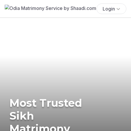
Login
Most Trusted
Sikh
Matrimony