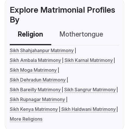
Explore Matrimonial Profiles
By
Religion
Mothertongue
Co
Sikh Shahjahanpur Matrimony
Sikh Ambala Matrimony
Sikh Karnal Matrimony
Sikh Moga Matrimony
Sikh Dehradun Matrimony
Sikh Bareilly Matrimony
Sikh Sangrur Matrimony
Sikh Rupnagar Matrimony
Sikh Kenya Matrimony
Sikh Haldwani Matrimony
More Religions