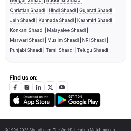
Bengali Shaadi
Buddhist Shaadi
Christian Shaadi
Hindi Shaadi
Gujarati Shaadi
Jain Shaadi
Kannada Shaadi
Kashmiri Shaadi
Konkani Shaadi
Malayalee Shaadi
Marwari Shaadi
Muslim Shaadi
NRI Shaadi
Punjabi Shaadi
Tamil Shaadi
Telugu Shaadi
Find us on:
© 1996-2026 Shaadi.com, The World's Leading Matchmaking