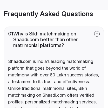
Frequently Asked Questions
01
Why is Sikh matchmaking on
Shaadi.com better than other
matrimonial platforms?
Shaadi.com is India’s leading matchmaking
platform that goes beyond the world of
matrimony with over 80 Lakh success stories,
a testament to its trust and effectiveness.
Unlike traditional matrimonial sites, Sikh
matchmaking on Shaadi.com offers verified
profiles, personalized matchmaking services,