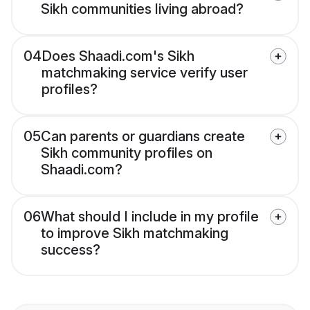
Sikh communities living abroad?
04
Does Shaadi.com's Sikh
matchmaking service verify user
profiles?
05
Can parents or guardians create
Sikh community profiles on
Shaadi.com?
06
What should I include in my profile
to improve Sikh matchmaking
success?