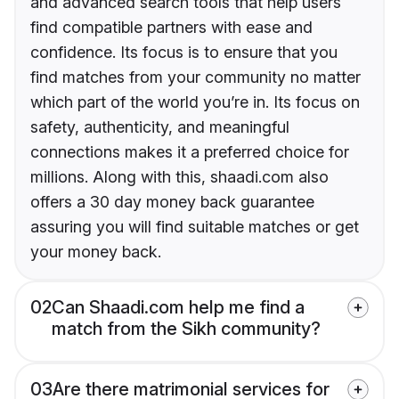
and advanced search tools that help users
find compatible partners with ease and
confidence. Its focus is to ensure that you
find matches from your community no matter
which part of the world you’re in. Its focus on
safety, authenticity, and meaningful
connections makes it a preferred choice for
millions. Along with this, shaadi.com also
offers a 30 day money back guarantee
assuring you will find suitable matches or get
your money back.
02
Can Shaadi.com help me find a
match from the Sikh community?
03
Are there matrimonial services for