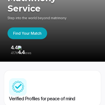
Service
Step into the world beyond matrimony
Find Your Match
4.4
3
417K reviews
Re
Verified Profiles for peace of mind