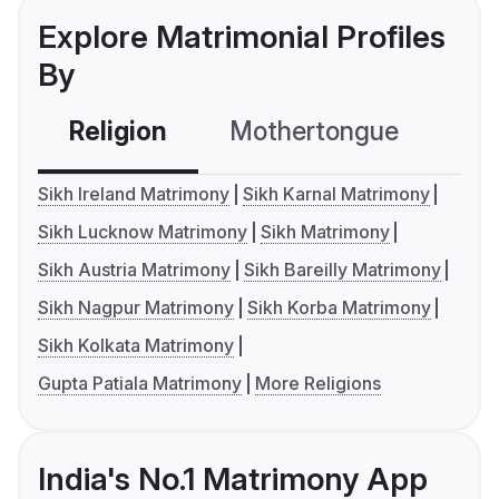
Explore Matrimonial Profiles
By
Religion
Mothertongue
Co
Sikh Ireland Matrimony
Sikh Karnal Matrimony
Sikh Lucknow Matrimony
Sikh Matrimony
Sikh Austria Matrimony
Sikh Bareilly Matrimony
Sikh Nagpur Matrimony
Sikh Korba Matrimony
Sikh Kolkata Matrimony
Gupta Patiala Matrimony
More Religions
India's No.1 Matrimony App