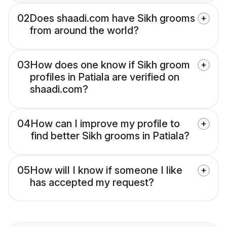
02
Does shaadi.com have Sikh grooms
from around the world?
03
How does one know if Sikh groom
profiles in Patiala are verified on
shaadi.com?
04
How can I improve my profile to
find better Sikh grooms in Patiala?
05
How will I know if someone I like
has accepted my request?