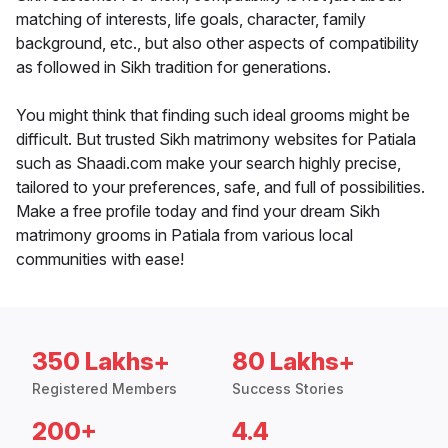
matching of interests, life goals, character, family
background, etc., but also other aspects of compatibility
as followed in Sikh tradition for generations.
You might think that finding such ideal grooms might be
difficult. But trusted Sikh matrimony websites for Patiala
such as Shaadi.com make your search highly precise,
tailored to your preferences, safe, and full of possibilities.
Make a free profile today and find your dream Sikh
matrimony grooms in Patiala from various local
communities with ease!
350 Lakhs+
80 Lakhs+
Registered Members
Success Stories
200+
4.4