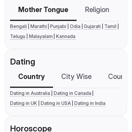
Mother Tongue
Religion
C
Bengali
Marathi
Punjabi
Odia
Gujarati
Tamil
Telugu
Malayalam
Kannada
Dating
Country
City Wise
Country
Dating in Australia
Dating in Canada
Dating in UK
Dating in USA
Dating in India
Horoscope