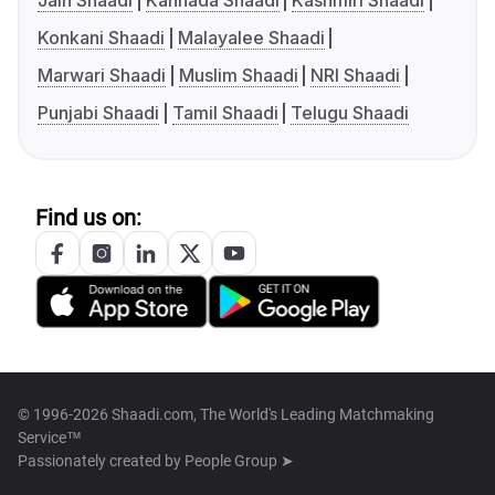
Jain Shaadi
Kannada Shaadi
Kashmiri Shaadi
Konkani Shaadi
Malayalee Shaadi
Marwari Shaadi
Muslim Shaadi
NRI Shaadi
Punjabi Shaadi
Tamil Shaadi
Telugu Shaadi
Find us on:
© 1996-2026 Shaadi.com, The World's Leading Matchmaking
Service™
Passionately created by
People Group ➤