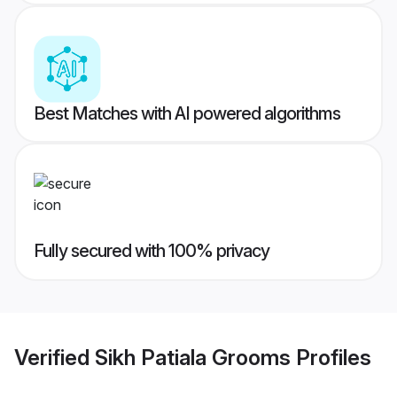
Best Matches with AI powered algorithms
Fully secured with 100% privacy
Verified
Sikh Patiala Grooms
Profiles