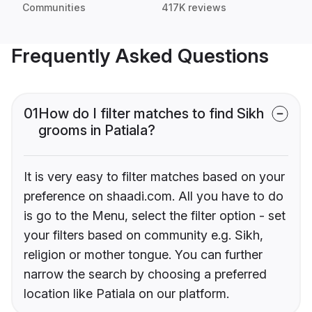
Communities
417K reviews
Frequently Asked Questions
01
How do I filter matches to find Sikh
grooms in Patiala?
It is very easy to filter matches based on your
preference on shaadi.com. All you have to do
is go to the Menu, select the filter option - set
your filters based on community e.g. Sikh,
religion or mother tongue. You can further
narrow the search by choosing a preferred
location like Patiala on our platform.