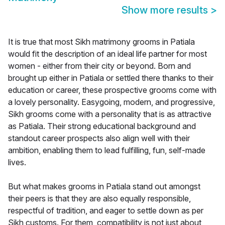
Show more results
>
It is true that most Sikh matrimony grooms in Patiala
would fit the description of an ideal life partner for most
women - either from their city or beyond. Born and
brought up either in Patiala or settled there thanks to their
education or career, these prospective grooms come with
a lovely personality. Easygoing, modern, and progressive,
Sikh grooms come with a personality that is as attractive
as Patiala. Their strong educational background and
standout career prospects also align well with their
ambition, enabling them to lead fulfilling, fun, self-made
lives.
But what makes grooms in Patiala stand out amongst
their peers is that they are also equally responsible,
respectful of tradition, and eager to settle down as per
Sikh customs. For them, compatibility is not just about