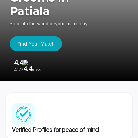
Patiala
Step into the world beyond matrimony
Find Your Match
4.4
3
417K reviews
Re
Verified Profiles for peace of mind