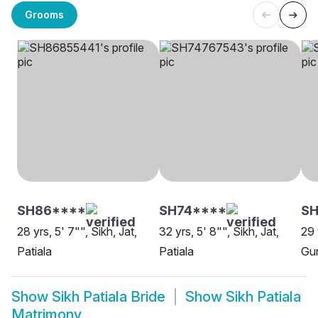
Grooms
SH86****
SH74****
SH
28 yrs, 5' 7"", Sikh, Jat,
32 yrs, 5' 8"", Sikh, Jat,
29 
Patiala
Patiala
Gur
Show
Sikh Patiala Bride
Show
Sikh Patiala
Matrimony