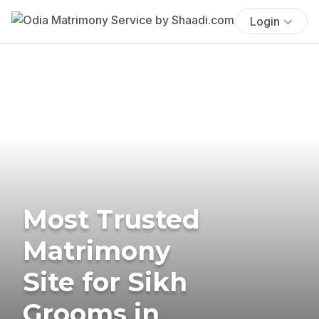
Login
Most Trusted
Matrimony
Site for Sikh
Grooms in