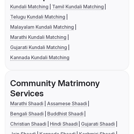
Kundali Matching
Tamil Kundali Matching
Telugu Kundali Matching
Malayalam Kundali Matching
Marathi Kundali Matching
Gujarati Kundali Matching
Kannada Kundali Matching
Community Matrimony
Services
Marathi Shaadi
Assamese Shaadi
Bengali Shaadi
Buddhist Shaadi
Christian Shaadi
Hindi Shaadi
Gujarati Shaadi