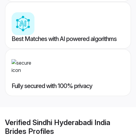
Best Matches with AI powered algorithms
Fully secured with 100% privacy
Verified
Sindhi Hyderabadi India
Brides
Profiles