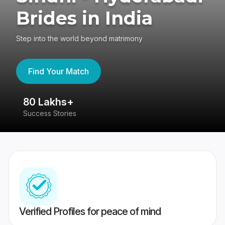
Brides in India
Step into the world beyond matrimony
Find Your Match
80 Lakhs+
4
Success Stories
41
Verified Profiles for peace of mind