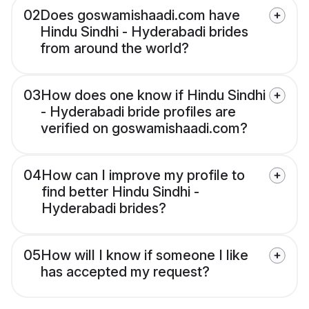
02
Does goswamishaadi.com have
Hindu Sindhi - Hyderabadi brides
from around the world?
03
How does one know if Hindu Sindhi
- Hyderabadi bride profiles are
verified on goswamishaadi.com?
04
How can I improve my profile to
find better Hindu Sindhi -
Hyderabadi brides?
05
How will I know if someone I like
has accepted my request?