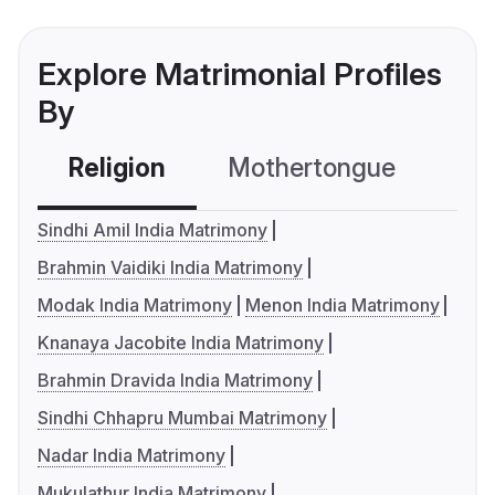
Explore Matrimonial Profiles
By
Religion
Mothertongue
Co
Sindhi Amil India Matrimony
Brahmin Vaidiki India Matrimony
Modak India Matrimony
Menon India Matrimony
Knanaya Jacobite India Matrimony
Brahmin Dravida India Matrimony
Sindhi Chhapru Mumbai Matrimony
Nadar India Matrimony
Mukulathur India Matrimony