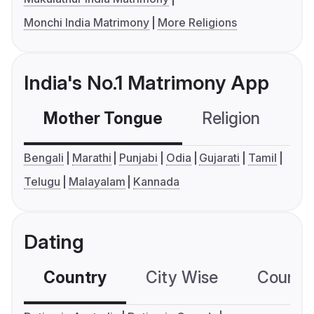
Monchi India Matrimony
More Religions
India's No.1 Matrimony App
Mother Tongue
Religion
C
Bengali
Marathi
Punjabi
Odia
Gujarati
Tamil
Telugu
Malayalam
Kannada
Dating
Country
City Wise
Country