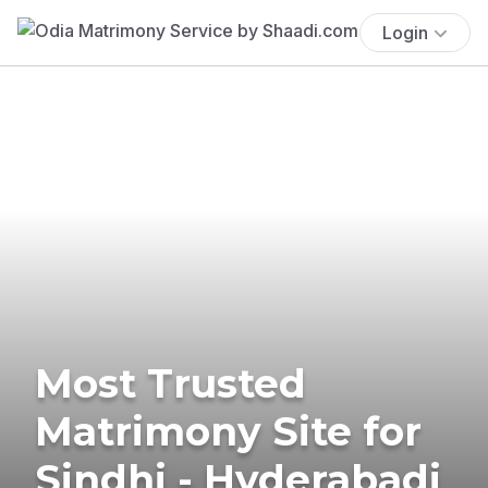
Login
Most Trusted
Matrimony Site for
Sindhi - Hyderabadi