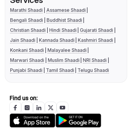
Services
Marathi Shaadi
Assamese Shaadi
Bengali Shaadi
Buddhist Shaadi
Christian Shaadi
Hindi Shaadi
Gujarati Shaadi
Jain Shaadi
Kannada Shaadi
Kashmiri Shaadi
Konkani Shaadi
Malayalee Shaadi
Marwari Shaadi
Muslim Shaadi
NRI Shaadi
Punjabi Shaadi
Tamil Shaadi
Telugu Shaadi
Find us on: