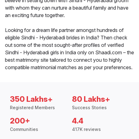
believe in settling down with Sindhi - Hyderabadi groom
with whom they can nurture a beautiful family and have
an exciting future together.
Looking for a dream life partner amongst hundreds of
eligible Sindhi - Hyderabadi brides in India? Then check
out some of the most sought-after profiles of verified
Sindhi - Hyderabadi girls in India only on Shaadi.com – the
best matrimony site tailored to connect you to highly
compatible matrimonial matches as per your preferences.
350 Lakhs+
80 Lakhs+
Registered Members
Success Stories
200+
4.4
Communities
417K reviews