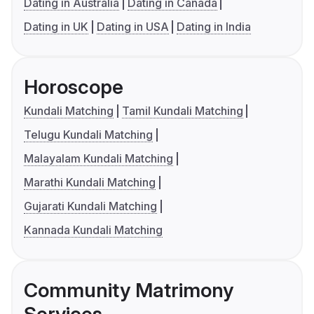
Dating in Australia
Dating in Canada
Dating in UK
Dating in USA
Dating in India
Horoscope
Kundali Matching
Tamil Kundali Matching
Telugu Kundali Matching
Malayalam Kundali Matching
Marathi Kundali Matching
Gujarati Kundali Matching
Kannada Kundali Matching
Community Matrimony