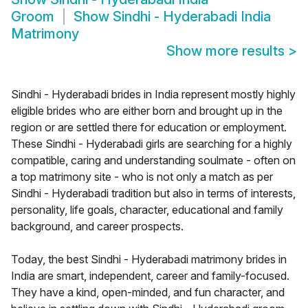
Groom
Show
Sindhi - Hyderabadi India
Matrimony
Show more results
>
Sindhi - Hyderabadi brides in India represent mostly highly
eligible brides who are either born and brought up in the
region or are settled there for education or employment.
These Sindhi - Hyderabadi girls are searching for a highly
compatible, caring and understanding soulmate - often on
a top matrimony site - who is not only a match as per
Sindhi - Hyderabadi tradition but also in terms of interests,
personality, life goals, character, educational and family
background, and career prospects.
Today, the best Sindhi - Hyderabadi matrimony brides in
India are smart, independent, career and family-focused.
They have a kind, open-minded, and fun character, and