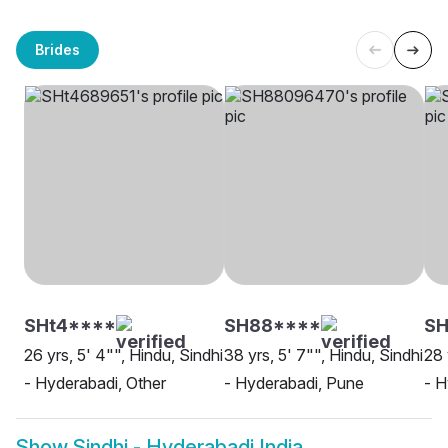
Brides
SHt4****
SH88****
S
26 yrs, 5' 4"", Hindu, Sindhi
38 yrs, 5' 7"", Hindu, Sindhi
28 
- Hyderabadi, Other
- Hyderabadi, Pune
- H
Show
Sindhi - Hyderabadi India