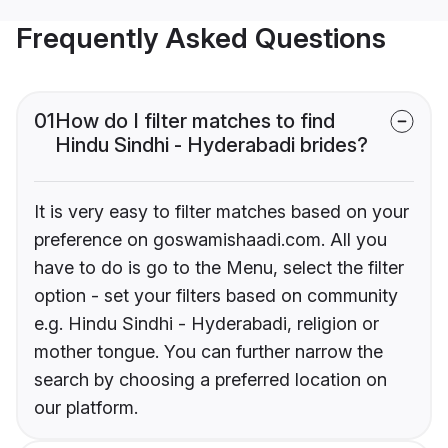
Frequently Asked Questions
01
How do I filter matches to find
Hindu Sindhi - Hyderabadi brides?
It is very easy to filter matches based on your
preference on goswamishaadi.com. All you
have to do is go to the Menu, select the filter
option - set your filters based on community
e.g. Hindu Sindhi - Hyderabadi, religion or
mother tongue. You can further narrow the
search by choosing a preferred location on
our platform.