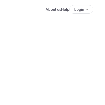
About us
Help
Login