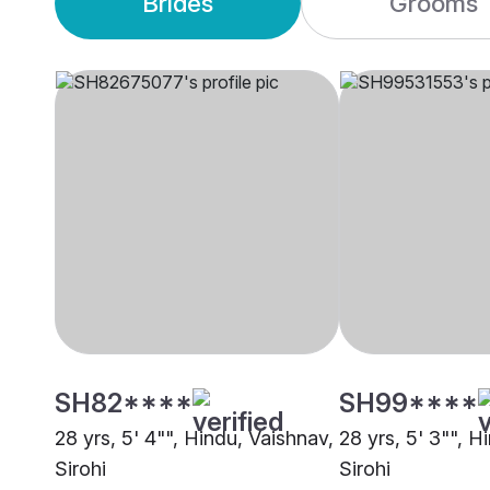
Brides
Grooms
SH82****
SH99****
28 yrs, 5' 4"", Hindu, Vaishnav,
28 yrs, 5' 3"", H
Sirohi
Sirohi