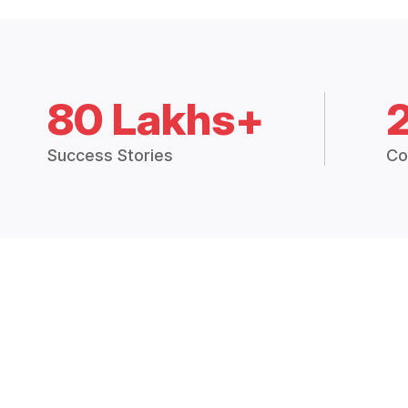
80 Lakhs+
Success Stories
Co