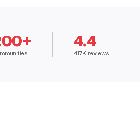
200+
4.4
mmunities
417K reviews