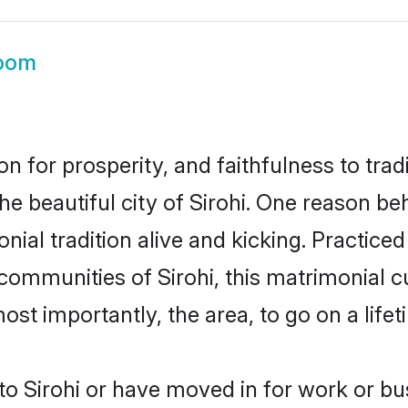
room
on for prosperity, and faithfulness to tr
he beautiful city of Sirohi. One reason 
monial tradition alive and kicking. Practi
 communities of Sirohi, this matrimonial 
most importantly, the area, to go on a lif
 Sirohi or have moved in for work or bu