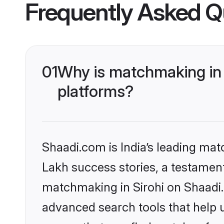
Frequently Asked Q
01
Why is matchmaking in 
platforms?
Shaadi.com is India’s leading ma
Lakh success stories, a testament 
matchmaking in Sirohi on Shaadi.
advanced search tools that help u