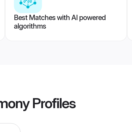
Best Matches with AI powered
algorithms
imony
Profiles