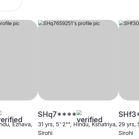
SHq7****
SHf3
indu, Ezhava,
31 yrs, 5' 2"", Hindu, Kshatriya,
29 yrs, 
Sirohi
Sirohi