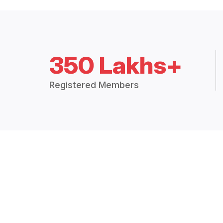
350 Lakhs+
Registered Members