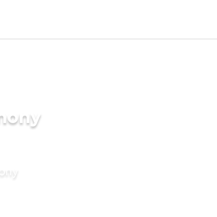
imony
mony