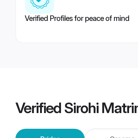
Verified Profiles for peace of mind
Verified
Sirohi Matr