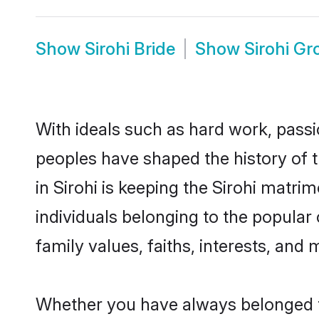
Show
Sirohi Bride
Show
Sirohi G
With ideals such as hard work, passi
peoples have shaped the history of t
in Sirohi is keeping the Sirohi matri
individuals belonging to the popular
family values, faiths, interests, and 
Whether you have always belonged to