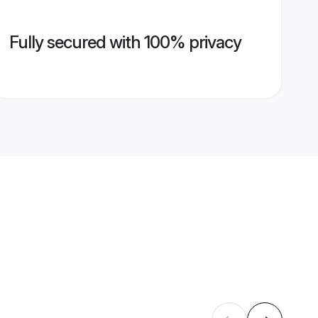
Fully secured with 100% privacy