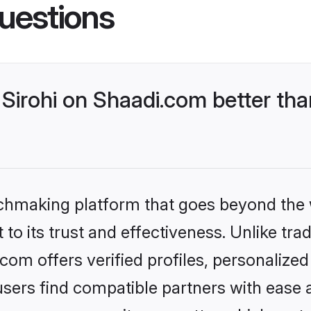
uestions
Sirohi on Shaadi.com better tha
tchmaking platform that goes beyond the
to its trust and effectiveness. Unlike trad
com offers verified profiles, personaliz
sers find compatible partners with ease a