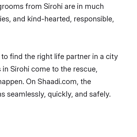
d grooms from Sirohi are in much
ies, and kind-hearted, responsible,
 find the right life partner in a city
 in Sirohi come to the rescue,
 happen. On Shaadi.com, the
 seamlessly, quickly, and safely.