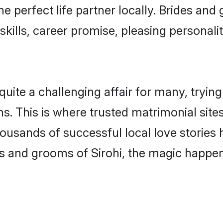
he perfect life partner locally. Brides an
kills, career promise, pleasing personalit
ite a challenging affair for many, trying to
s. This is where trusted matrimonial sites
housands of successful local love stories
s and grooms of Sirohi, the magic happens