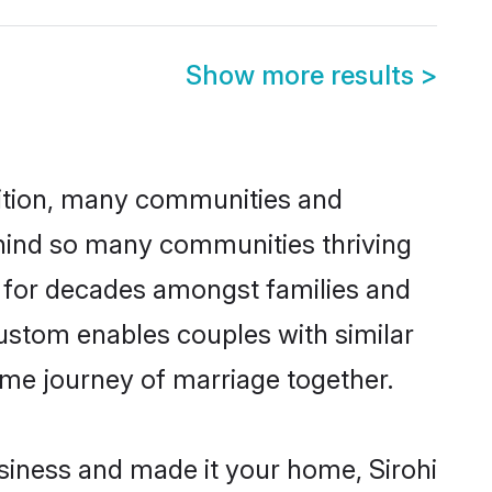
Show more results
>
adition, many communities and
behind so many communities thriving
ced for decades amongst families and
custom enables couples with similar
etime journey of marriage together.
siness and made it your home, Sirohi