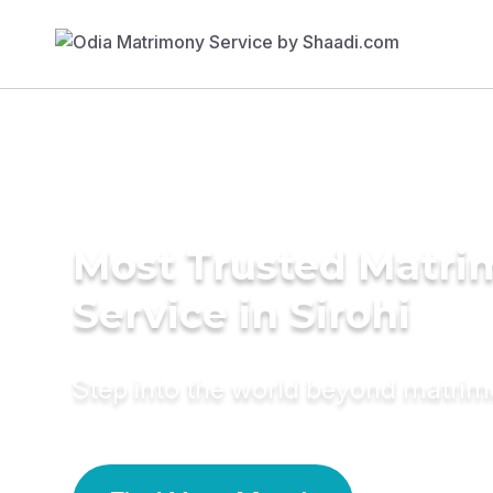
Most Trusted Matr
Service in Sirohi
Step into the world beyond matri