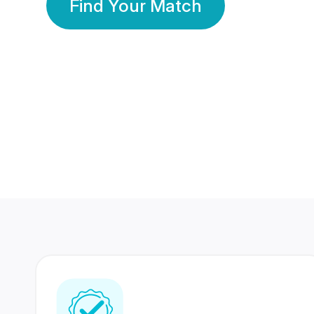
Find Your Match
350 Lakhs+
80 Lakhs
Registered Members
Success Stories