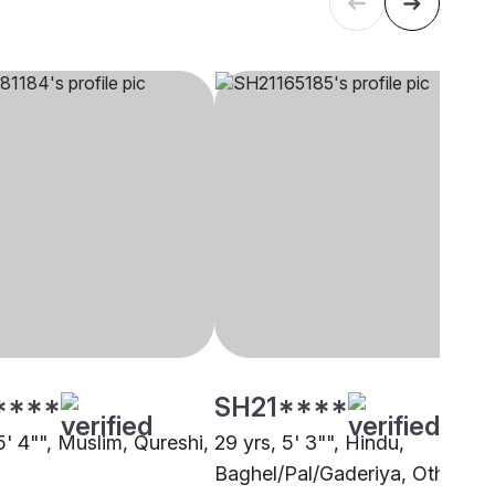
****
SH21****
5' 4"", Muslim, Qureshi,
29 yrs, 5' 3"", Hindu,
Baghel/Pal/Gaderiya, Other