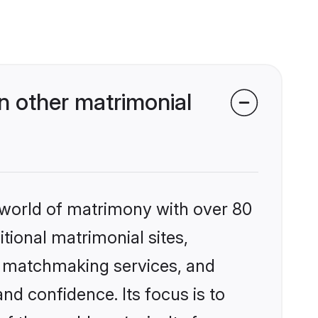
n other matrimonial
 world of matrimony with over 80
itional matrimonial sites,
ed matchmaking services, and
nd confidence. Its focus is to