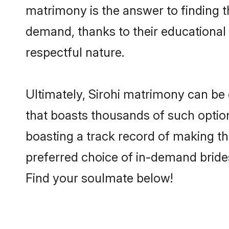
matrimony is the answer to finding t
demand, thanks to their educational s
respectful nature.
Ultimately, Sirohi matrimony can be qu
that boasts thousands of such option
boasting a track record of making t
preferred choice of in-demand bride
Find your soulmate below!