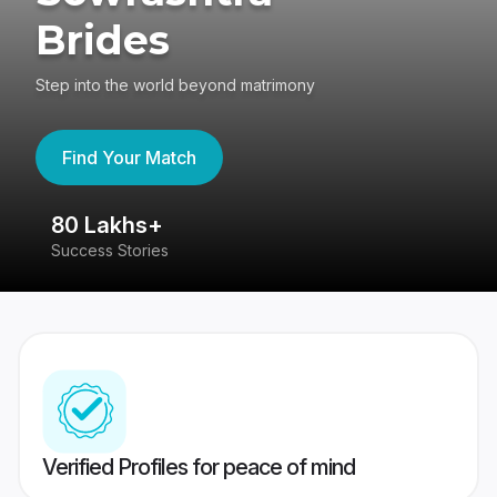
Brides
Step into the world beyond matrimony
Find Your Match
80 Lakhs+
4
Success Stories
41
Verified Profiles for peace of mind