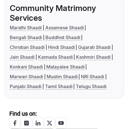
Community Matrimony
Services
Marathi Shaadi
Assamese Shaadi
Bengali Shaadi
Buddhist Shaadi
Christian Shaadi
Hindi Shaadi
Gujarati Shaadi
Jain Shaadi
Kannada Shaadi
Kashmiri Shaadi
Konkani Shaadi
Malayalee Shaadi
Marwari Shaadi
Muslim Shaadi
NRI Shaadi
Punjabi Shaadi
Tamil Shaadi
Telugu Shaadi
Find us on: