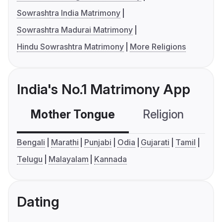
Sowrashtra India Matrimony
Sowrashtra Madurai Matrimony
Hindu Sowrashtra Matrimony
More Religions
India's No.1 Matrimony App
Mother Tongue
Religion
C
Bengali
Marathi
Punjabi
Odia
Gujarati
Tamil
Telugu
Malayalam
Kannada
Dating