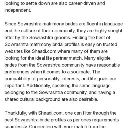
looking to settle down are also career-driven and
independent.
Since Sowrashtra matrimony brides are fluent in language
and the culture of their community, they are highly sought
after by the Sowrashtra grooms. Finding the best of
Sowrashtra matrimony bridal profiles is easy on trusted
websites like Shaadi.com where many of them are
looking for the ideal life partner match. Many eligible
brides from the Sowrashtra community have reasonable
preferences when it comes to a soulmate. The
compatibility of personality, interests, and life goals are
important. Additionally, speaking the same language,
belonging to the Sowrashtra community, and having a
shared cultural background are also desirable.
Thankfully, with Shaadi.com, one can filter through the
best Sowrashtra bride profiles as per ones requirements
seamlessly. Connecting with your match from the