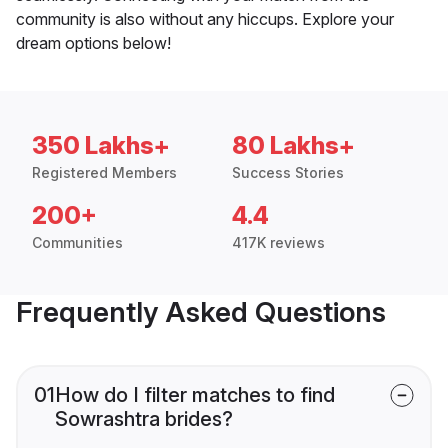
community is also without any hiccups. Explore your
dream options below!
350 Lakhs+
80 Lakhs+
Registered Members
Success Stories
200+
4.4
Communities
417K reviews
Frequently Asked Questions
01
How do I filter matches to find
Sowrashtra brides?