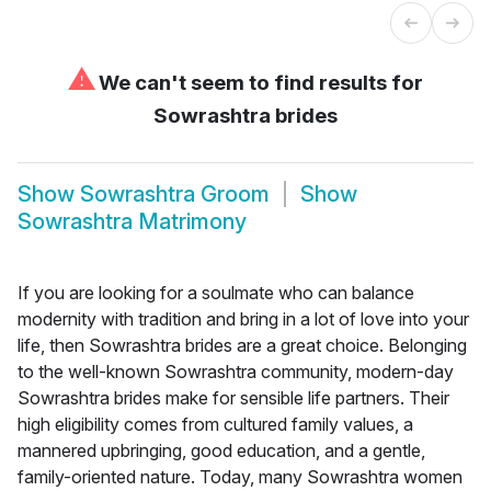
⚠
We can't seem to find results for
Sowrashtra brides
Show
Sowrashtra Groom
Show
Sowrashtra Matrimony
If you are looking for a soulmate who can balance
modernity with tradition and bring in a lot of love into your
life, then Sowrashtra brides are a great choice. Belonging
to the well-known Sowrashtra community, modern-day
Sowrashtra brides make for sensible life partners. Their
high eligibility comes from cultured family values, a
mannered upbringing, good education, and a gentle,
family-oriented nature. Today, many Sowrashtra women