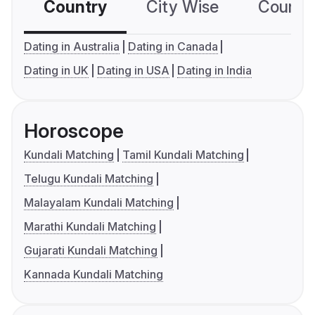
Country
City Wise
Country
Dating in Australia
Dating in Canada
Dating in UK
Dating in USA
Dating in India
Horoscope
Kundali Matching
Tamil Kundali Matching
Telugu Kundali Matching
Malayalam Kundali Matching
Marathi Kundali Matching
Gujarati Kundali Matching
Kannada Kundali Matching