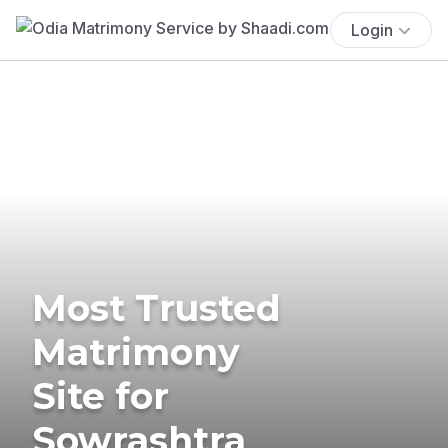
Login
Most Trusted
Matrimony
Site for
Sowrashtra