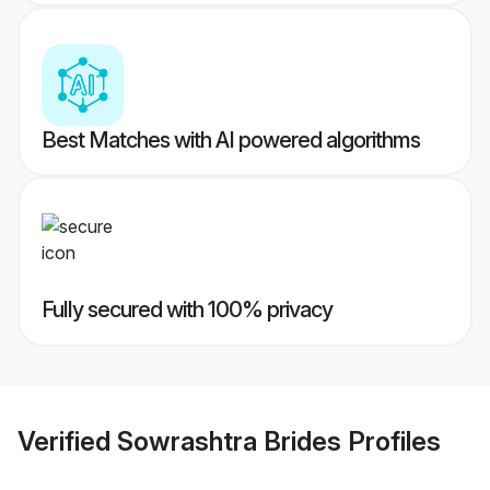
Best Matches with AI powered algorithms
Fully secured with 100% privacy
Verified
Sowrashtra Brides
Profiles