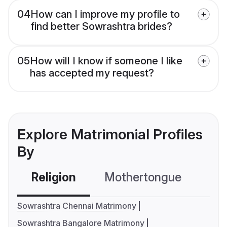
04
How can I improve my profile to
find better Sowrashtra brides?
05
How will I know if someone I like
has accepted my request?
Explore Matrimonial Profiles
By
Religion
Mothertongue
Co
Sowrashtra Chennai Matrimony
Sowrashtra Bangalore Matrimony