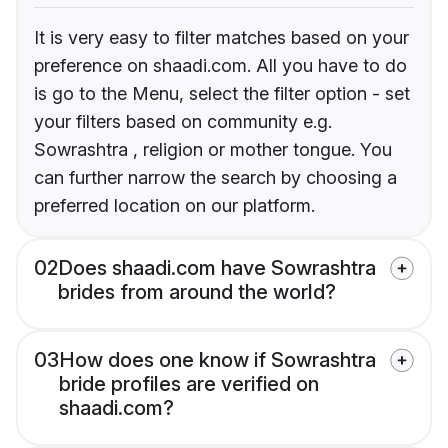
It is very easy to filter matches based on your
preference on shaadi.com. All you have to do
is go to the Menu, select the filter option - set
your filters based on community e.g.
Sowrashtra , religion or mother tongue. You
can further narrow the search by choosing a
preferred location on our platform.
02
Does shaadi.com have Sowrashtra
brides from around the world?
03
How does one know if Sowrashtra
bride profiles are verified on
shaadi.com?