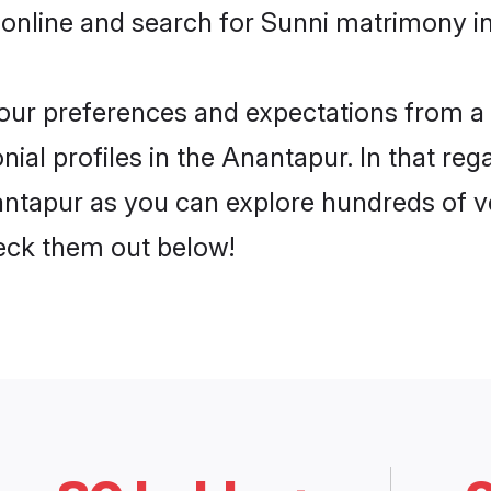
 online and search for Sunni matrimony in
 your preferences and expectations from a 
ial profiles in the Anantapur. In that reg
ntapur as you can explore hundreds of ver
heck them out below!