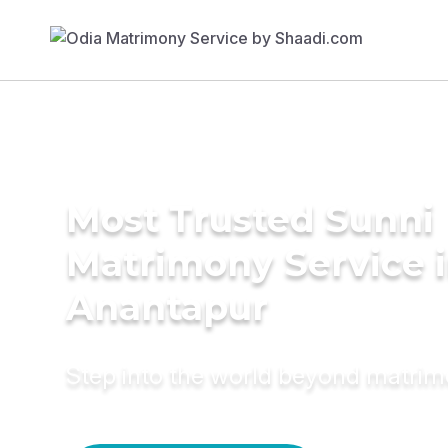
Most Trusted Sunni
Matrimony Service 
Anantapur
Step into the world beyond matri