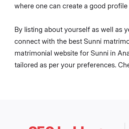
where one can create a good profile
By listing about yourself as well as
connect with the best Sunni matrimon
matrimonial website for Sunni in Ana
tailored as per your preferences. C