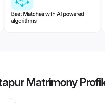
Best Matches with AI powered
algorithms
tapur Matrimony
Profil