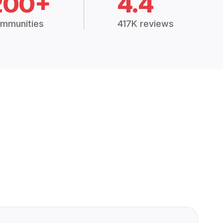
200+
4.4
mmunities
417K reviews