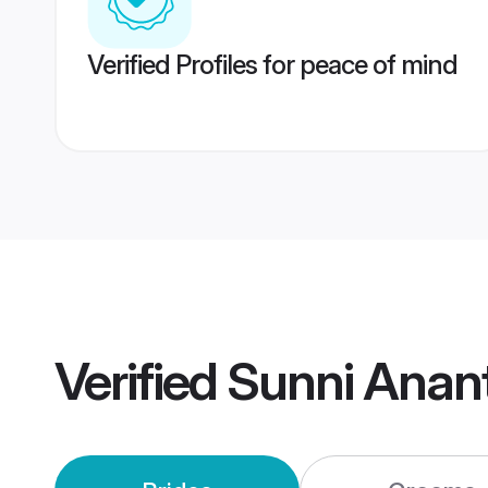
Verified Profiles for peace of mind
Verified
Sunni Anan