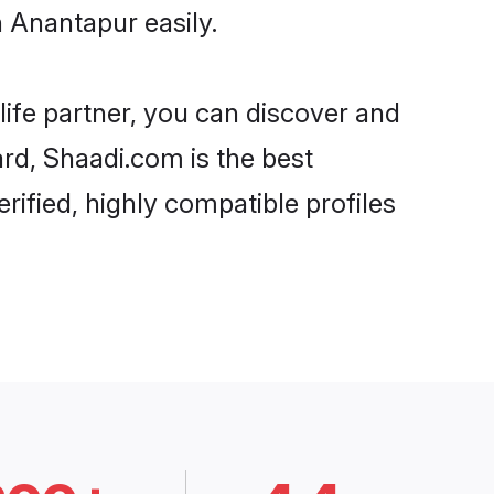
 Anantapur easily.
life partner, you can discover and
ard, Shaadi.com is the best
ified, highly compatible profiles