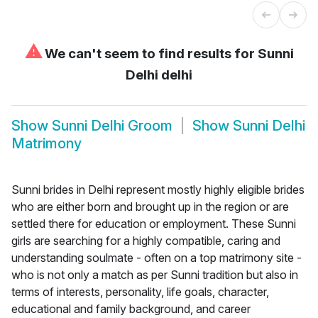
⚠
We can't seem to find results for
Sunni
Delhi delhi
Show
Sunni Delhi Groom
Show
Sunni Delhi
Matrimony
Sunni brides in Delhi represent mostly highly eligible brides
who are either born and brought up in the region or are
settled there for education or employment. These Sunni
girls are searching for a highly compatible, caring and
understanding soulmate - often on a top matrimony site -
who is not only a match as per Sunni tradition but also in
terms of interests, personality, life goals, character,
educational and family background, and career