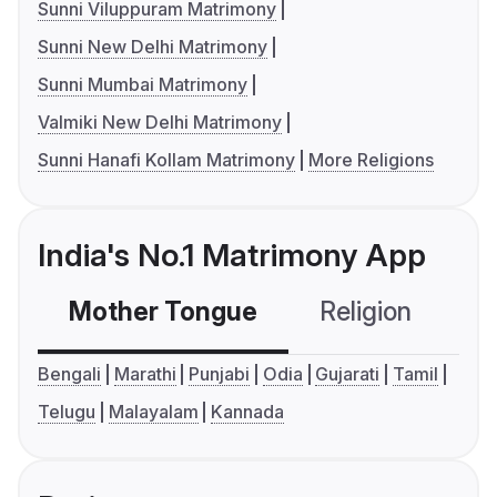
Sunni Viluppuram Matrimony
Sunni New Delhi Matrimony
Sunni Mumbai Matrimony
Valmiki New Delhi Matrimony
Sunni Hanafi Kollam Matrimony
More Religions
India's No.1 Matrimony App
Mother Tongue
Religion
C
Bengali
Marathi
Punjabi
Odia
Gujarati
Tamil
Telugu
Malayalam
Kannada