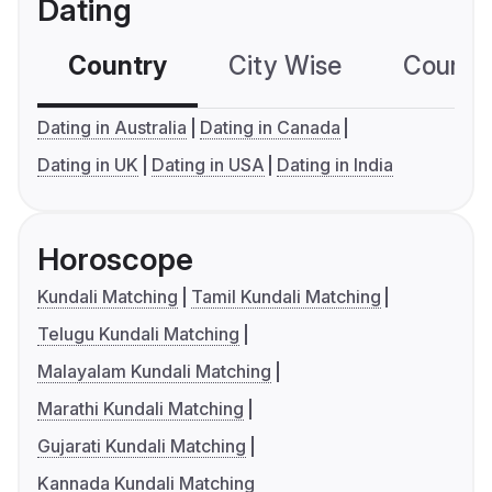
Dating
Country
City Wise
Country
Dating in Australia
Dating in Canada
Dating in UK
Dating in USA
Dating in India
Horoscope
Kundali Matching
Tamil Kundali Matching
Telugu Kundali Matching
Malayalam Kundali Matching
Marathi Kundali Matching
Gujarati Kundali Matching
Kannada Kundali Matching