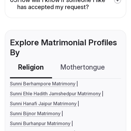
has accepted my request?
Explore Matrimonial Profiles
By
Religion
Mothertongue
Co
Sunni Berhampore Matrimony
Sunni Ehle Hadith Jamshedpur Matrimony
Sunni Hanafi Jaipur Matrimony
Sunni Bijnor Matrimony
Sunni Burhanpur Matrimony