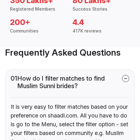
350 Lakhs+
80 Lakhs+
Registered Members
Success Stories
200+
4.4
Communities
417K reviews
Frequently Asked Questions
01
How do I filter matches to find
Muslim Sunni brides?
It is very easy to filter matches based on your
preference on shaadi.com. All you have to do
is go to the Menu, select the filter option - set
your filters based on community e.g. Muslim