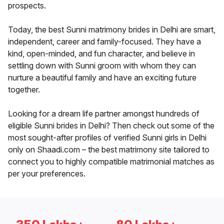
prospects.
Today, the best Sunni matrimony brides in Delhi are smart,
independent, career and family-focused. They have a
kind, open-minded, and fun character, and believe in
settling down with Sunni groom with whom they can
nurture a beautiful family and have an exciting future
together.
Looking for a dream life partner amongst hundreds of
eligible Sunni brides in Delhi? Then check out some of the
most sought-after profiles of verified Sunni girls in Delhi
only on Shaadi.com – the best matrimony site tailored to
connect you to highly compatible matrimonial matches as
per your preferences.