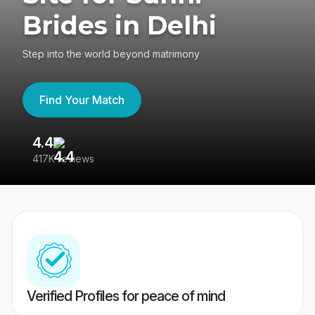
Brides in Delhi
Step into the world beyond matrimony
Find Your Match
4.4
3
417K reviews
Re
Verified Profiles for peace of mind