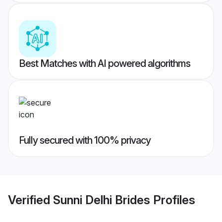
Best Matches with AI powered algorithms
Fully secured with 100% privacy
Verified
Sunni Delhi Brides
Profiles