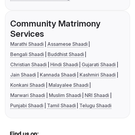
Community Matrimony
Services
Marathi Shaadi
Assamese Shaadi
Bengali Shaadi
Buddhist Shaadi
Christian Shaadi
Hindi Shaadi
Gujarati Shaadi
Jain Shaadi
Kannada Shaadi
Kashmiri Shaadi
Konkani Shaadi
Malayalee Shaadi
Marwari Shaadi
Muslim Shaadi
NRI Shaadi
Punjabi Shaadi
Tamil Shaadi
Telugu Shaadi
Find us on: