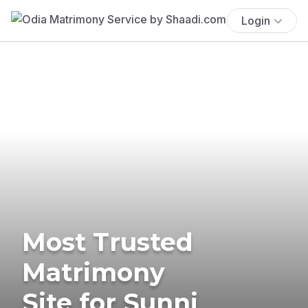
Login
Most Trusted
Matrimony
Site for Sunni