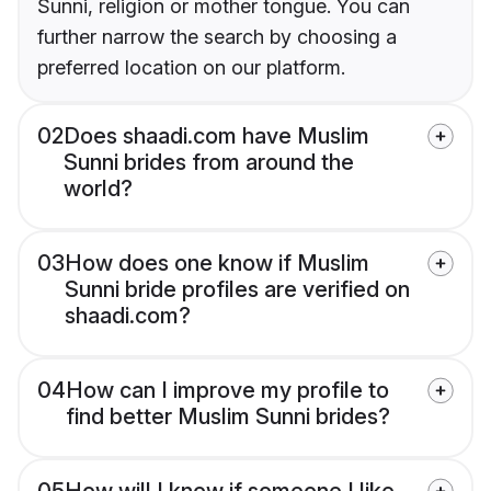
Sunni, religion or mother tongue. You can
further narrow the search by choosing a
preferred location on our platform.
02
Does shaadi.com have Muslim
Sunni brides from around the
world?
03
How does one know if Muslim
Sunni bride profiles are verified on
shaadi.com?
04
How can I improve my profile to
find better Muslim Sunni brides?
05
How will I know if someone I like