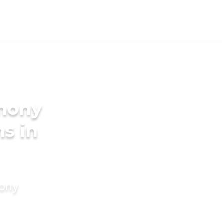
imony
s in
mony