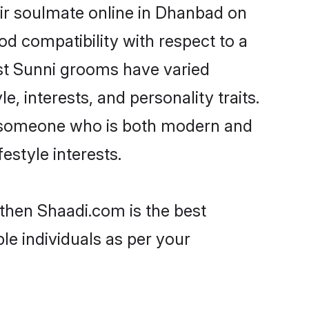
ir soulmate online in Dhanbad on
od compatibility with respect to a
st Sunni grooms have varied
e, interests, and personality traits.
e, someone who is both modern and
festyle interests.
 then Shaadi.com is the best
le individuals as per your