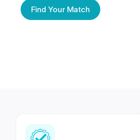
Find Your Match
350 Lakhs+
80 Lakhs
Registered Members
Success Stories