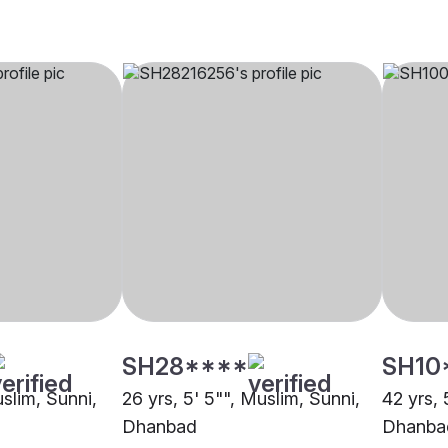
SH28****
SH10
uslim, Sunni,
26 yrs, 5' 5"", Muslim, Sunni,
42 yrs, 
Dhanbad
Dhanba