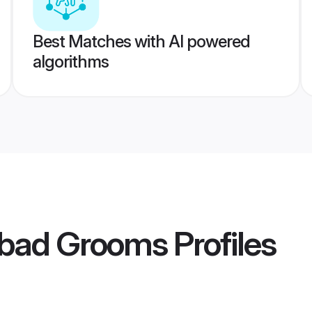
Best Matches with AI powered
algorithms
bad Grooms
Profiles