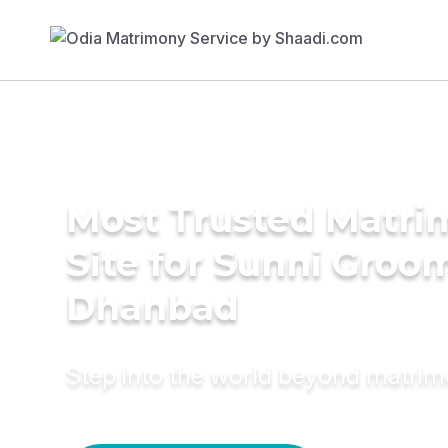
Most Trusted Matr
Site for Sunni Groom
Dhanbad
Step into the world beyond matri