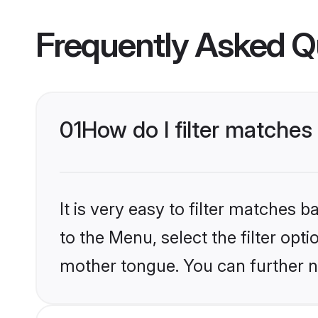
Frequently Asked Q
01
How do I filter matche
It is very easy to filter matches
to the Menu, select the filter opt
mother tongue. You can further n