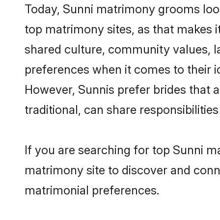
Today, Sunni matrimony grooms looki
top matrimony sites, as that makes i
shared culture, community values, l
preferences when it comes to their ide
However, Sunnis prefer brides that 
traditional, can share responsibilities
If you are searching for top Sunni m
matrimony site to discover and conne
matrimonial preferences.