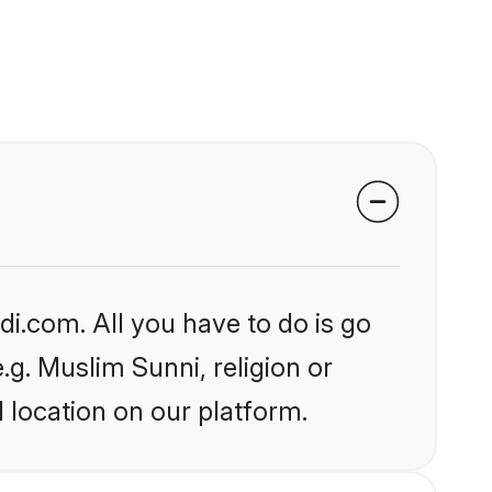
i.com. All you have to do is go
.g. Muslim Sunni, religion or
 location on our platform.