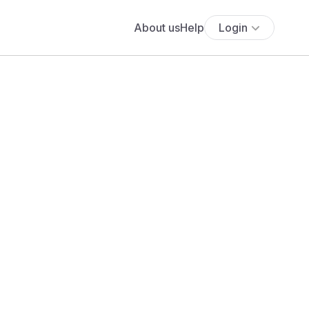
About us
Help
Login