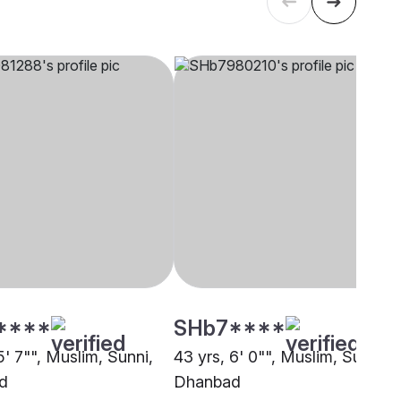
****
SHb7****
5' 7"", Muslim, Sunni,
43 yrs, 6' 0"", Muslim, Sunni,
d
Dhanbad