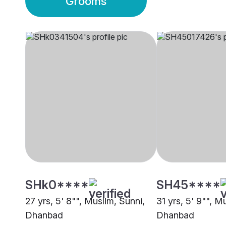
Grooms
SHk0****
SH45****
27 yrs, 5' 8"", Muslim, Sunni,
31 yrs, 5' 9"", M
Dhanbad
Dhanbad