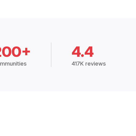
200+
4.4
mmunities
417K reviews