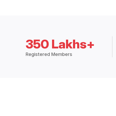
350 Lakhs+
Registered Members