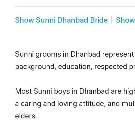
Show
Sunni Dhanbad Bride
Sho
Sunni grooms in Dhanbad represent th
background, education, respected pro
Most Sunni boys in Dhanbad are high
a caring and loving attitude, and mul
elders.