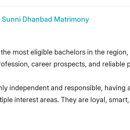
w
Sunni Dhanbad Matrimony
e most eligible bachelors in the region, 
fession, career prospects, and reliable p
ly independent and responsible, having a
tiple interest areas. They are loyal, smart