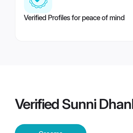
Verified Profiles for peace of mind
Verified
Sunni Dhan