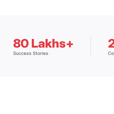
80 Lakhs+
Success Stories
Co