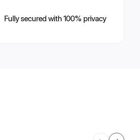
Fully secured with 100% privacy