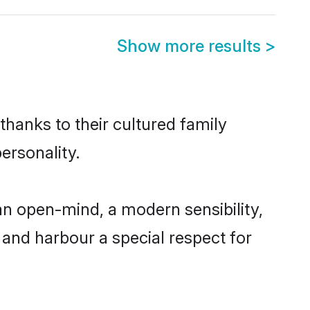
Show more results
>
thanks to their cultured family
ersonality.
n open-mind, a modern sensibility,
, and harbour a special respect for