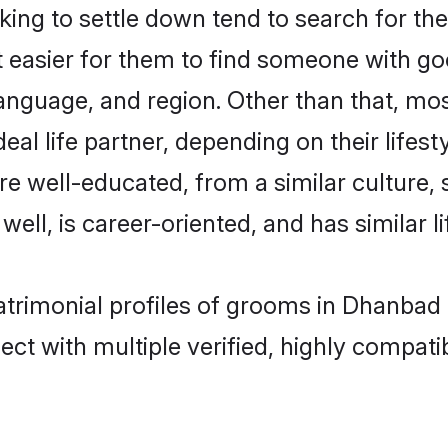
ng to settle down tend to search for the
t easier for them to find someone with go
anguage, and region. Other than that, mo
al life partner, depending on their lifestyl
are well-educated, from a similar cultur
 well, is career-oriented, and has similar li
atrimonial profiles of grooms in Dhanbad
ct with multiple verified, highly compatib