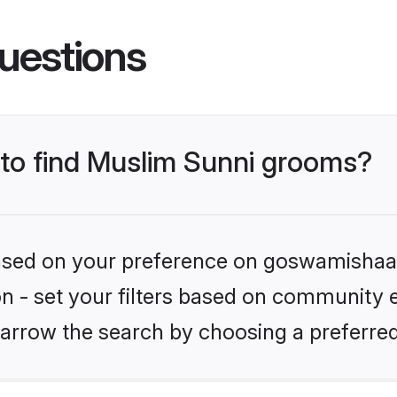
uestions
s to find Muslim Sunni grooms?
 based on your preference on goswamishaad
ion - set your filters based on community e
arrow the search by choosing a preferred