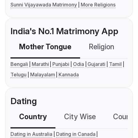
Sunni Vijayawada Matrimony
More Religions
India's No.1 Matrimony App
Mother Tongue
Religion
C
Bengali
Marathi
Punjabi
Odia
Gujarati
Tamil
Telugu
Malayalam
Kannada
Dating
Country
City Wise
Country
Dating in Australia
Dating in Canada