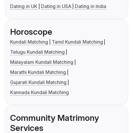
Dating in UK
Dating in USA
Dating in India
Horoscope
Kundali Matching
Tamil Kundali Matching
Telugu Kundali Matching
Malayalam Kundali Matching
Marathi Kundali Matching
Gujarati Kundali Matching
Kannada Kundali Matching
Community Matrimony
Services