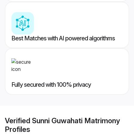
Best Matches with AI powered algorithms
Fully secured with 100% privacy
Verified
Sunni Guwahati Matrimony
Profiles