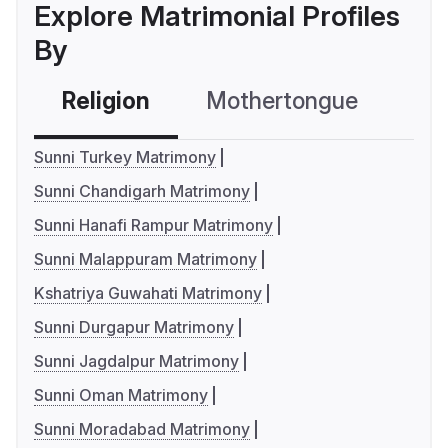
Explore Matrimonial Profiles
By
Religion
Mothertongue
Co
Sunni Turkey Matrimony
Sunni Chandigarh Matrimony
Sunni Hanafi Rampur Matrimony
Sunni Malappuram Matrimony
Kshatriya Guwahati Matrimony
Sunni Durgapur Matrimony
Sunni Jagdalpur Matrimony
Sunni Oman Matrimony
Sunni Moradabad Matrimony