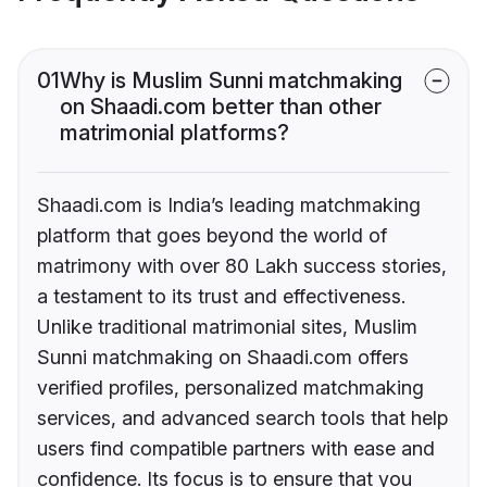
01
Why is Muslim Sunni matchmaking
on Shaadi.com better than other
matrimonial platforms?
Shaadi.com is India’s leading matchmaking
platform that goes beyond the world of
matrimony with over 80 Lakh success stories,
a testament to its trust and effectiveness.
Unlike traditional matrimonial sites, Muslim
Sunni matchmaking on Shaadi.com offers
verified profiles, personalized matchmaking
services, and advanced search tools that help
users find compatible partners with ease and
confidence. Its focus is to ensure that you