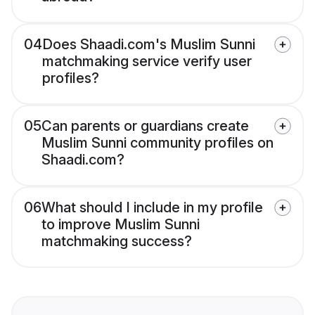
04
Does Shaadi.com's Muslim Sunni
matchmaking service verify user
profiles?
05
Can parents or guardians create
Muslim Sunni community profiles on
Shaadi.com?
06
What should I include in my profile
to improve Muslim Sunni
matchmaking success?