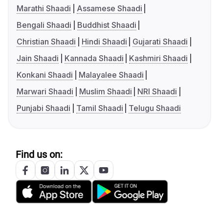
Marathi Shaadi
Assamese Shaadi
Bengali Shaadi
Buddhist Shaadi
Christian Shaadi
Hindi Shaadi
Gujarati Shaadi
Jain Shaadi
Kannada Shaadi
Kashmiri Shaadi
Konkani Shaadi
Malayalee Shaadi
Marwari Shaadi
Muslim Shaadi
NRI Shaadi
Punjabi Shaadi
Tamil Shaadi
Telugu Shaadi
Find us on: