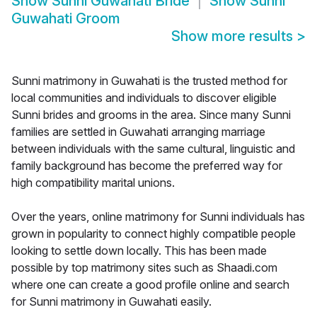
Show
Sunni Guwahati Bride
Show
Sunni
Guwahati Groom
Show more results
>
Sunni matrimony in Guwahati is the trusted method for
local communities and individuals to discover eligible
Sunni brides and grooms in the area. Since many Sunni
families are settled in Guwahati arranging marriage
between individuals with the same cultural, linguistic and
family background has become the preferred way for
high compatibility marital unions.
Over the years, online matrimony for Sunni individuals has
grown in popularity to connect highly compatible people
looking to settle down locally. This has been made
possible by top matrimony sites such as Shaadi.com
where one can create a good profile online and search
for Sunni matrimony in Guwahati easily.