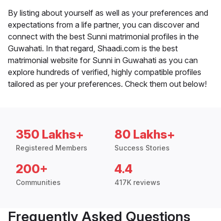
By listing about yourself as well as your preferences and
expectations from a life partner, you can discover and
connect with the best Sunni matrimonial profiles in the
Guwahati. In that regard, Shaadi.com is the best
matrimonial website for Sunni in Guwahati as you can
explore hundreds of verified, highly compatible profiles
tailored as per your preferences. Check them out below!
350 Lakhs+
80 Lakhs+
Registered Members
Success Stories
200+
4.4
Communities
417K reviews
Frequently Asked Questions