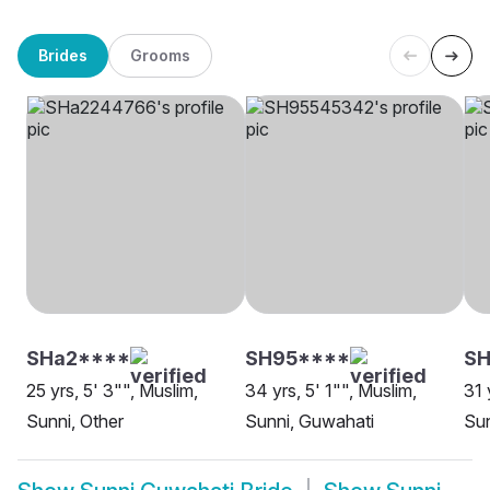
Brides
Grooms
SHa2****
SH95****
SH
25 yrs, 5' 3"", Muslim,
34 yrs, 5' 1"", Muslim,
31 
Sunni, Other
Sunni, Guwahati
Sun