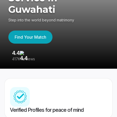
Guwahati
Step into the world beyond matrimony
Find Your Match
4.4
3
417K reviews
Re
Verified Profiles for peace of mind