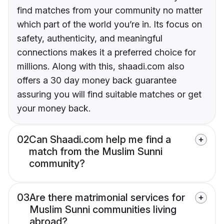
find matches from your community no matter
which part of the world you’re in. Its focus on
safety, authenticity, and meaningful
connections makes it a preferred choice for
millions. Along with this, shaadi.com also
offers a 30 day money back guarantee
assuring you will find suitable matches or get
your money back.
02
Can Shaadi.com help me find a
match from the Muslim Sunni
community?
03
Are there matrimonial services for
Muslim Sunni communities living
abroad?