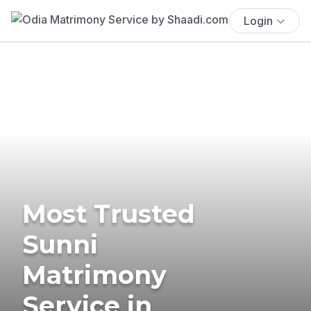
Login
Most Trusted
Sunni
Matrimony
Service in