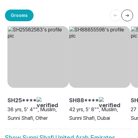
Grooms
SH25****
SH88****
SH
38 yrs, 5' 4"", Muslim,
42 yrs, 5' 8"", Muslim,
27 
Sunni Shafi, Other
Sunni Shafi, Dubai
Sun
Show
Sunni Shafi United Arab Emirates