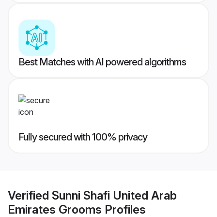
Best Matches with AI powered algorithms
Fully secured with 100% privacy
Verified
Sunni Shafi United Arab
Emirates Grooms
Profiles