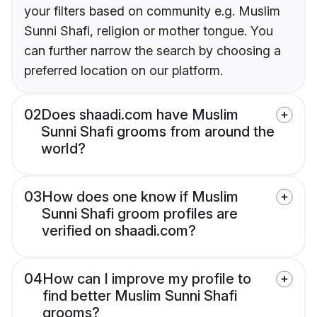
your filters based on community e.g. Muslim
Sunni Shafi, religion or mother tongue. You
can further narrow the search by choosing a
preferred location on our platform.
02
Does shaadi.com have Muslim
Sunni Shafi grooms from around the
world?
03
How does one know if Muslim
Sunni Shafi groom profiles are
verified on shaadi.com?
04
How can I improve my profile to
find better Muslim Sunni Shafi
grooms?