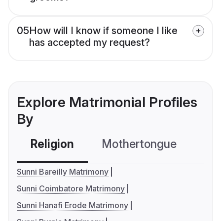
05
How will I know if someone I like
has accepted my request?
Explore Matrimonial Profiles
By
Religion
Mothertongue
Co
Sunni Bareilly Matrimony
Sunni Coimbatore Matrimony
Sunni Hanafi Erode Matrimony