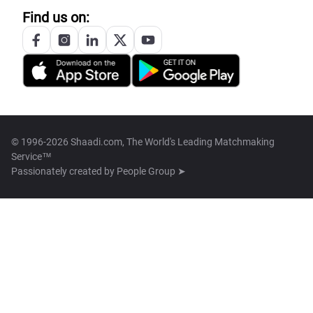
Find us on:
© 1996-2026 Shaadi.com, The World's Leading Matchmaking
Service™
Passionately created by
People Group ➤