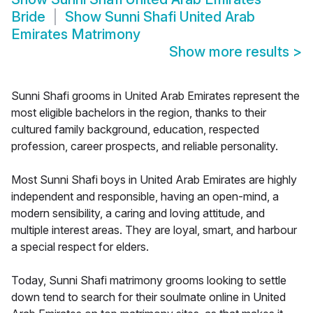
Bride
Show
Sunni Shafi United Arab
Emirates Matrimony
Show more results
>
Sunni Shafi grooms in United Arab Emirates represent the
most eligible bachelors in the region, thanks to their
cultured family background, education, respected
profession, career prospects, and reliable personality.
Most Sunni Shafi boys in United Arab Emirates are highly
independent and responsible, having an open-mind, a
modern sensibility, a caring and loving attitude, and
multiple interest areas. They are loyal, smart, and harbour
a special respect for elders.
Today, Sunni Shafi matrimony grooms looking to settle
down tend to search for their soulmate online in United