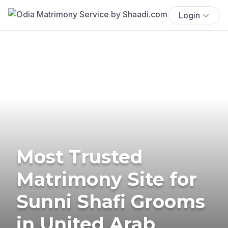
Login
Most Trusted
Matrimony Site for
Sunni Shafi Grooms
in United Arab