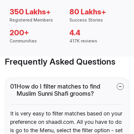
350 Lakhs+
80 Lakhs+
Registered Members
Success Stories
200+
4.4
Communities
417K reviews
Frequently Asked Questions
01
How do I filter matches to find
Muslim Sunni Shafi grooms?
It is very easy to filter matches based on your
preference on shaadi.com. All you have to do
is go to the Menu, select the filter option - set