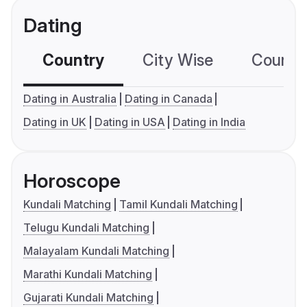
Dating
Country
City Wise
Country
Dating in Australia
Dating in Canada
Dating in UK
Dating in USA
Dating in India
Horoscope
Kundali Matching
Tamil Kundali Matching
Telugu Kundali Matching
Malayalam Kundali Matching
Marathi Kundali Matching
Gujarati Kundali Matching