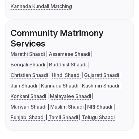
Kannada Kundali Matching
Community Matrimony
Services
Marathi Shaadi
Assamese Shaadi
Bengali Shaadi
Buddhist Shaadi
Christian Shaadi
Hindi Shaadi
Gujarati Shaadi
Jain Shaadi
Kannada Shaadi
Kashmiri Shaadi
Konkani Shaadi
Malayalee Shaadi
Marwari Shaadi
Muslim Shaadi
NRI Shaadi
Punjabi Shaadi
Tamil Shaadi
Telugu Shaadi