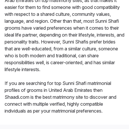
Arab Emirates on top matrimony sites, as that makes it
easier for them to find someone with good compatibility
with respect to a shared culture, community values,
language, and region. Other than that, most Sunni Shafi
grooms have varied preferences when it comes to their
ideal life partner, depending on their lifestyle, interests, and
personality traits. However, Sunni Shafis prefer brides
that are well-educated, from a similar culture, someone
who is both modern and traditional, can share
responsibilities well, is career-oriented, and has similar
lifestyle interests.
If you are searching for top Sunni Shafi matrimonial
profiles of grooms in United Arab Emirates then
Shaadi.com is the best matrimony site to discover and
connect with multiple verified, highly compatible
individuals as per your matrimonial preferences.