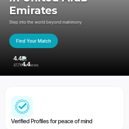
Emirates
Step into the world beyond matrimony
Find Your Match
4.4
3
417K reviews
Re
Verified Profiles for peace of mind