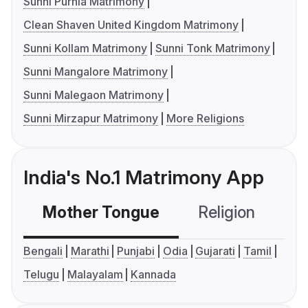
Sunni Purnia Matrimony
Clean Shaven United Kingdom Matrimony
Sunni Kollam Matrimony
Sunni Tonk Matrimony
Sunni Mangalore Matrimony
Sunni Malegaon Matrimony
Sunni Mirzapur Matrimony
More Religions
India's No.1 Matrimony App
Mother Tongue
Religion
C
Bengali
Marathi
Punjabi
Odia
Gujarati
Tamil
Telugu
Malayalam
Kannada